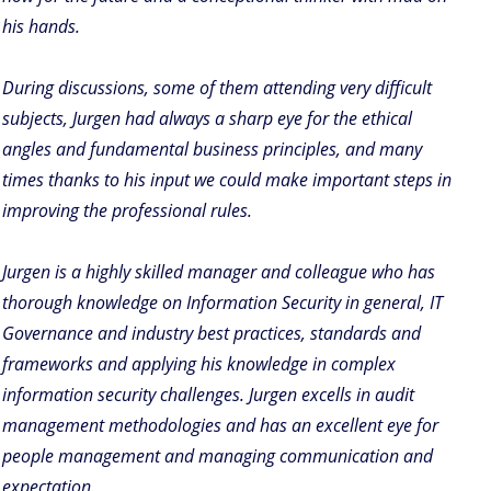
his hands.
During discussions, some of them attending very difficult
subjects, Jurgen had always a sharp eye for the ethical
angles and fundamental business principles, and many
times thanks to his input we could make important steps in
improving the professional rules.
Jurgen is a highly skilled manager and colleague who has
thorough knowledge on Information Security in general, IT
Governance and industry best practices, standards and
frameworks and applying his knowledge in complex
information security challenges. Jurgen excells in audit
management methodologies and has an excellent eye for
people management and managing communication and
expectation.