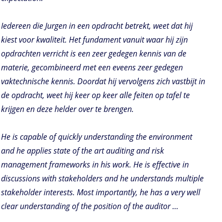
Iedereen die Jurgen in een opdracht betrekt, weet dat hij
kiest voor kwaliteit. Het fundament vanuit waar hij zijn
opdrachten verricht is een zeer gedegen kennis van de
materie, gecombineerd met een eveens zeer gedegen
vaktechnische kennis. Doordat hij vervolgens zich vastbijt in
de opdracht, weet hij keer op keer alle feiten op tafel te
krijgen en deze helder over te brengen.
He is capable of quickly understanding the environment
and he applies state of the art auditing and risk
management frameworks in his work. He is effective in
discussions with stakeholders and he understands multiple
stakeholder interests. Most importantly, he has a very well
clear understanding of the position of the auditor …