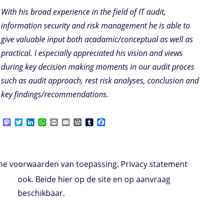
With his broad experience in the field of IT audit,
information security and risk management he is able to
give valuable input both acadamic/conceptual as well as
practical. I especially appreciated his vision and views
during key decision making moments in our audit proces
such as audit approach, rest risk analyses, conclusion and
key findings/recommendations.
M
T
L
W
P
E
W
T
F
a
w
i
h
r
m
o
u
a
s
i
n
a
i
a
r
m
c
t
t
k
t
n
i
d
b
e
o
t
e
s
t
l
P
l
b
d
e
d
A
r
r
o
e voorwaarden van toepassing. Privacy statement
o
r
I
p
e
o
n
n
p
s
k
ook. Beide hier op de site en op aanvraag
s
beschikbaar.