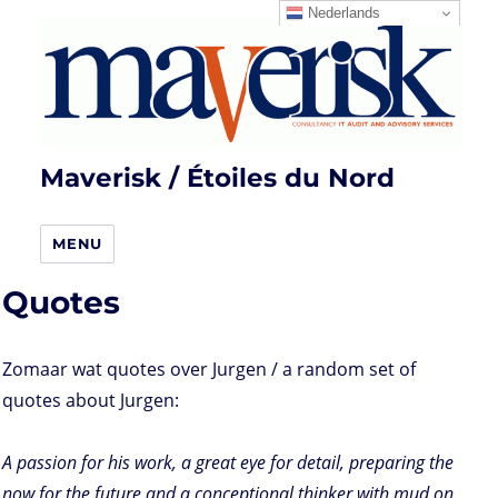
Nederlands
Maverisk / Étoiles du Nord
MENU
Quotes
Zomaar wat quotes over Jurgen / a random set of
quotes about Jurgen:
A passion for his work, a great eye for detail, preparing the
now for the future and a conceptional thinker with mud on