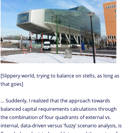
[Slippery world, trying to balance on stelts, as long as
that goes]
… Suddenly, I realized that the approach towards
balanced capital requirements calculations through
the combination of four quadrants of external vs.
internal, data-driven versus ‘fuzzy’ scenario analysis, is