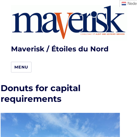
Neder
Maverisk / Étoiles du Nord
MENU
Donuts for capital
requirements