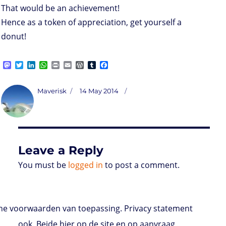
That would be an achievement!
Hence as a token of appreciation, get yourself a
donut!
M
T
L
W
P
E
W
T
F
a
w
i
h
r
m
o
u
a
s
i
n
a
i
a
r
m
c
t
t
k
t
n
i
d
b
e
Author
Posted
Maverisk
14 May 2014
o
t
e
s
t
l
P
l
b
on
d
e
d
A
r
r
o
o
r
I
p
e
o
n
n
p
s
k
s
Leave a Reply
You must be
logged in
to post a comment.
e voorwaarden van toepassing. Privacy statement
ook. Beide hier op de site en op aanvraag