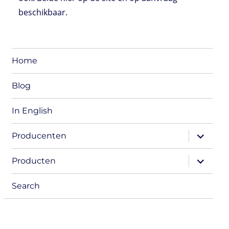
beschikbaar.
Home
Blog
In English
expand
Producenten
child
menu
expand
Producten
child
menu
Search