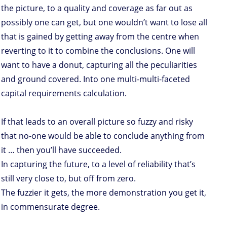
the picture, to a quality and coverage as far out as
possibly one can get, but one wouldn’t want to lose all
that is gained by getting away from the centre when
reverting to it to combine the conclusions. One will
want to have a donut, capturing all the peculiarities
and ground covered. Into one multi-multi-faceted
capital requirements calculation.
If that leads to an overall picture so fuzzy and risky
that no-one would be able to conclude anything from
it … then you’ll have succeeded.
In capturing the future, to a level of reliability that’s
still very close to, but off from zero.
The fuzzier it gets, the more demonstration you get it,
in commensurate degree.