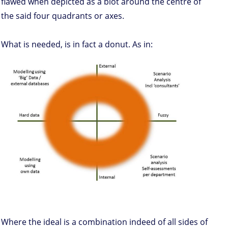
flawed when depicted as a blot around the centre of
the said four quadrants or axes.
What is needed, is in fact a donut. As in:
Where the ideal is a combination indeed of all sides of