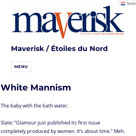
Neder
Maverisk / Étoiles du Nord
MENU
White Mannism
The baby with the bath water.
Slate: “Glamour just published its first issue
completely produced by women. It’s about time.” Meh.