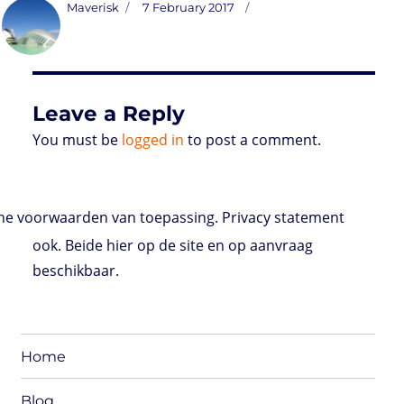
t
t
k
t
n
i
d
b
e
Author
Posted
Maverisk
7 February 2017
o
t
e
s
t
l
P
l
b
on
d
e
d
A
r
r
o
o
r
I
p
e
o
n
n
p
s
k
s
Leave a Reply
You must be
logged in
to post a comment.
e voorwaarden van toepassing. Privacy statement
ook. Beide hier op de site en op aanvraag
beschikbaar.
Home
Blog