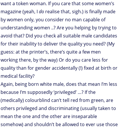
want a token woman. If you care that some women’s
magazine (yeah, I
do
realise that, sigh.) is finally made
by women only, you consider no man capable of
understanding women ..? Are you helping by trying to
avoid that? Did you check all suitable male candidates
for their inability to deliver the quality you need? (My
guess: at the printer’s, there’s quite a few men
working there, by the way) Or do you care less for
quality than for gender accidentally (!) fixed at birth or
medical facility?
Again, being born white male, does that mean I’m less
because I’m supposedly ‘privileged’ …? If the
(medically) colourblind can’t tell red from green, are
others privileged and discriminating (usually taken to
mean the one and the other are inseparable
somehow) and shouldn’t be allowed to ever use those