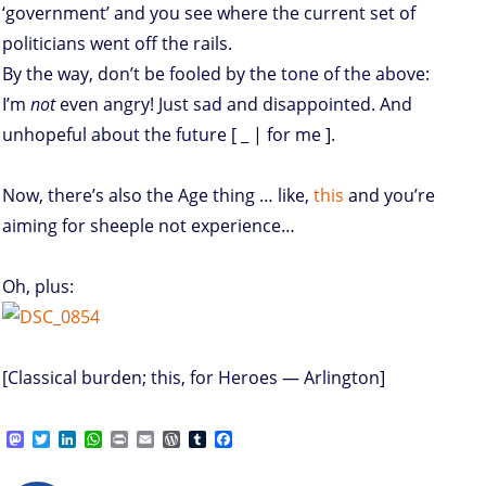
‘government’ and you see where the current set of
politicians went off the rails.
By the way, don’t be fooled by the tone of the above:
I’m
not
even angry! Just sad and disappointed. And
unhopeful about the future [ _ | for me ].
Now, there’s also the Age thing … like,
this
and you’re
aiming for sheeple not experience…
Oh, plus:
[Classical burden; this, for Heroes — Arlington]
M
T
L
W
P
E
W
T
F
a
w
i
h
r
m
o
u
a
s
i
n
a
i
a
r
m
c