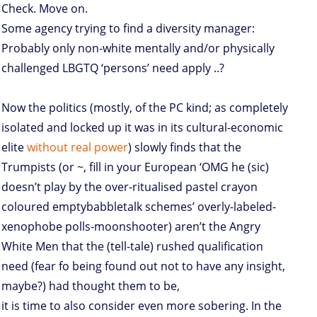
Check. Move on.
Some agency trying to find a diversity manager:
Probably only non-white mentally and/or physically
challenged LBGTQ ‘persons’ need apply ..?
Now the politics (mostly, of the PC kind; as completely
isolated and locked up it was in its cultural-economic
elite
without real power
) slowly finds that the
Trumpists (or ~, fill in your European ‘OMG he (sic)
doesn’t play by the over-ritualised pastel crayon
coloured emptybabbletalk schemes’ overly-labeled-
xenophobe polls-moonshooter) aren’t the Angry
White Men that the (tell-tale) rushed qualification
need (fear fo being found out not to have any insight,
maybe?) had thought them to be,
it is time to also consider even more sobering. In the