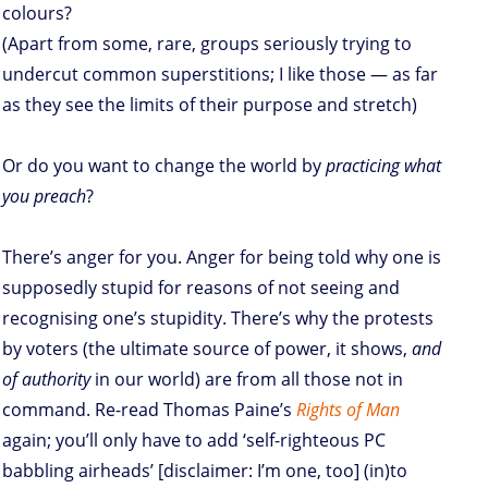
colours?
(Apart from some, rare, groups seriously trying to
undercut common superstitions; I like those — as far
as they see the limits of their purpose and stretch)
Or do you want to change the world by
practicing what
you preach
?
There’s anger for you. Anger for being told why one is
supposedly stupid for reasons of not seeing and
recognising one’s stupidity. There’s why the protests
by voters (the ultimate source of power, it shows,
and
of authority
in our world) are from all those not in
command. Re-read Thomas Paine’s
Rights of Man
again; you’ll only have to add ‘self-righteous PC
babbling airheads’ [disclaimer: I’m one, too] (in)to