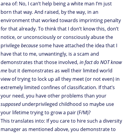
area of: No, I can’t help being a white man I’m just
born that way. And raised, by the way, in an
environment that worked towards imprinting penalty
for that already. To think that I don’t know this, don’t
notice, or unconsciously or consciously abuse the
privilege
because
some have attached the idea that I
have that to me, unwantingly, is a scam and
demonstrates that those involved,
in fact do NOT know
me
but it demonstrates as well their limited world
view of trying to lock up all they meet (or not even) in
extremely limited confines of classification. If that’s
your need, you have other problems than your
supposed
underprivileged childhood so maybe use
your lifetime trying to grow a pair (F/M)?
This translates into: If you care to hire such a diversity
manager as mentioned above, you demonstrate to