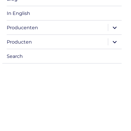
In English
expand
Producenten
child
menu
expand
Producten
child
menu
Search