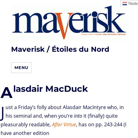
Neder
Maverisk / Étoiles du Nord
MENU
A
lasdair MacDuck
J
ust a Friday’s folly about Alasdair MacIntyre who, in
his seminal and, when you’re
into
it (finally) quite
pleasurably readable,
After Virtue
, has on pp. 243-244 (I
have another edition