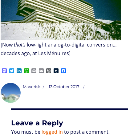
[Now
that’s
low-light analog-to-digital conversion…
decades ago, at Les Ménuires]
M
T
L
W
P
E
W
T
F
a
w
i
h
r
m
o
u
a
s
i
n
a
i
a
r
m
c
t
t
k
t
n
i
d
b
e
Author
Posted
Maverisk
13 October 2017
o
t
e
s
t
l
P
l
b
on
d
e
d
A
r
r
o
o
r
I
p
e
o
n
n
p
s
k
s
Leave a Reply
You must be
logged in
to post a comment.