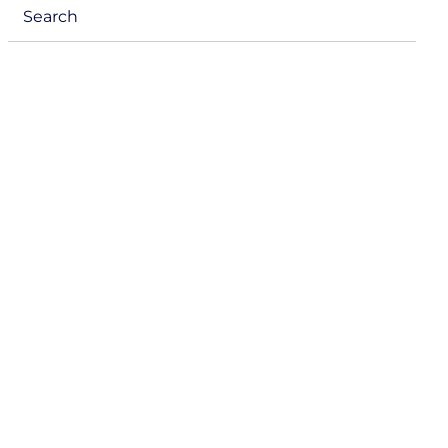
Search