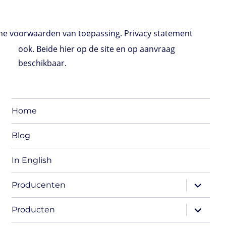
e voorwaarden van toepassing. Privacy statement
ook. Beide hier op de site en op aanvraag
beschikbaar.
Home
Blog
In English
expand
Producenten
child
menu
expand
Producten
child
menu