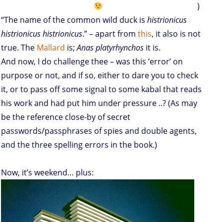
)
“The name of the common wild duck is
histrionicus
histrionicus histrionicus
.” – apart from
this
, it also is not
true. The
Mallard
is;
Anas platyrhynchos
it is.
And now, I do challenge thee – was this ‘error’ on
purpose or not, and if so, either to dare you to check
it, or to pass off some signal to some kabal that reads
his work and had put him under pressure ..? (As may
be the reference close-by of secret
passwords/passphrases of spies and double agents,
and the three spelling errors in the book.)
Now, it’s weekend… plus: