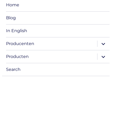
Home
Blog
In English
expand
Producenten
child
menu
expand
Producten
child
menu
Search