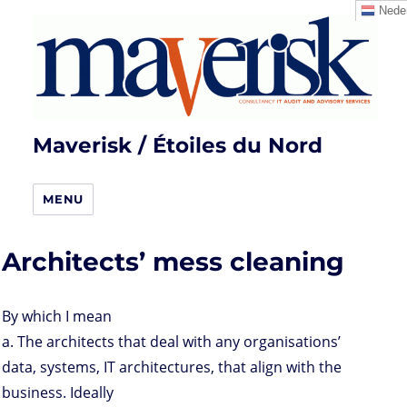
Neder
Maverisk / Étoiles du Nord
MENU
Architects’ mess cleaning
By which I mean
a. The architects that deal with any organisations’
data, systems, IT architectures, that align with the
business. Ideally