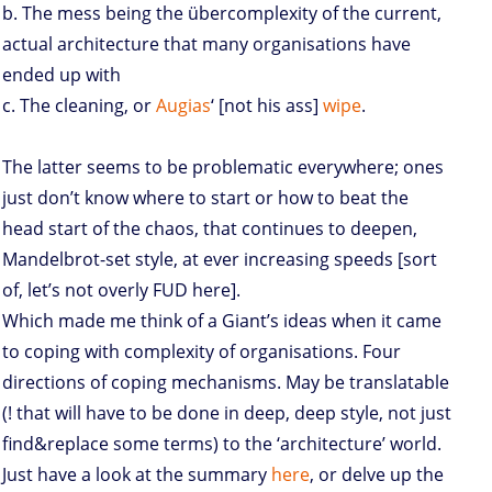
b. The mess being the übercomplexity of the current,
actual architecture that many organisations have
ended up with
c. The cleaning, or
Augias
‘ [not his ass]
wipe
.
The latter seems to be problematic everywhere; ones
just don’t know where to start or how to beat the
head start of the chaos, that continues to deepen,
Mandelbrot-set style, at ever increasing speeds [sort
of, let’s not overly FUD here].
Which made me think of a Giant’s ideas when it came
to coping with complexity of organisations. Four
directions of coping mechanisms. May be translatable
(! that will have to be done in deep, deep style, not just
find&replace some terms) to the ‘architecture’ world.
Just have a look at the summary
here
, or delve up the