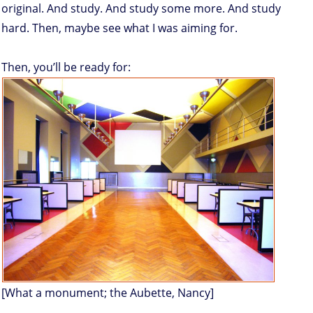
original. And study. And study some more. And study
hard. Then, maybe see what I was aiming for.
Then, you’ll be ready for:
[What a monument; the Aubette, Nancy]