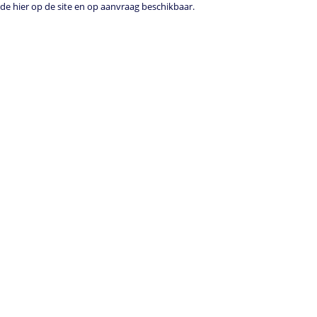
e hier op de site en op aanvraag beschikbaar.