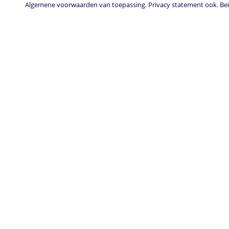
Algemene voorwaarden van toepassing. Privacy statement ook. Beid