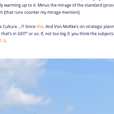
ly warming up to it. Minus the mirage of the standard (proces
ush [that runs counter my mirage mention].
s Culture …!? Since
this
. And Von Moltke’s on strategic plan
that’s in GEIT” or so. If, not too big if, you think the subje
 1-3
.