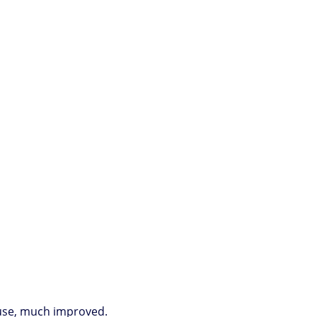
s use, much improved.