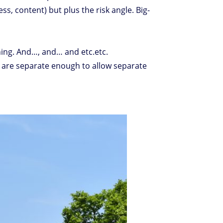
s, content) but plus the risk angle. Big-
ning. And…, and… and etc.etc.
cts are separate enough to allow separate