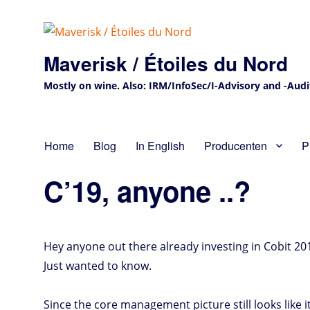
Maverisk / Étoiles du Nord
Mostly on wine. Also: IRM/InfoSec/I-Advisory and -Audit 
Home
Blog
In English
Producenten
P
C’19, anyone ..?
Hey anyone out there already investing in Cobit 201
Just wanted to know.
Since the core management picture still looks like 