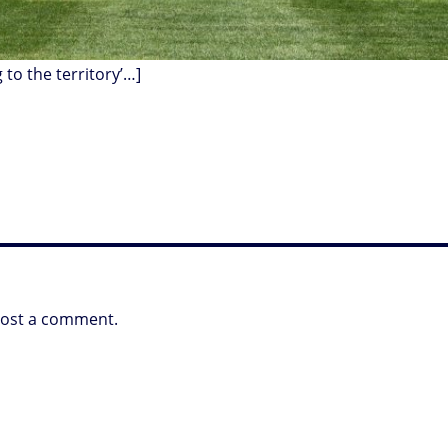
g to the territory’…]
post a comment.