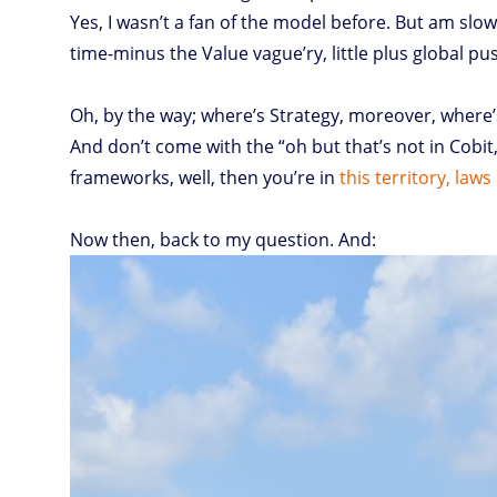
Yes, I wasn’t a fan of the model before. But am slow
time-minus the Value vague’ry, little plus global p
Oh, by the way; where’s Strategy, moreover, where’
And don’t come with the “oh but that’s not in Cobit, 
frameworks, well, then you’re in
this territory, laws
Now then, back to my question. And: