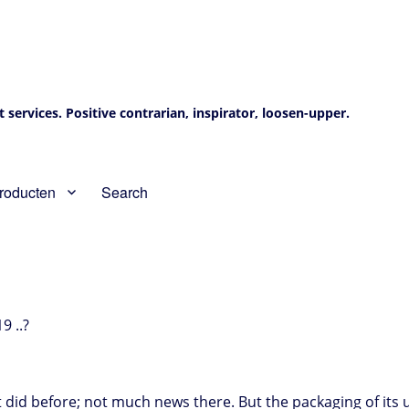
services. Positive contrarian, inspirator, loosen-upper.
roducten
Search
9 ..?
it did before; not much news there. But the packaging of it