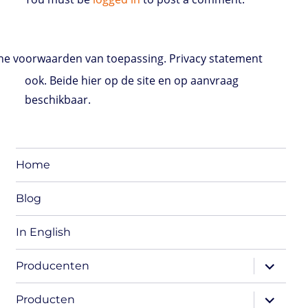
e voorwaarden van toepassing. Privacy statement
ook. Beide hier op de site en op aanvraag
beschikbaar.
Home
Blog
In English
expand
Producenten
child
menu
expand
Producten
child