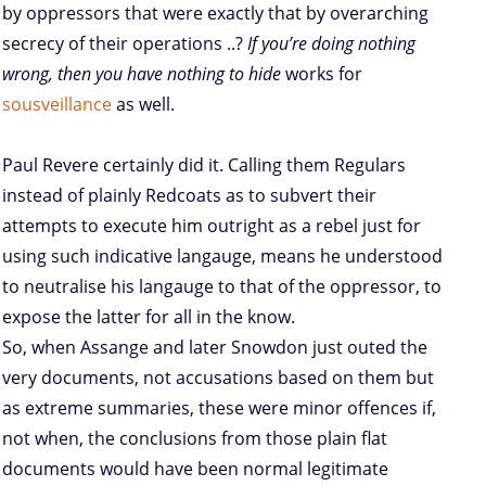
by oppressors that were exactly that by overarching
secrecy of their operations ..?
If you’re doing nothing
wrong, then you have nothing to hide
works for
sousveillance
as well.
Paul Revere certainly did it. Calling them Regulars
instead of plainly Redcoats as to subvert their
attempts to execute him outright as a rebel just for
using such indicative langauge, means he understood
to neutralise his langauge to that of the oppressor, to
expose the latter for all in the know.
So, when Assange and later Snowdon just outed the
very documents, not accusations based on them but
as extreme summaries, these were minor offences if,
not when, the conclusions from those plain flat
documents would have been normal legitimate