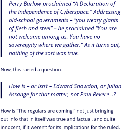
Perry Barlow proclaimed “A Declaration of
the Independence of Cyberspace.” Addressing
old-school governments – “you weary giants
of flesh and steel” – he proclaimed “You are
not welcome among us. You have no
sovereignty where we gather.” As it turns out,
nothing of the sort was true.
Now, this raised a question:
How is – or isn’t – Edward Snowdon, or Julian
Assange for that matter, not Paul Revere ..?
How is “The regulars are coming!” not just bringing
out info that in itself was true and factual, and quite
innocent, if it weren’t for its implications for the ruled,