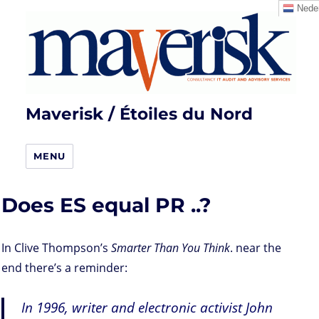
Neder
Maverisk / Étoiles du Nord
MENU
Does ES equal PR ..?
In Clive Thompson’s
Smarter Than You Think
. near the
end there’s a reminder:
In 1996, writer and electronic activist John