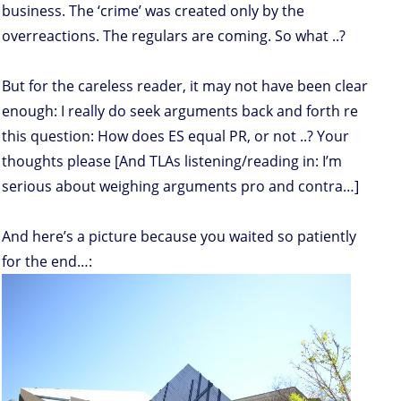
business. The ‘crime’ was created only by the
overreactions. The regulars are coming. So what ..?
But for the careless reader, it may not have been clear
enough: I really do seek arguments back and forth re
this question: How does ES equal PR, or not ..? Your
thoughts please [And TLAs listening/reading in: I’m
serious about weighing arguments pro and contra…]
And here’s a picture because you waited so patiently
for the end…: