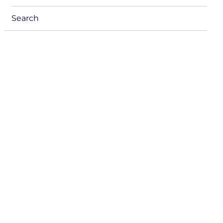
menu
Search