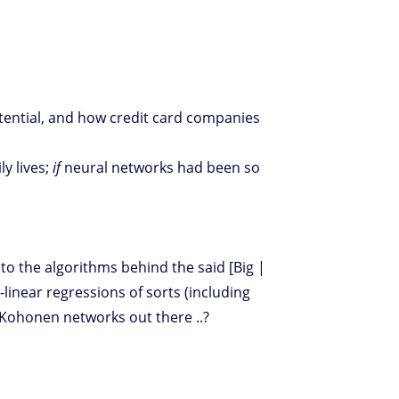
ential, and how credit card companies
ly lives;
if
neural networks had been so
 the algorithms behind the said [Big |
-linear regressions of sorts (including
l Kohonen networks out there ..?