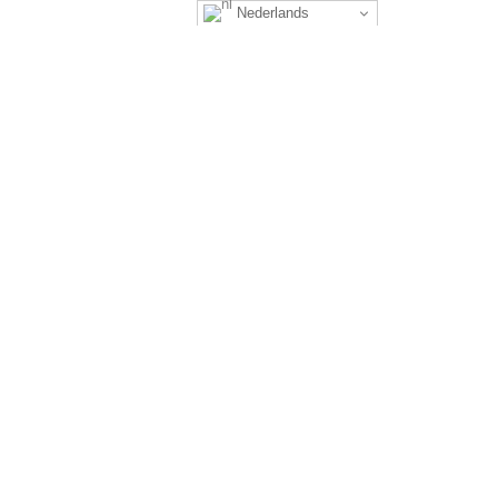
Nederlands