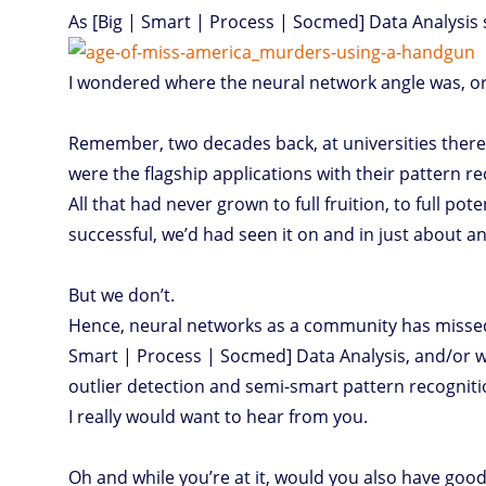
As [Big | Smart | Process | Socmed] Data Analysis s
I wondered where the neural network angle was, or 
Remember, two decades back, at universities ther
were the flagship applications with their pattern re
All that had never grown to full fruition, to full pote
successful, we’d had seen it on and in just about an
But we don’t.
Hence, neural networks as a community has missed
Smart | Process | Socmed] Data Analysis, and/or whic
outlier detection and semi-smart pattern recognitio
I really would want to hear from you.
Oh and while you’re at it, would you also have good 