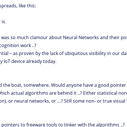
preads, like this:
is.
e was so much clamour about Neural Networks and their pot
cognition work ..?
ntial – as proven by the lack of ubiquitous visibility in our dai
y IoT device already today.
 the boat, somewhere. Would anyone have a good pointer to
h actual algorithms are behind it ..? Either statistical non
n), or neural networks, or …? Still some non- or true visua
pointers to freeware tools to tinker with the algorithms ..?