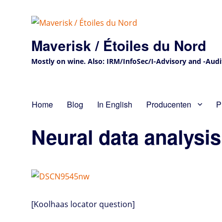
Maverisk / Étoiles du Nord
Mostly on wine. Also: IRM/InfoSec/I-Advisory and -Audit 
Home
Blog
In English
Producenten
P
Neural data analysis
[Koolhaas locator question]