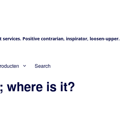
services. Positive contrarian, inspirator, loosen-upper.
roducten
Search
; where is it?