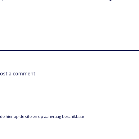
post a comment.
e hier op de site en op aanvraag beschikbaar.