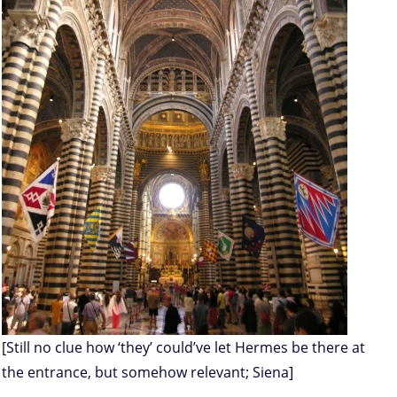
[Still no clue how ‘they’ could’ve let Hermes be there at
the entrance, but somehow relevant; Siena]