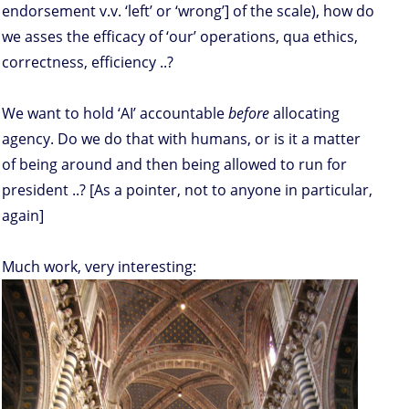
endorsement v.v. ‘left’ or ‘wrong’] of the scale), how do
we asses the efficacy of ‘our’ operations, qua ethics,
correctness, efficiency ..?
We want to hold ‘AI’ accountable
before
allocating
agency. Do we do that with humans, or is it a matter
of being around and then being allowed to run for
president ..? [As a pointer, not to anyone in particular,
again]
Much work, very interesting: