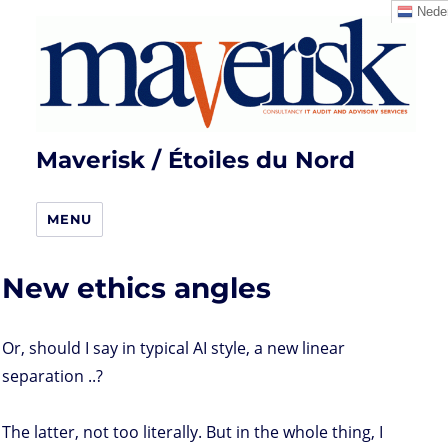
Neder
Maverisk / Étoiles du Nord
MENU
New ethics angles
Or, should I say in typical AI style, a new linear
separation ..?
The latter, not too literally. But in the whole thing, I