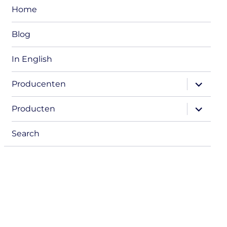
Home
Blog
In English
expand
Producenten
child
menu
expand
Producten
child
menu
Search