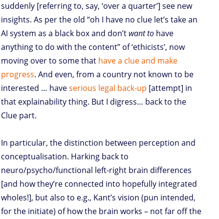
suddenly [referring to, say, ‘over a quarter’] see new
insights. As per the old “oh I have no clue let’s take an
AI system as a black box and don’t
want to
have
anything to do with the content” of ‘ethicists’, now
moving over to some that
have a clue and make
progress
. And even, from a country not known to be
interested … have
serious legal back-up
[attempt] in
that explainability thing. But I digress… back to the
Clue part.
In particular, the distinction between perception and
conceptualisation. Harking back to
neuro/psycho/functional left-right brain differences
[and how they’re connected into hopefully integrated
wholes!], but also to e.g., Kant’s vision (pun intended,
for the initiate) of how the brain works – not far off the