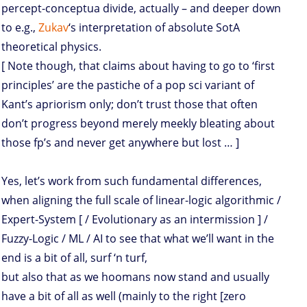
percept-conceptua divide, actually – and deeper down
to e.g.,
Zukav
‘s interpretation of absolute SotA
theoretical physics.
[ Note though, that claims about having to go to ‘first
principles’ are the pastiche of a pop sci variant of
Kant’s apriorism only; don’t trust those that often
don’t progress beyond merely meekly bleating about
those fp’s and never get anywhere but lost … ]
Yes, let’s work from such fundamental differences,
when aligning the full scale of linear-logic algorithmic /
Expert-System [ / Evolutionary as an intermission ] /
Fuzzy-Logic / ML / AI to see that what we’ll want in the
end is a bit of all, surf ‘n turf,
but also that as we hoomans now stand and usually
have a bit of all as well (mainly to the right [zero