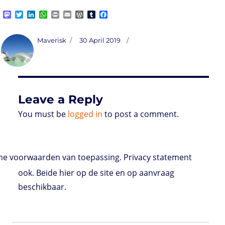
M
T
L
W
P
E
W
T
F
a
w
i
h
r
m
o
u
a
s
i
n
a
i
a
r
m
c
t
t
k
t
n
i
d
b
e
Author
Posted
Maverisk
30 April 2019
o
t
e
s
t
l
P
l
b
on
d
e
d
A
r
r
o
o
r
I
p
e
o
n
n
p
s
k
s
Leave a Reply
You must be
logged in
to post a comment.
e voorwaarden van toepassing. Privacy statement
ook. Beide hier op de site en op aanvraag
beschikbaar.