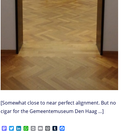
[Somewhat close to near perfect alignment. But no
cigar for the Gemeentemuseum Den Haag …]
M
T
L
W
P
E
W
T
F
a
w
i
h
r
m
o
u
a