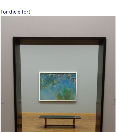
For the effort: