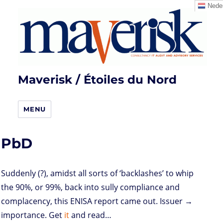
Neder
Maverisk / Étoiles du Nord
MENU
PbD
Suddenly (?), amidst all sorts of ‘backlashes’ to whip
the 90%, or 99%, back into sully compliance and
complacency, this ENISA report came out. Issuer →
importance. Get
it
and read…