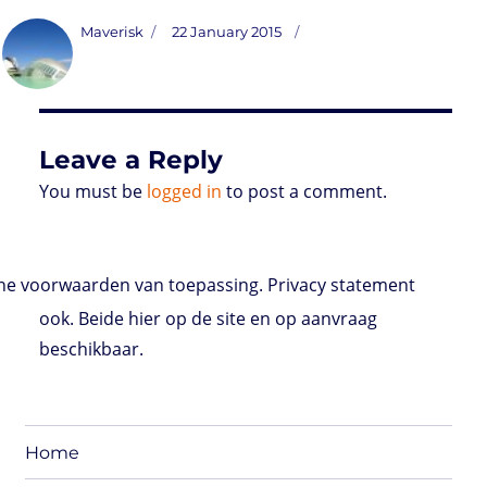
s
i
n
a
i
a
r
m
c
t
t
k
t
n
i
d
b
e
Author
Posted
Maverisk
22 January 2015
o
t
e
s
t
l
P
l
b
on
d
e
d
A
r
r
o
o
r
I
p
e
o
n
n
p
s
k
s
Leave a Reply
You must be
logged in
to post a comment.
e voorwaarden van toepassing. Privacy statement
ook. Beide hier op de site en op aanvraag
beschikbaar.
Home