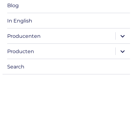
Blog
In English
expand
Producenten
child
menu
expand
Producten
child
menu
Search