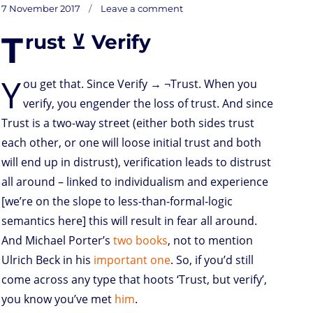
on
t
t
k
t
n
i
d
b
e
Posted
7 November 2017
Leave a comment
L
o
t
e
s
t
l
P
l
b
on
d
e
d
A
r
r
o
T
rust ⊻ Verify
o
r
I
p
e
o
ess
n
n
p
s
k
than
containerload
s
shipping
Y
ou get that. Since Verify → ¬Trust. When you
verify, you engender the loss of trust. And since
Trust is a two-way street (either both sides trust
each other, or one will loose initial trust and both
will end up in distrust), verification leads to distrust
all around – linked to individualism and experience
[we’re on the slope to less-than-formal-logic
semantics here] this will result in fear all around.
And Michael Porter’s
two
books
, not to mention
Ulrich Beck in his
important one
. So, if you’d still
come across any type that hoots ‘Trust, but verify’,
you know you’ve met
him
.