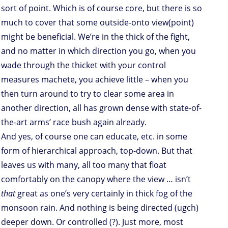
sort of point. Which is of course core, but there is so
much to cover that some outside-onto view(point)
might be beneficial. We’re in the thick of the fight,
and no matter in which direction you go, when you
wade through the thicket with your control
measures machete, you achieve little – when you
then turn around to try to clear some area in
another direction, all has grown dense with state-of-
the-art arms’ race bush again already.
And yes, of course one can educate, etc. in some
form of hierarchical approach, top-down. But that
leaves us with many, all too many that float
comfortably on the canopy where the view … isn’t
that
great as one’s very certainly in thick fog of the
monsoon rain. And nothing is being directed (ugch)
deeper down. Or controlled (?). Just more, most