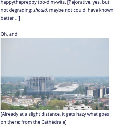
happythepreppy too-dim-wits. [Pejorative, yes, but
not degrading:
should
, maybe not could, have known
better ..!]
Oh, and:
[Already at a slight distance, it gets hazy what goes
on there; from the Cathédrale]