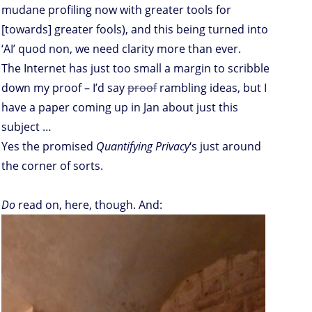
mudane profiling now with greater tools for
[towards] greater fools), and this being turned into
‘AI’ quod non, we need clarity more than ever.
The Internet has just too small a margin to scribble
down my proof – I’d say
proof
rambling ideas, but I
have a paper coming up in Jan about just this
subject …
Yes the promised
Quantifying Privacy
‘s just around
the corner of sorts.
Do
read on, here, though. And: