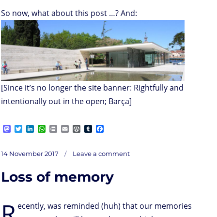
So now, what about this post …? And:
[Since it’s no longer the site banner: Rightfully and
intentionally out in the open; Barça]
M
T
L
W
P
E
W
T
F
a
w
i
h
r
m
o
u
a
s
i
n
a
i
a
r
m
c
on
t
t
k
t
n
i
d
b
e
Posted
Stop
14 November 2017
Leave a comment
dads
o
t
e
s
t
l
P
l
b
on
d
e
d
A
r
r
o
Loss of memory
o
r
I
p
e
o
n
n
p
s
k
s
R
ecently, was reminded (huh) that our memories