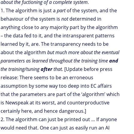
about the fuctioning of a complete system
.
1. The algorithm is just a
part
of the system, and the
behaviour of the system is
not
determined in
anything close to any majority part by the algorithm
– the data fed to it, and the intransparent patterns
learned by it, are. The transparency needs to be
about the algorithm
but much more about the eventual
parameters as learned throughout the training time
and
the training/tuning
after
that.
[Update before press
release: There seems to be an erroneous
assumption by some way too deep into EC affairs
that the parameters are part of the ‘algorithm’ which
is Newspeak at its worst, and counterproductive
certainly here, and hence dangerous.]
2. The algorithm can just be printed out … If anyone
would need that. One can just as easily run an AI