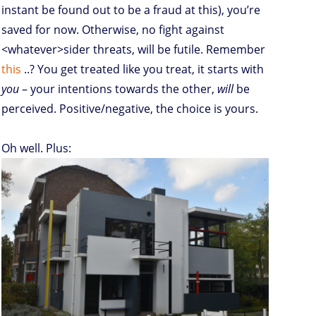
instant be found out to be a fraud at this), you’re
saved for now. Otherwise, no fight against
<whatever>sider threats, will be futile. Remember
this
..? You get treated like you treat, it starts with
you
– your intentions towards the other,
will
be
perceived. Positive/negative, the choice is yours.
Oh well. Plus: