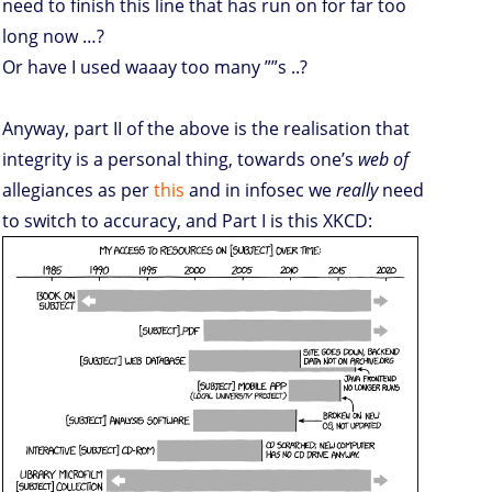
need to finish this line that has run on for far too
long now …?
Or have I used waaay too many ””s ..?
Anyway, part II of the above is the realisation that
integrity is a personal thing, towards one’s
web of
allegiances as per
this
and in infosec we
really
need
to switch to accuracy, and Part I is this XKCD: