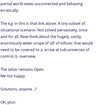
partial world views unconnected and behaving
erratically.
The
e.g.
in this is that link above. A tiny subset of
situational scenario. Not solved pervasively, once
and for all. Now think about the hugely, vastly,
enormously wider scope of ‘all’ of infosec that would
need to be covered to a. arrive at sub-universes of
control, b. overview.
The latter remains Open.
Me not happy.
Solutions, anyone ..?
Oh, plus: