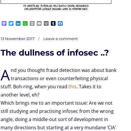
M
T
L
W
P
E
W
T
F
a
w
i
h
r
m
o
u
a
s
i
n
a
i
a
r
m
c
on
t
t
k
t
n
i
d
b
e
Posted
Loss
13 November 2017
Leave a comment
of
o
t
e
s
t
l
P
l
b
memory
on
d
e
d
A
r
r
o
The dullness of infosec ..?
o
r
I
p
e
o
n
n
p
s
k
s
A
nd you thought fraud detection was about bank
transactions or even counterfeiting physical
stuff. Boh-ring, when you read
this
. Takes it to
another level, eh?
Which brings me to an important issue: Are we not
still studying and practising infosec from the wrong
angle, doing a middle-out sort of development in
many directions but starting at a very mundane ‘CIA’