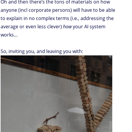
Oh and then there’s the tons of materials on how
anyone (incl corporate persons) will have to be able
to explain in no complex terms (i.e., addressing the
average or even less clever)
how
your AI system
works…
So, inviting you, and leaving you with: