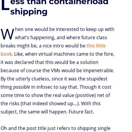
L
ess than containerload
o
r
I
p
e
o
n
n
p
s
k
s
shipping
W
hen one would be interested to keep up with
what’s happening, and where future class
breaks might be, a nice intro would be
this little
book
. Like, when virtual machines came to the fore,
it was declared that this would be a solution
because of course the VMs would be impenetrable.
By the utterly clueless, since it was the stupidest
thing
possible
in infosec to say that. Though it cost
some time to show the real value (positive) net of
the risks (that indeed showed up…). With this
subject, the same will happen. Future fact.
Oh and the post title just refers to shipping single