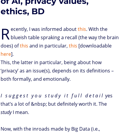
of AI, privacy values,
ethics, BD
R
ecently, I was informed about
this
. With the
blueish table spraking a recall (the way the brain
does) of
this
and in particular,
this
[downloadable
here
].
This, the latter in particular, being about how
‘privacy’ as an issue(s), depends on its definitions –
both formally, and emotionally.
I s u g g e s t y o u s t u d y i t f u l l d e t a i l
yes
that’s a lot of &nbsp; but definitely worth it. The
study
I mean.
Now, with the inroads made by Big Data (i.e.,