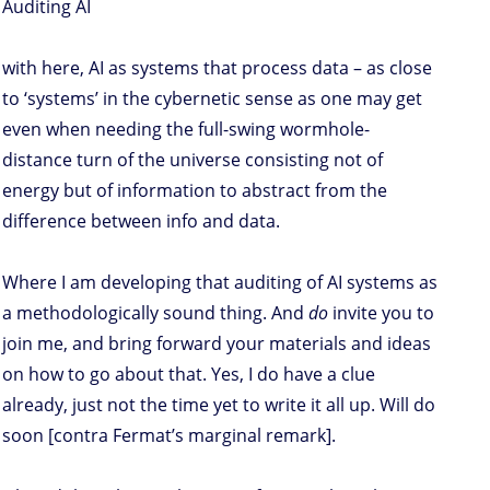
Auditing AI
with here, AI as systems that process data – as close
to ‘systems’ in the cybernetic sense as one may get
even when needing the full-swing wormhole-
distance turn of the universe consisting not of
energy but of information to abstract from the
difference between info and data.
Where I am developing that auditing of AI systems as
a methodologically sound thing. And
do
invite you to
join me, and bring forward your materials and ideas
on how to go about that. Yes, I do have a clue
already, just not the time yet to write it all up. Will do
soon [contra Fermat’s marginal remark].