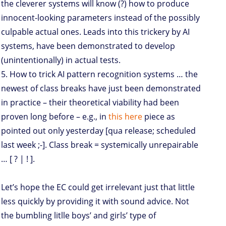
the cleverer systems will know (?) how to produce
innocent-looking parameters instead of the possibly
culpable actual ones. Leads into this trickery by AI
systems, have been demonstrated to develop
(unintentionally) in actual tests.
5. How to trick AI pattern recognition systems … the
newest of class breaks have just been demonstrated
in practice – their theoretical viability had been
proven long before – e.g., in
this here
piece as
pointed out only yesterday [qua release; scheduled
last week ;-]. Class break = systemically unrepairable
… [ ? | ! ].
Let’s hope the EC could get irrelevant just that little
less quickly by providing it with sound advice. Not
the bumbling litlle boys’ and girls’ type of