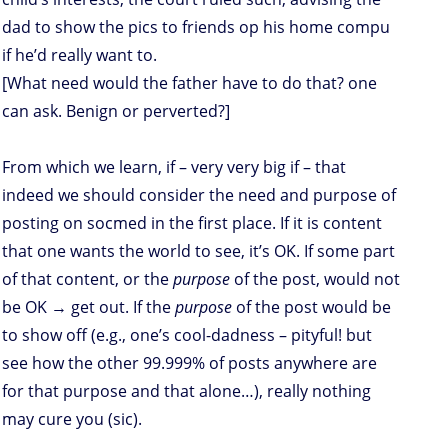
dad to show the pics to friends op his home compu
if he’d really want to.
[What need would the father have to do that? one
can ask. Benign or perverted?]
From which we learn, if – very very big if – that
indeed we should consider the need and purpose of
posting on socmed in the first place. If it is content
that one wants the world to see, it’s OK. If some part
of that content, or the
purpose
of the post, would not
be OK → get out. If the
purpose
of the post would be
to show off (e.g., one’s cool-dadness – pityful! but
see how the other 99.999% of posts anywhere are
for that purpose and that alone…), really nothing
may cure you (sic).