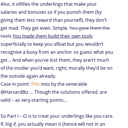
Also, it villifies the underlings that make your
salaries and bonuses so if you punish them (by
giving them less reward than yourself), they don’t
get mad. They get even. Simple.
You gave them the
tools
You made them build their own tools
superficially to keep you afloat but you wouldn’t
recognise a buoy from an anchor so guess what you
get… And when you’ve lost them, they aren’t much
of the insider you’d want, right; morally they’d be on
the outside again already.
Case in point:
This
miss
by the venerable
@HarvardBiz … Though the solutions offered, are
valid – as very-starting points…
So Part I – Ω is to treat your underlings like you care.
If, big if, you actually mean it (hence will not in an