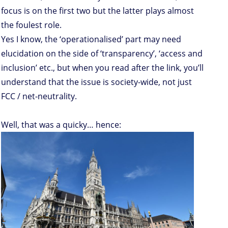
focus is on the first two but the latter plays almost
the foulest role.
Yes I know, the ‘operationalised’ part may need
elucidation on the side of ‘transparency’, ‘access and
inclusion’ etc., but when you read after the link, you’ll
understand that the issue is society-wide, not just
FCC / net-neutrality.
Well, that was a quicky… hence: