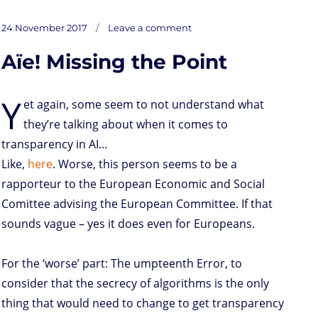
a
w
i
h
r
m
o
u
a
s
i
n
a
i
a
r
m
c
on
t
t
k
t
n
i
d
b
e
Posted
Gee…
24 November 2017
Leave a comment
DPR
o
t
e
s
t
l
P
l
b
on
on
Profiling
d
e
d
A
r
r
o
Aïe! Missing the Point
o
r
I
p
e
o
n
n
p
s
k
s
Y
et again, some seem to not understand what
they’re talking about when it comes to
transparency in AI…
Like,
here
. Worse, this person seems to be a
rapporteur to the European Economic and Social
Comittee advising the European Committee. If that
sounds vague – yes it does even for Europeans.
For the ‘worse’ part: The umpteenth Error, to
consider that the secrecy of algorithms is the only
thing that would need to change to get transparency