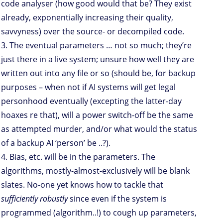
code analyser (how good would that be? They exist
already, exponentially increasing their quality,
savvyness) over the source- or decompiled code.
3. The eventual parameters … not so much; they’re
just there in a live system; unsure how well they are
written out into any file or so (should be, for backup
purposes – when not if AI systems will get legal
personhood eventually (excepting the latter-day
hoaxes re that), will a power switch-off be the same
as attempted murder, and/or what would the status
of a backup AI ‘person’ be ..?).
4. Bias, etc. will be in the parameters. The
algorithms, mostly-almost-exclusively will be blank
slates. No-one yet knows how to tackle that
sufficiently robustly
since even if the system is
programmed (algorithm..!) to cough up parameters,