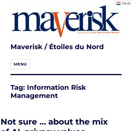
Neder
Maverisk / Étoiles du Nord
MENU
Tag:
Information Risk
Management
Not sure … about the mix