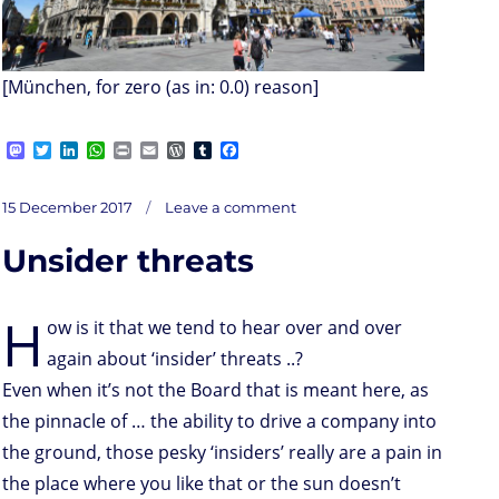
[München, for zero (as in: 0.0) reason]
M
T
L
W
P
E
W
T
F
a
w
i
h
r
m
o
u
a
s
i
n
a
i
a
r
m
c
on
t
t
k
t
n
i
d
b
e
Posted
There
15 December 2017
Leave a comment
we
o
t
e
s
t
l
P
l
b
have
on
it;
d
e
d
A
r
r
o
botcracy
Unsider threats
o
r
I
p
e
o
n
n
p
s
k
s
H
ow is it that we tend to hear over and over
again about ‘insider’ threats ..?
Even when it’s not the Board that is meant here, as
the pinnacle of … the ability to drive a company into
the ground, those pesky ‘insiders’ really are a pain in
the place where you like that or the sun doesn’t