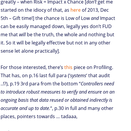
greatly – when Risk = Impact x Chance [
don’t
get me
started on the idiocy of that, as
here
of 2013, Dec
5th – Gift time!] the chance is Low of Low
and
Impact
can be easily managed down, legally yes don’t FUD
me that
will
be the truth, the whole and nothing but
it. So it will be legally effective but not in any other
sense let alone practically].
For those interested, there’s
this
piece on Profiling.
That has, on p.16 last full para (‘
systems
‘ that audit
..!?), p.19 3rd para from the bottom “
Controllers need
to introduce robust measures to verify and ensure on an
ongoing basis that data reused or obtained indirectly is
accurate and up to date.
“, p.30 in full and many other
places, pointers towards … tadaaa,