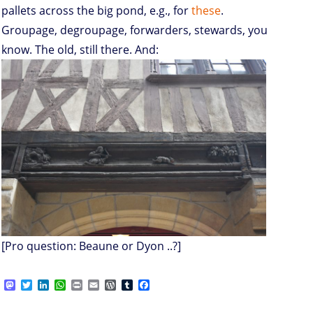
pallets across the big pond, e.g., for
these
.
Groupage, degroupage, forwarders, stewards, you
know. The old, still there. And:
[Pro question: Beaune or Dyon ..?]
M
T
L
W
P
E
W
T
F
a
w
i
h
r
m
o
u
a
s
i
n
a
i
a
r
m
c