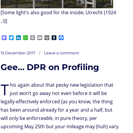
[Some light’s also good for the inside; Utrecht (1924
..!)]
M
T
L
W
P
E
W
T
F
a
w
i
h
r
m
o
u
a
s
i
n
a
i
a
r
m
c
on
t
t
k
t
n
i
d
b
e
Posted
Unsider
15 December 2017
Leave a comment
threats
o
t
e
s
t
l
P
l
b
on
d
e
d
A
r
r
o
Gee… DPR on Profiling
o
r
I
p
e
o
n
n
p
s
k
s
T
his again about that pesky new legislation that
just won’t go away not even before it will be
legally-effectively enforced [as you know, the thing
has been around already for a year and a half, but
will only be enforce
able
, in pure theory, per
upcoming May 25th but your mileage may (huh) vary