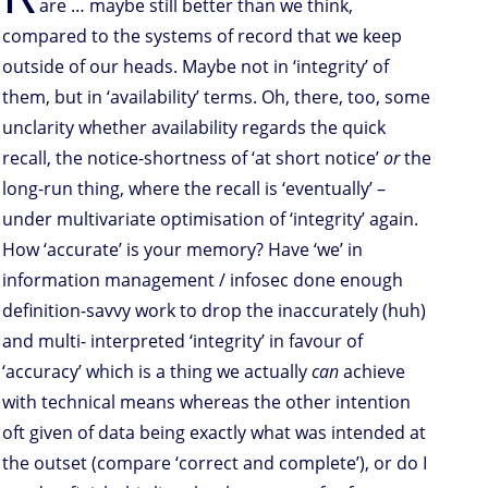
are … maybe still better than we think,
compared to the systems of record that we keep
outside of our heads. Maybe not in ‘integrity’ of
them, but in ‘availability’ terms. Oh, there, too, some
unclarity whether availability regards the quick
recall, the notice-shortness of ‘at short notice’
or
the
long-run thing, where the recall is ‘eventually’ –
under multivariate optimisation of ‘integrity’ again.
How ‘accurate’ is your memory? Have ‘we’ in
information management / infosec done enough
definition-savvy work to drop the inaccurately (huh)
and multi- interpreted ‘integrity’ in favour of
‘accuracy’ which is a thing we actually
can
achieve
with technical means whereas the other intention
oft given of data being exactly what was intended at
the outset (compare ‘correct and complete’), or do I