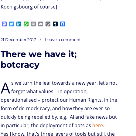
Koenigsbourg of course]
M
T
L
W
P
E
W
T
F
a
w
i
h
r
m
o
u
a
s
i
n
a
i
a
r
m
c
on
t
t
k
t
n
i
d
b
e
Posted
Not
21 December 2017
Leave a comment
sure
o
t
e
s
t
l
P
l
b
…
on
about
d
e
d
A
r
r
o
the
mix
There we have it;
of
o
r
I
p
e
o
AI,
privacy
n
n
p
s
k
values,
ethics,
s
botcracy
BD
A
s we turn the leaf towards a new year, let’s not
forget what values – in operation,
operationalised – protect our Human Rights, in the
form of de-mock-racy, and how they are ever so
quickly being repelled by, e.g., AI and fake news but
in particular, the deployment of bots as
here
.
Yes I know, that’s three layers of tools but still, the