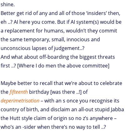
shine.
Better get rid of any and all of those ‘insiders’ then,
eh ..? AI here you come. But if AI system(s) would be
a replacement for humans, wouldn’t they commit
the same temporary, small, innocious and
unconscious lapses of judgement..?
And what about off-boarding the biggest threats
first ..? [Where I do men the above committee]
Maybe better to recall that we’re about to celebrate
the
fifteenth
birthday [was there ..!] of
deperimetrisation
– with an s once you recognise its
country of birth, and disclaim an all-out stupid Jabba
the Hutt style claim of origin so no z’s anywhere –
who’s an -sider when there’s no way to tell ..?