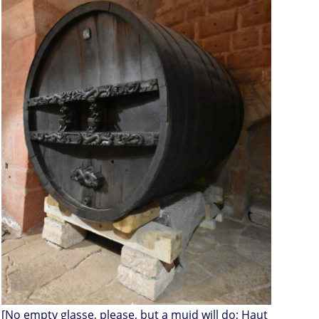
[No empty glasse, please, but a muid will do; Haut