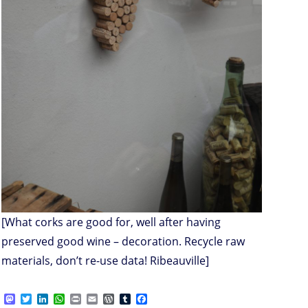
[What corks are good for, well after having
preserved good wine – decoration. Recycle raw
materials, don’t re-use data! Ribeauville]
M
T
L
W
P
E
W
T
F