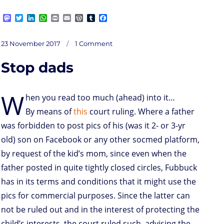
M
T
L
W
P
E
W
T
F
a
w
i
h
r
m
o
u
a
s
i
n
a
i
a
r
m
c
on
t
t
k
t
n
i
d
b
e
Posted
Aïe!
23 November 2017
1 Comment
Missing
o
t
e
s
t
l
P
l
b
the
on
Point
d
e
d
A
r
r
o
Stop dads
o
r
I
p
e
o
n
n
p
s
k
s
W
hen you read too much (ahead) into it…
By means of
this
court ruling. Where a father
was forbidden to post pics of his (was it 2- or 3-yr
old) son on Facebook or any other socmed platform,
by request of the kid’s mom, since even when the
father posted in quite tightly closed circles, Fubbuck
has in its terms and conditions that it might use the
pics for commercial purposes. Since the latter can
not be ruled out and in the interest of protecting the
child’s interests, the court ruled such, advising the