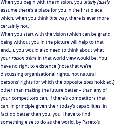
When you begin with the mission, you
utterly falsely
assume there’s a place for you in the first place
which, when you think
that
way, there is ever more
certainly not.
When you start with the vision (which can be grand,
being without you in the picture will help to that
end…), you would also need to think about what
your
raison d’être
in that world view would be. You
have no right to existence [note that we’re
discussing organisational rights, not natural
persons’ rights for which the opposite
does
hold; ed.]
other than making the future better – than any of
your competitors can. If there’s competitors that
can, in principle given their today’s capabilities, in
fact do better than you, you’ll have to find
something else to do as the world, by Pareto’s