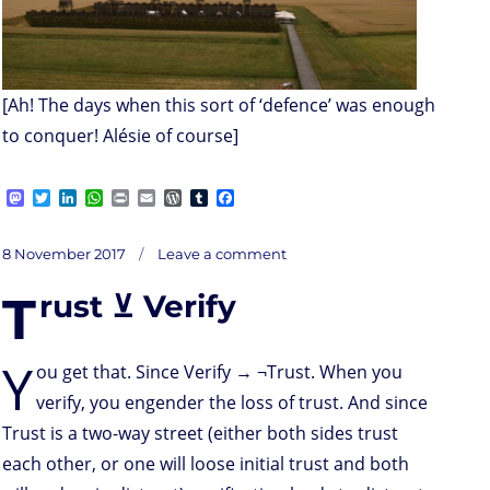
[Ah! The days when this sort of ‘defence’ was enough
to conquer! Alésie of course]
M
T
L
W
P
E
W
T
F
a
w
i
h
r
m
o
u
a
s
i
n
a
i
a
r
m
c
on
t
t
k
t
n
i
d
b
e
Posted
The
8 November 2017
Leave a comment
dullness
o
t
e
s
t
l
P
l
b
of
on
infosec
d
e
d
A
r
r
o
..?
T
rust ⊻ Verify
o
r
I
p
e
o
n
n
p
s
k
s
Y
ou get that. Since Verify → ¬Trust. When you
verify, you engender the loss of trust. And since
Trust is a two-way street (either both sides trust
each other, or one will loose initial trust and both