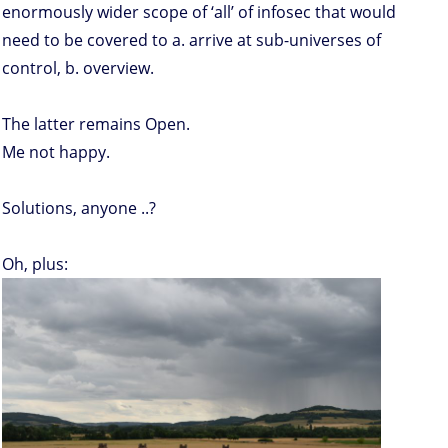
enormously wider scope of ‘all’ of infosec that would
need to be covered to a. arrive at sub-universes of
control, b. overview.
The latter remains Open.
Me not happy.
Solutions, anyone ..?
Oh, plus: