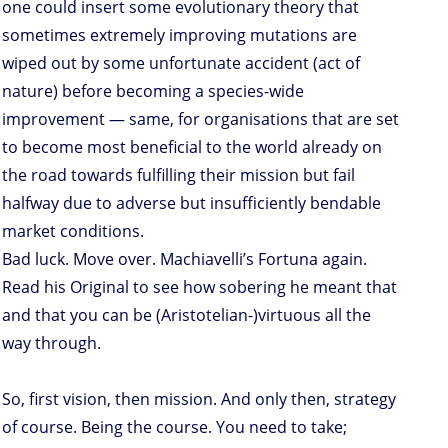
one could insert some evolutionary theory that
sometimes extremely improving mutations are
wiped out by some unfortunate accident (act of
nature) before becoming a species-wide
improvement — same, for organisations that are set
to become most beneficial to the world already on
the road towards fulfilling their mission but fail
halfway due to adverse but insufficiently bendable
market conditions.
Bad luck. Move over. Machiavelli’s Fortuna again.
Read his Original to see how sobering he meant that
and that you can be (Aristotelian-)virtuous all the
way through.
So, first vision, then mission. And only then, strategy
of course. Being the course. You need to take;