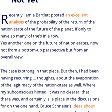
R
ecently, Jamie Bartlett posted
an excellent
analysis
of the probability of the return of the
nation state of the future of the planet. If only to
have so many ‘of the’s in a row.
Yes another one on the future of nation-states, now
not from a bottom-up perspective but from an
overall view.
The case is strong in that piece. But then, I had been
having recurring … thoughts, about the evaporation
of the legitimacy of the nation-state as well. Where
my subconscious hinted, it was no clearer, that
there was, and certainly is, a place in the discussions
for on the one hand, Bruce Schneier’s
ideas about