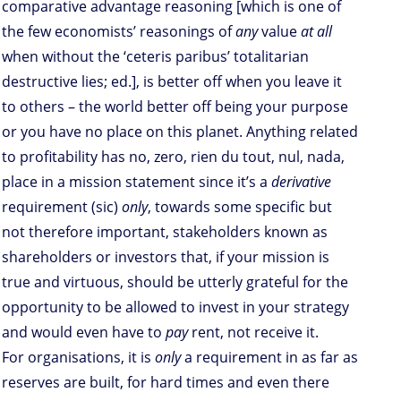
comparative advantage reasoning [which is one of
the few economists’ reasonings of
any
value
at all
when without the ‘ceteris paribus’ totalitarian
destructive lies; ed.], is better off when you leave it
to others – the world better off being your purpose
or you have no place on this planet. Anything related
to profitability has no, zero, rien du tout, nul, nada,
place in a mission statement since it’s a
derivative
requirement (sic)
only
, towards some specific but
not therefore important, stakeholders known as
shareholders or investors that, if your mission is
true and virtuous, should be utterly grateful for the
opportunity to be allowed to invest in your strategy
and would even have to
pay
rent, not receive it.
For organisations, it is
only
a requirement in as far as
reserves are built, for hard times and even there