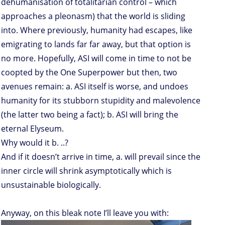
dehumanisation of totalitarian control – which
approaches a pleonasm) that the world is sliding
into. Where previously, humanity had escapes, like
emigrating to lands far far away, but that option is
no more. Hopefully, ASI will come in time to not be
coopted by the One Superpower but then, two
avenues remain: a. ASI itself is worse, and undoes
humanity for its stubborn stupidity and malevolence
(the latter two being a fact); b. ASI will bring the
eternal Elyseum.
Why would it b. ..?
And if it doesn’t arrive in time, a. will prevail since the
inner circle will shrink asymptotically which is
unsustainable biologically.
Anyway, on this bleak note I’ll leave you with: