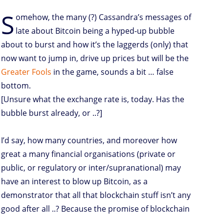
S
omehow, the many (?) Cassandra’s messages of
late about Bitcoin being a hyped-up bubble
about to burst and how it’s the laggerds (only) that
now want to jump in, drive up prices but will be the
Greater Fools
in the game, sounds a bit … false
bottom.
[Unsure what the exchange rate is, today. Has the
bubble burst already, or ..?]
I’d say, how many countries, and moreover how
great a many financial organisations (private or
public, or regulatory or inter/supranational) may
have an interest to blow up Bitcoin, as a
demonstrator that all that blockchain stuff isn’t any
good after all ..? Because the promise of blockchain