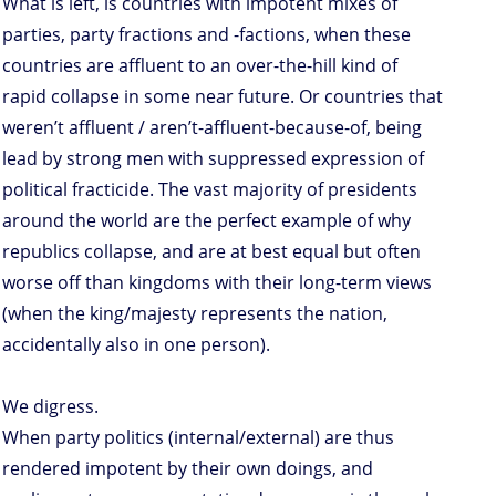
What is left, is countries with impotent mixes of
parties, party fractions and -factions, when these
countries are affluent to an over-the-hill kind of
rapid collapse in some near future. Or countries that
weren’t affluent / aren’t-affluent-because-of, being
lead by strong men with suppressed expression of
political fracticide. The vast majority of presidents
around the world are the perfect example of why
republics collapse, and are at best equal but often
worse off than kingdoms with their long-term views
(when the king/majesty represents the nation,
accidentally also in one person).
We digress.
When party politics (internal/external) are thus
rendered impotent by their own doings, and