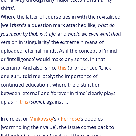
shifts’.
Where the latter of course ties in with the revitalised
[well
there
‘s a question mark attached like,
what do
you mean by that; is it ‘life’
and
would we even want that
]
version in ‘singularity’ the extreme nirvana of
uploaded, eternal minds. As if the concept of ‘mind’
or ‘intelligence’ would make any sense, in that
scenario. And also, since
this
(pronounced ‘Glick’
one guru told me lately; the importance of
continued education), where the distinction
between ‘eternal’ and ‘forever in time’ clearly plays
up as in
this
(
same
), against …
In circles, or
Minkovsky
‘s /
Penrose
‘s doodles
[wormholing their value], the issue comes back to
flatlander (i.e., screen) reality, if there is such a