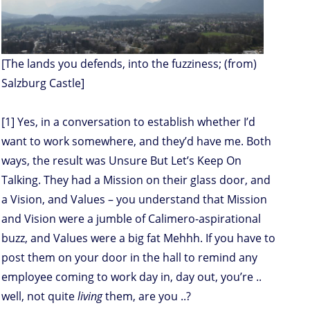
[The lands you defends, into the fuzziness; (from)
Salzburg Castle]
[1] Yes, in a conversation to establish whether I’d
want to work somewhere, and they’d have me. Both
ways, the result was Unsure But Let’s Keep On
Talking. They had a Mission on their glass door, and
a Vision, and Values – you understand that Mission
and Vision were a jumble of Calimero-aspirational
buzz, and Values were a big fat Mehhh. If you have to
post them on your door in the hall to remind any
employee coming to work day in, day out, you’re ..
well, not quite
living
them, are you ..?