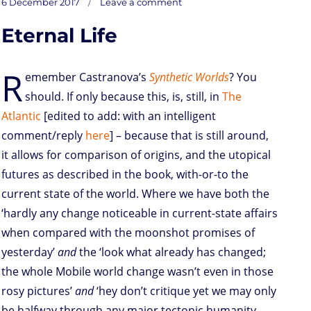
Posted
Lagging,
6 December 2017
Leave a comment
nagging
o
t
e
s
t
l
P
l
b
‘Coin
on
feeling
d
e
d
A
r
r
o
Eternal Life
o
r
I
p
e
o
n
n
p
s
k
s
R
emember Castranova’s
Synthetic Worlds
? You
should. If only because this, is, still, in
The
Atlantic
[edited to add: with an intelligent
comment/reply
here
] – because that is still around,
it allows for comparison of origins, and the utopical
futures as described in the book, with-or-to the
current state of the world. Where we have both the
‘hardly any change noticeable in current-state affairs
when compared with the moonshot promises of
yesterday’
and
the ‘look what already has changed;
the whole Mobile world change wasn’t even in those
rosy pictures’
and
‘hey don’t critique yet we may only
be halfway through any major tectonic humanity