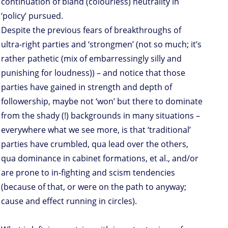
continuation of bland (colourless) neutrality in
‘policy’ pursued.
Despite the previous fears of breakthroughs of
ultra-right parties and ‘strongmen’ (not so much; it’s
rather pathetic (mix of embarressingly silly and
punishing for loudness)) – and notice that those
parties have gained in strength and depth of
followership, maybe not ‘won’ but there to dominate
from the shady (!) backgrounds in many situations –
everywhere what we see more, is that ‘traditional’
parties have crumbled, qua lead over the others,
qua dominance in cabinet formations, et al., and/or
are prone to in-fighting and scism tendencies
(because of that, or were on the path to anyway;
cause and effect running in circles).