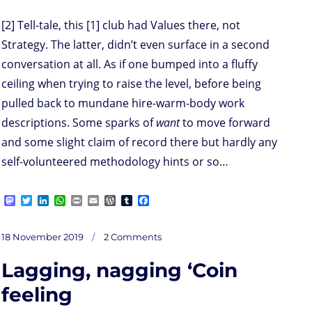
[2] Tell-tale, this [1] club had Values there, not
Strategy. The latter, didn’t even surface in a second
conversation at all. As if one bumped into a fluffy
ceiling when trying to raise the level, before being
pulled back to mundane hire-warm-body work
descriptions. Some sparks of
want
to move forward
and some slight claim of record there but hardly any
self-volunteered methodology hints or so…
M
T
L
W
P
E
W
T
F
a
w
i
h
r
m
o
u
a
s
i
n
a
i
a
r
m
c
on
t
t
k
t
n
i
d
b
e
Posted
18 November 2019
2 Comments
M
o
t
e
s
t
l
P
l
b
on
d
e
d
A
r
r
o
Lagging, nagging ‘Coin
o
r
I
p
e
o
issioning
n
n
p
s
k
your
visioning
s
feeling