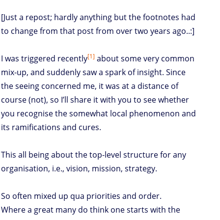
[Just a repost; hardly anything but the footnotes had
to change from that post from over two years ago..:]
[1]
I was triggered recently
about some very common
mix-up, and suddenly saw a spark of insight. Since
the seeing concerned me, it was at a distance of
course (not), so I’ll share it with you to see whether
you recognise the somewhat local phenomenon and
its ramifications and cures.
This all being about the top-level structure for any
organisation, i.e., vision, mission, strategy.
So often mixed up qua priorities and order.
Where a great many do think one starts with the