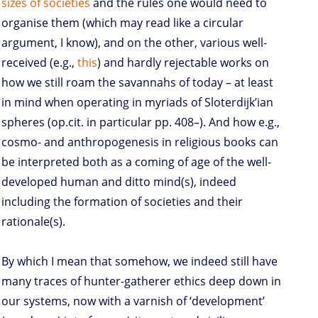
sizes of societies
and the rules one would need to
organise them (which may read like a circular
argument, I know), and on the other, various well-
received (e.g.,
this
) and hardly rejectable works on
how we still roam the savannahs of today – at least
in mind when operating in myriads of Sloterdijk’ian
spheres (op.cit. in particular pp. 408–). And how e.g.,
cosmo- and anthropogenesis in religious books can
be interpreted both as a coming of age of the well-
developed human and ditto mind(s), indeed
including the formation of societies and their
rationale(s).
By which I mean that somehow, we indeed still have
many traces of hunter-gatherer ethics deep down in
our systems, now with a varnish of ‘development’