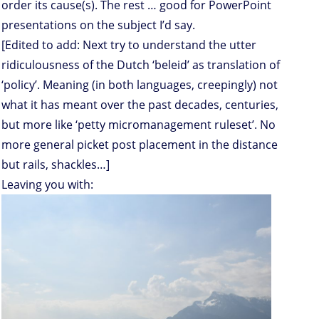
order its cause(s). The rest … good for PowerPoint
presentations on the subject I’d say.
[Edited to add: Next try to understand the utter
ridiculousness of the Dutch ‘beleid’ as translation of
‘policy’. Meaning (in both languages, creepingly) not
what it has meant over the past decades, centuries,
but more like ‘petty micromanagement ruleset’. No
more general picket post placement in the distance
but rails, shackles…]
Leaving you with: