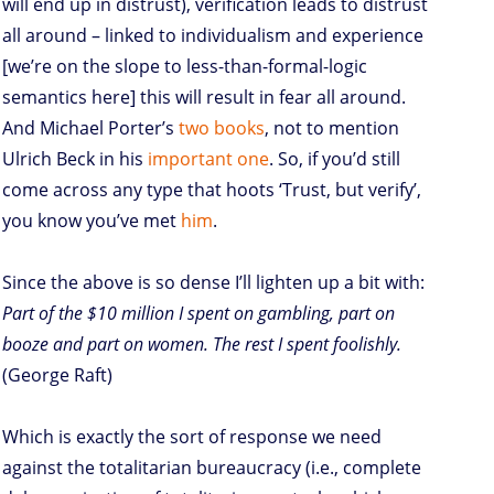
will end up in distrust), verification leads to distrust
all around – linked to individualism and experience
[we’re on the slope to less-than-formal-logic
semantics here] this will result in fear all around.
And Michael Porter’s
two
books
, not to mention
Ulrich Beck in his
important one
. So, if you’d still
come across any type that hoots ‘Trust, but verify’,
you know you’ve met
him
.
Since the above is so dense I’ll lighten up a bit with:
Part of the $10 million I spent on gambling, part on
booze and part on women. The rest I spent foolishly.
(George Raft)
Which is exactly the sort of response we need
against the totalitarian bureaucracy (i.e., complete