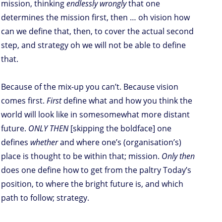
mission, thinking
endlessly wrongly
that one
determines the mission first, then … oh vision how
can we define that, then, to cover the actual second
step, and strategy oh we will not be able to define
that.
Because of the mix-up you can’t. Because vision
comes first.
First
define what and how you think the
world will look like in somesomewhat more distant
future.
ONLY THEN
[skipping the boldface] one
defines
whether
and where one’s (organisation’s)
place is thought to be within that; mission.
Only then
does one define how to get from the paltry Today’s
position, to where the bright future is, and which
path to follow; strategy.