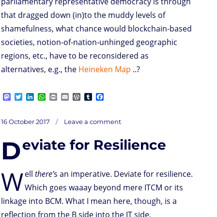
parliamentary representative democracy is through
that dragged down (in)to the muddy levels of
shamefulness, what chance would blockchain-based
societies, notion-of-nation-unhinged geographic
regions, etc., have to be reconsidered as
alternatives, e.g., the
Heineken Map
..?
M
T
L
W
P
E
W
T
F
a
w
i
h
r
m
o
u
a
s
i
n
a
i
a
r
m
c
on
t
t
k
t
n
i
d
b
e
Posted
16 October 2017
Leave a comment
M
o
t
e
s
t
l
P
l
b
on
d
e
d
A
r
r
o
D
eviate for Resilience
o
r
I
p
e
o
odern
n
n
p
s
k
democracies
–
s
are
they
party-
less
W
..?
ell
there’
s an imperative. Deviate for resilience.
Which goes waaay beyond mere ITCM or its
linkage into BCM. What I mean here, though, is a
reflection from the B side into the IT side.