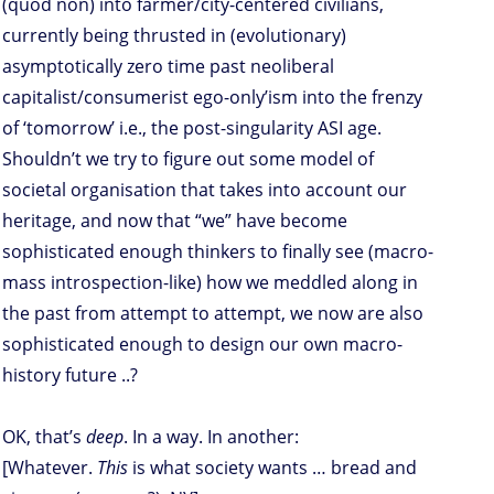
(quod non) into farmer/city-centered civilians,
currently being thrusted in (evolutionary)
asymptotically zero time past neoliberal
capitalist/consumerist ego-only’ism into the frenzy
of ‘tomorrow’ i.e., the post-singularity ASI age.
Shouldn’t we try to figure out some model of
societal organisation that takes into account our
heritage, and now that “we” have become
sophisticated enough thinkers to finally see (macro-
mass introspection-like) how we meddled along in
the past from attempt to attempt, we now are also
sophisticated enough to design our own macro-
history future ..?
OK, that’s
deep
. In a way. In another:
[Whatever.
This
is what society wants … bread and