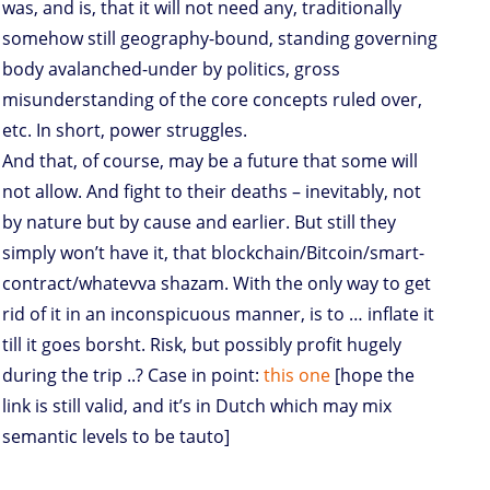
was, and is, that it will not need any, traditionally
somehow still geography-bound, standing governing
body avalanched-under by politics, gross
misunderstanding of the core concepts ruled over,
etc. In short, power struggles.
And that, of course, may be a future that some will
not allow. And fight to their deaths – inevitably, not
by nature but by cause and earlier. But still they
simply won’t have it, that blockchain/Bitcoin/smart-
contract/whatevva shazam. With the only way to get
rid of it in an inconspicuous manner, is to … inflate it
till it goes borsht. Risk, but possibly profit hugely
during the trip ..? Case in point:
this one
[hope the
link is still valid, and it’s in Dutch which may mix
semantic levels to be tauto]