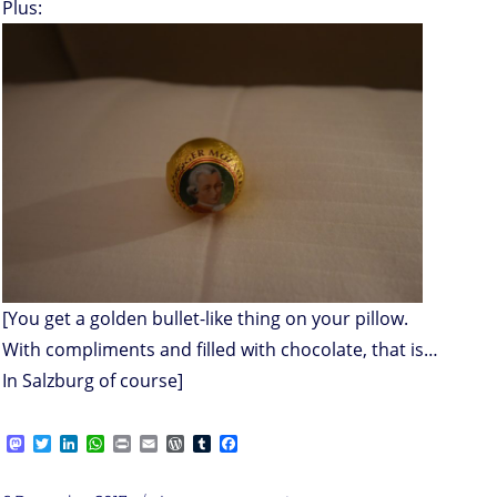
Plus:
[You get a golden bullet-like thing on your pillow.
With compliments and filled with chocolate, that is…
In Salzburg of course]
M
T
L
W
P
E
W
T
F
a
w
i
h
r
m
o
u
a
s
i
n
a
i
a
r
m
c
on
t
t
k
t
n
i
d
b
e