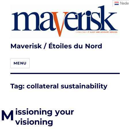
Neder
Maverisk / Étoiles du Nord
MENU
Tag:
collateral sustainability
M
issioning your
visioning