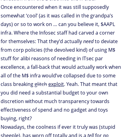
Once encountered when it was still supposedly
somewhat ‘cool’ (as it was called in the grandpa’s
days) or so to work on … can you believe it, $AAPL
infra. Where the Infosec staff had carved a corner
for themselves: That they’d actually
need
to deviate
from corp policies (the devolved kind) of using M$
stuff for alibi reasons of needing in ITsec par
excellence, a fall-back that would actually work when
all of the M$ infra would’ve collapsed due to some
class breaking
glitch
exploit
. Yeah. That meant that
you did need a substantial budget to your own
discretion without much transparency towards
effectiveness of spend and no gadget and toys
buying, right?
Nowadays, the coolness if ever it truly was (stupid
sheeple), has worn off totally and is a
tell
for
no