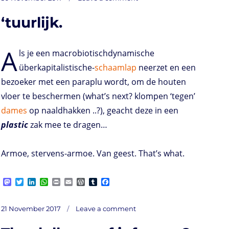
Life
o
t
e
s
t
l
P
l
b
on
d
e
d
A
r
r
o
‘tuurlijk.
o
r
I
p
e
o
n
n
p
s
k
s
A
ls je een macrobiotischdynamische
überkapitalistische-
schaamlap
neerzet en een
bezoeker met een paraplu wordt, om de houten
vloer te beschermen (what’s next? klompen ‘tegen’
dames
op naaldhakken ..?), geacht deze in een
plastic
zak mee te dragen…
Armoe, stervens-armoe. Van geest. That’s what.
M
T
L
W
P
E
W
T
F
a
w
i
h
r
m
o
u
a
s
i
n
a
i
a
r
m
c
on
t
t
k
t
n
i
d
b
e
Posted
‘tuurlijk.
21 November 2017
Leave a comment
o
t
e
s
t
l
P
l
b
on
d
e
d
A
r
r
o