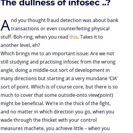
The dullness of infosec ..?
o
r
I
p
e
o
n
n
p
s
k
s
A
nd you thought fraud detection was about bank
transactions or even counterfeiting physical
stuff. Boh-ring, when you read
this
. Takes it to
another level, eh?
Which brings me to an important issue: Are we not
still studying and practising infosec from the wrong
angle, doing a middle-out sort of development in
many directions but starting at a very mundane ‘CIA’
sort of point. Which is of course core, but there is so
much to cover that some outside-onto view(point)
might be beneficial. We’re in the thick of the fight,
and no matter in which direction you go, when you
wade through the thicket with your control
measures machete, you achieve little – when you