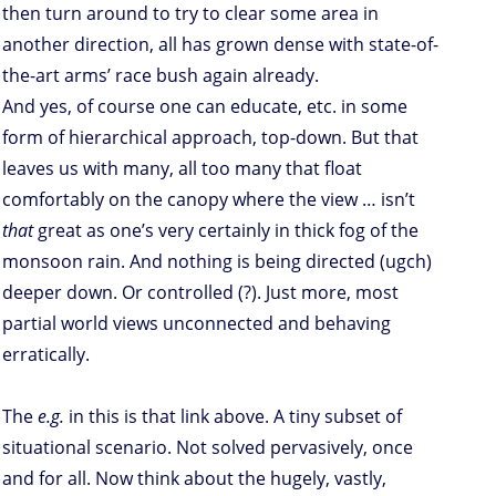
then turn around to try to clear some area in
another direction, all has grown dense with state-of-
the-art arms’ race bush again already.
And yes, of course one can educate, etc. in some
form of hierarchical approach, top-down. But that
leaves us with many, all too many that float
comfortably on the canopy where the view … isn’t
that
great as one’s very certainly in thick fog of the
monsoon rain. And nothing is being directed (ugch)
deeper down. Or controlled (?). Just more, most
partial world views unconnected and behaving
erratically.
The
e.g.
in this is that link above. A tiny subset of
situational scenario. Not solved pervasively, once
and for all. Now think about the hugely, vastly,