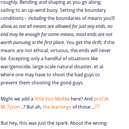
roughly. Bending and shaping as you go along;
sailing to an up-wind buoy. Setting the boundary
conditions –
including
the boundaries of means you’ll
allow as
not all means are allowed for just any ends, no
end may be enough for some means, most ends are not
worth pursuing in the first place.
You get the drift; if the
means are not ethical, virtuous, the ends will never
be. Excepting only a handful of situations like
war/genocide, large-scale natural disaster, et al.
where one may have to shoot the bad guys to
prevent them shooting the good guys.
Might we add a
little Von
Moltke
here? And
prof.dr.
[2]
M. Tyson
..? But ah,
the learnings
of those …
But hey, this was just the spark. About the wrong-