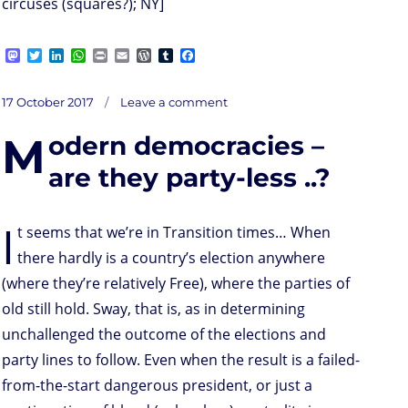
circuses (squares?); NY]
M
T
L
W
P
E
W
T
F
a
w
i
h
r
m
o
u
a
s
i
n
a
i
a
r
m
c
on
t
t
k
t
n
i
d
b
e
Posted
17 October 2017
Leave a comment
N
o
t
e
s
t
l
P
l
b
on
d
e
d
A
r
r
o
M
odern democracies –
o
r
I
p
e
o
ation(state)s
n
n
p
s
k
No
More
s
are they party-less ..?
/
Not
Yet
I
t seems that we’re in Transition times… When
there hardly is a country’s election anywhere
(where they’re relatively Free), where the parties of
old still hold. Sway, that is, as in determining
unchallenged the outcome of the elections and
party lines to follow. Even when the result is a failed-
from-the-start dangerous president, or just a