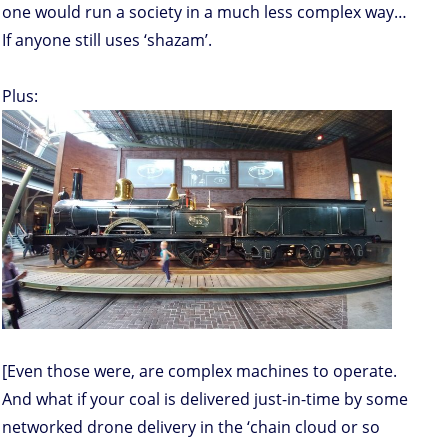
one would run a society in a much less complex way…
If anyone still uses ‘shazam’.
Plus:
[Even those were, are complex machines to operate.
And what if your coal is delivered just-in-time by some
networked drone delivery in the ‘chain cloud or so