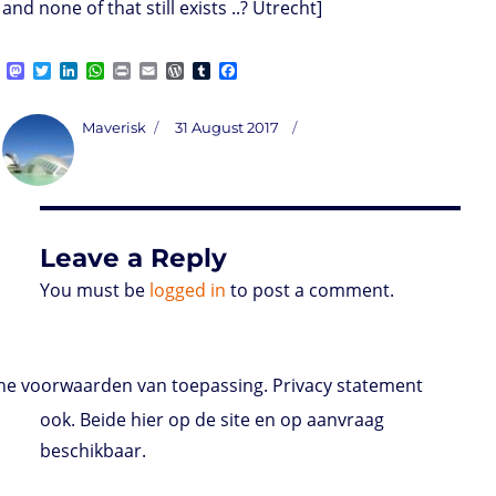
and none of that still exists ..? Utrecht]
M
T
L
W
P
E
W
T
F
a
w
i
h
r
m
o
u
a
s
i
n
a
i
a
r
m
c
t
t
k
t
n
i
d
b
e
Author
Posted
Maverisk
31 August 2017
o
t
e
s
t
l
P
l
b
on
d
e
d
A
r
r
o
o
r
I
p
e
o
n
n
p
s
k
s
Leave a Reply
You must be
logged in
to post a comment.
e voorwaarden van toepassing. Privacy statement
ook. Beide hier op de site en op aanvraag
beschikbaar.