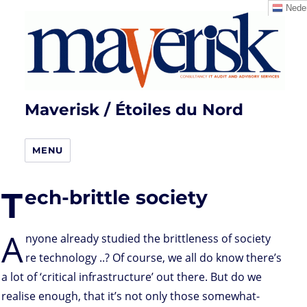
Neder
Maverisk / Étoiles du Nord
MENU
T
ech-brittle society
A
nyone already studied the brittleness of society
re technology ..? Of course, we all do know there’s
a lot of ‘critical infrastructure’ out there. But do we
realise enough, that it’s not only those somewhat-