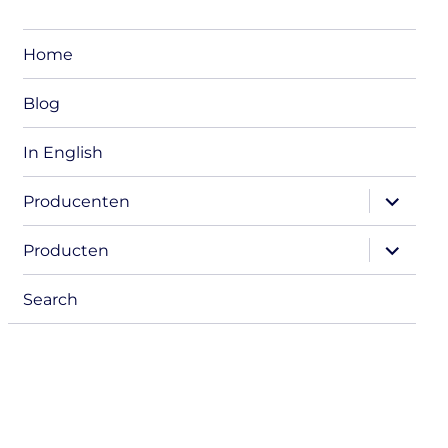
Home
Blog
In English
expand
Producenten
child
menu
expand
Producten
child
menu
Search