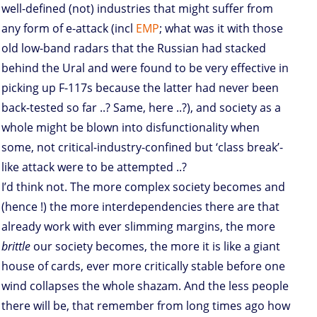
well-defined (not) industries that might suffer from
any form of e-attack (incl
EMP
; what was it with those
old low-band radars that the Russian had stacked
behind the Ural and were found to be very effective in
picking up F-117s because the latter had never been
back-tested so far ..? Same, here ..?), and society as a
whole might be blown into disfunctionality when
some, not critical-industry-confined but ‘class break’-
like attack were to be attempted ..?
I’d think not. The more complex society becomes and
(hence !) the more interdependencies there are that
already work with ever slimming margins, the more
brittle
our society becomes, the more it is like a giant
house of cards, ever more critically stable before one
wind collapses the whole shazam. And the less people
there will be, that remember from long times ago how