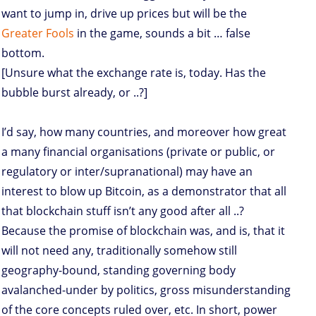
want to jump in, drive up prices but will be the
Greater Fools
in the game, sounds a bit … false
bottom.
[Unsure what the exchange rate is, today. Has the
bubble burst already, or ..?]
I’d say, how many countries, and moreover how great
a many financial organisations (private or public, or
regulatory or inter/supranational) may have an
interest to blow up Bitcoin, as a demonstrator that all
that blockchain stuff isn’t any good after all ..?
Because the promise of blockchain was, and is, that it
will not need any, traditionally somehow still
geography-bound, standing governing body
avalanched-under by politics, gross misunderstanding
of the core concepts ruled over, etc. In short, power