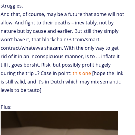
struggles.
And that, of course, may be a future that some will not
allow. And fight to their deaths – inevitably, not by
nature but by cause and earlier. But still they simply
won’t have it, that blockchain/Bitcoin/smart-
contract/whatevva shazam. With the only way to get
rid of it in an inconspicuous manner, is to … inflate it
till it goes borsht. Risk, but possibly profit hugely
during the trip ..? Case in point:
this one
[hope the link
is still valid, and it’s in Dutch which may mix semantic
levels to be tauto]
Plus: