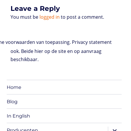
Leave a Reply
You must be
logged in
to post a comment.
e voorwaarden van toepassing. Privacy statement
ook. Beide hier op de site en op aanvraag
beschikbaar.
Home
Blog
In English
expand
Producenten