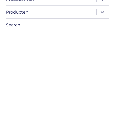
child
menu
expand
Producten
child
menu
Search