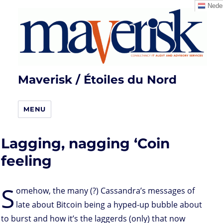
Neder
Maverisk / Étoiles du Nord
MENU
Lagging, nagging ‘Coin
feeling
S
omehow, the many (?) Cassandra’s messages of
late about Bitcoin being a hyped-up bubble about
to burst and how it’s the laggerds (only) that now