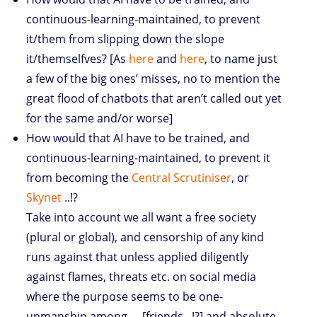
continuous-learning-maintained, to prevent
it/them from slipping down the slope
it/themselfves? [As
here
and
here
, to name just
a few of the big ones’ misses, no to mention the
great flood of chatbots that aren’t called out yet
for the same and/or worse]
How would that AI have to be trained, and
continuous-learning-maintained, to prevent it
from becoming the
Central Scrutiniser
, or
Skynet
..!?
Take into account we all want a free society
(plural or global), and censorship of any kind
runs against that unless applied diligently
against flames, threats etc. on social media
where the purpose seems to be one-
upmanship among … [friends ..!?] and absolute