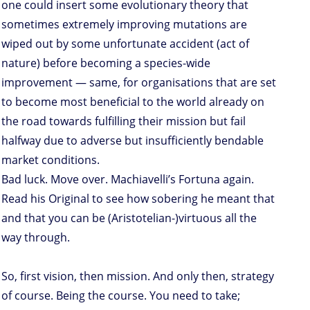
one could insert some evolutionary theory that
sometimes extremely improving mutations are
wiped out by some unfortunate accident (act of
nature) before becoming a species-wide
improvement — same, for organisations that are set
to become most beneficial to the world already on
the road towards fulfilling their mission but fail
halfway due to adverse but insufficiently bendable
market conditions.
Bad luck. Move over. Machiavelli’s Fortuna again.
Read his Original to see how sobering he meant that
and that you can be (Aristotelian-)virtuous all the
way through.
So, first vision, then mission. And only then, strategy
of course. Being the course. You need to take;