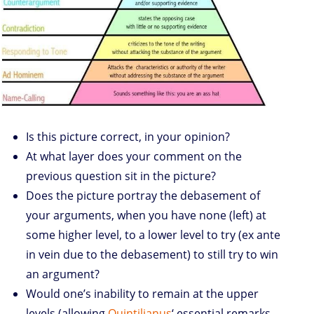
Is this picture correct, in your opinion?
At what layer does your comment on the
previous question sit in the picture?
Does the picture portray the debasement of
your arguments, when you have none (left) at
some higher level, to a lower level to try (ex ante
in vein due to the debasement) to still try to win
an argument?
Would one’s inability to remain at the upper
levels (allowing
Quintilianus
‘ essential remarks