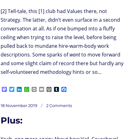
[2] Tell-tale, this [1] club had Values there, not
Strategy. The latter, didn’t even surface in a second
conversation at all. As if one bumped into a fluffy
ceiling when trying to raise the level, before being
pulled back to mundane hire-warm-body work
descriptions. Some sparks of
want
to move forward
and some slight claim of record there but hardly any
self-volunteered methodology hints or so…
M
T
L
W
P
E
W
T
F
a
w
i
h
r
m
o
u
a
s
i
n
a
i
a
r
m
c
on
t
t
k
t
n
i
d
b
e
Posted
18 November 2019
2 Comments
M
o
t
e
s
t
l
P
l
b
on
d
e
d
A
r
r
o
Plus:
o
r
I
p
e
o
issioning
n
n
p
s
k
your
visioning
s
Yeah, one more again: About how Vail, Courchevel