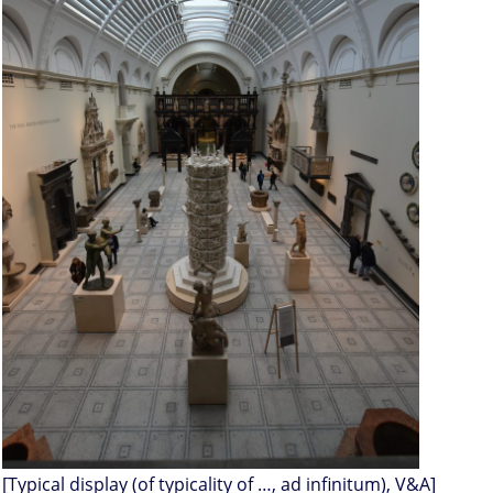
[Typical display (of typicality of …, ad infinitum), V&A]