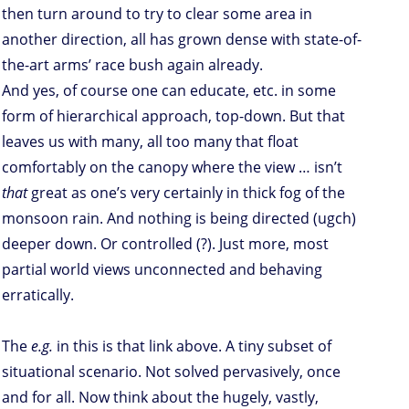
then turn around to try to clear some area in
another direction, all has grown dense with state-of-
the-art arms’ race bush again already.
And yes, of course one can educate, etc. in some
form of hierarchical approach, top-down. But that
leaves us with many, all too many that float
comfortably on the canopy where the view … isn’t
that
great as one’s very certainly in thick fog of the
monsoon rain. And nothing is being directed (ugch)
deeper down. Or controlled (?). Just more, most
partial world views unconnected and behaving
erratically.
The
e.g.
in this is that link above. A tiny subset of
situational scenario. Not solved pervasively, once
and for all. Now think about the hugely, vastly,