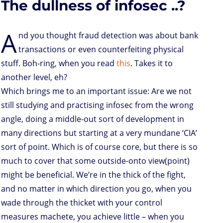
The dullness of infosec ..?
o
r
I
p
e
o
n
n
p
s
k
s
A
nd you thought fraud detection was about bank
transactions or even counterfeiting physical
stuff. Boh-ring, when you read
this
. Takes it to
another level, eh?
Which brings me to an important issue: Are we not
still studying and practising infosec from the wrong
angle, doing a middle-out sort of development in
many directions but starting at a very mundane ‘CIA’
sort of point. Which is of course core, but there is so
much to cover that some outside-onto view(point)
might be beneficial. We’re in the thick of the fight,
and no matter in which direction you go, when you
wade through the thicket with your control
measures machete, you achieve little – when you