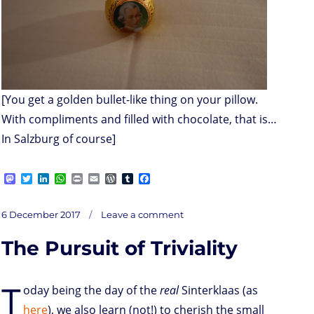
[You get a golden bullet-like thing on your pillow.
With compliments and filled with chocolate, that is…
In Salzburg of course]
M
T
L
W
P
E
W
T
F
a
w
i
h
r
m
o
u
a
s
i
n
a
i
a
r
m
c
on
t
t
k
t
n
i
d
b
e
Posted
Lagging,
6 December 2017
Leave a comment
nagging
o
t
e
s
t
l
P
l
b
‘Coin
on
feeling
d
e
d
A
r
r
o
The Pursuit of Triviality
o
r
I
p
e
o
n
n
p
s
k
s
T
oday being the day of the
real
Sinterklaas (as
here
), we also learn (not!) to cherish the small