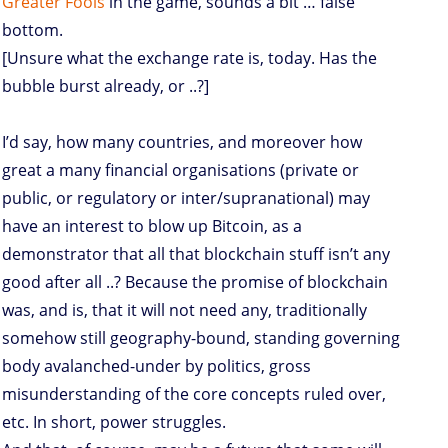
Greater Fools
in the game, sounds a bit … false
bottom.
[Unsure what the exchange rate is, today. Has the
bubble burst already, or ..?]
I’d say, how many countries, and moreover how
great a many financial organisations (private or
public, or regulatory or inter/supranational) may
have an interest to blow up Bitcoin, as a
demonstrator that all that blockchain stuff isn’t any
good after all ..? Because the promise of blockchain
was, and is, that it will not need any, traditionally
somehow still geography-bound, standing governing
body avalanched-under by politics, gross
misunderstanding of the core concepts ruled over,
etc. In short, power struggles.