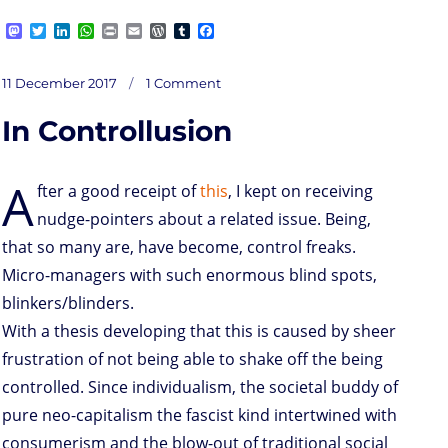
M
T
L
W
P
E
W
T
F
a
w
i
h
r
m
o
u
a
s
i
n
a
i
a
r
m
c
on
t
t
k
t
n
i
d
b
e
Posted
Debatable
11 December 2017
1 Comment
socmed
o
t
e
s
t
l
P
l
b
flame
on
tactics
d
e
d
A
r
r
o
In Controllusion
o
r
I
p
e
o
n
n
p
s
k
s
A
fter a good receipt of
this
, I kept on receiving
nudge-pointers about a related issue. Being,
that so many are, have become, control freaks.
Micro-managers with such enormous blind spots,
blinkers/blinders.
With a thesis developing that this is caused by sheer
frustration of not being able to shake off the being
controlled. Since individualism, the societal buddy of
pure neo-capitalism the fascist kind intertwined with
consumerism and the blow-out of traditional social