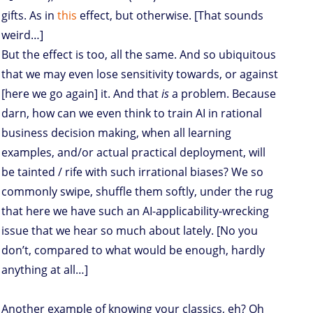
gifts. As in
this
effect, but otherwise. [That sounds
weird…]
But the effect is too, all the same. And so ubiquitous
that we may even lose sensitivity towards, or against
[here we go again] it. And that
is
a problem. Because
darn, how can we even think to train AI in rational
business decision making, when all learning
examples, and/or actual practical deployment, will
be tainted / rife with such irrational biases? We so
commonly swipe, shuffle them softly, under the rug
that here we have such an AI-applicability-wrecking
issue that we hear so much about lately. [No you
don’t, compared to what would be enough, hardly
anything at all…]
Another example of knowing your classics, eh? Oh