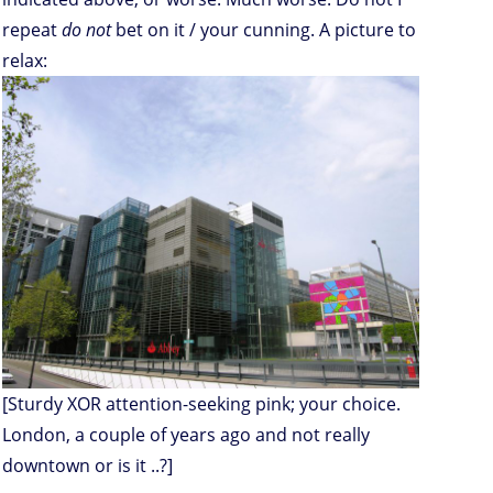
repeat
do not
bet on it / your cunning. A picture to
relax:
[Sturdy XOR attention-seeking pink; your choice.
London, a couple of years ago and not really
downtown or is it ..?]