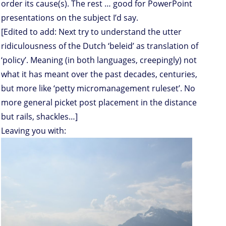
order its cause(s). The rest … good for PowerPoint
presentations on the subject I’d say.
[Edited to add: Next try to understand the utter
ridiculousness of the Dutch ‘beleid’ as translation of
‘policy’. Meaning (in both languages, creepingly) not
what it has meant over the past decades, centuries,
but more like ‘petty micromanagement ruleset’. No
more general picket post placement in the distance
but rails, shackles…]
Leaving you with: