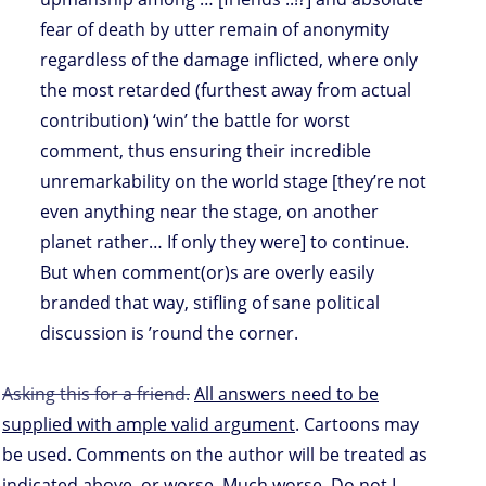
fear of death by utter remain of anonymity
regardless of the damage inflicted, where only
the most retarded (furthest away from actual
contribution) ‘win’ the battle for worst
comment, thus ensuring their incredible
unremarkability on the world stage [they’re not
even anything near the stage, on another
planet rather… If only they were] to continue.
But when comment(or)s are overly easily
branded that way, stifling of sane political
discussion is ’round the corner.
Asking this for a friend.
All answers need to be
supplied with ample valid argument
. Cartoons may
be used. Comments on the author will be treated as
indicated above, or worse. Much worse. Do not I