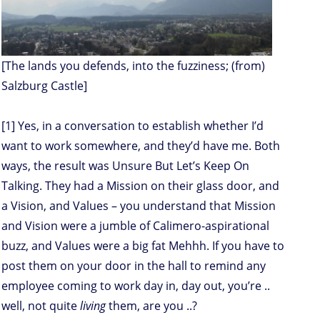
[The lands you defends, into the fuzziness; (from)
Salzburg Castle]
[1] Yes, in a conversation to establish whether I’d
want to work somewhere, and they’d have me. Both
ways, the result was Unsure But Let’s Keep On
Talking. They had a Mission on their glass door, and
a Vision, and Values – you understand that Mission
and Vision were a jumble of Calimero-aspirational
buzz, and Values were a big fat Mehhh. If you have to
post them on your door in the hall to remind any
employee coming to work day in, day out, you’re ..
well, not quite
living
them, are you ..?