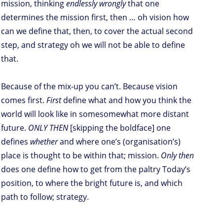
mission, thinking
endlessly wrongly
that one
determines the mission first, then … oh vision how
can we define that, then, to cover the actual second
step, and strategy oh we will not be able to define
that.
Because of the mix-up you can’t. Because vision
comes first.
First
define what and how you think the
world will look like in somesomewhat more distant
future.
ONLY THEN
[skipping the boldface] one
defines
whether
and where one’s (organisation’s)
place is thought to be within that; mission.
Only then
does one define how to get from the paltry Today’s
position, to where the bright future is, and which
path to follow; strategy.