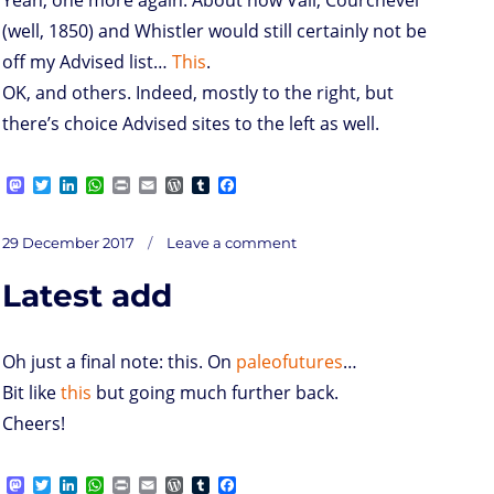
(well, 1850) and Whistler would still certainly not be
off my Advised list…
This
.
OK, and others. Indeed, mostly to the right, but
there’s choice Advised sites to the left as well.
M
T
L
W
P
E
W
T
F
a
w
i
h
r
m
o
u
a
s
i
n
a
i
a
r
m
c
on
t
t
k
t
n
i
d
b
e
Posted
Plus:
29 December 2017
Leave a comment
o
t
e
s
t
l
P
l
b
on
d
e
d
A
r
r
o
Latest add
o
r
I
p
e
o
n
n
p
s
k
s
Oh just a final note: this. On
paleofutures
…
Bit like
this
but going much further back.
Cheers!
M
T
L
W
P
E
W
T
F