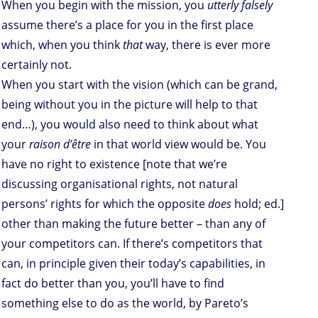
When you begin with the mission, you
utterly falsely
assume there’s a place for you in the first place
which, when you think
that
way, there is ever more
certainly not.
When you start with the vision (which can be grand,
being without you in the picture will help to that
end…), you would also need to think about what
your
raison d’être
in that world view would be. You
have no right to existence [note that we’re
discussing organisational rights, not natural
persons’ rights for which the opposite
does
hold; ed.]
other than making the future better – than any of
your competitors can. If there’s competitors that
can, in principle given their today’s capabilities, in
fact do better than you, you’ll have to find
something else to do as the world, by Pareto’s