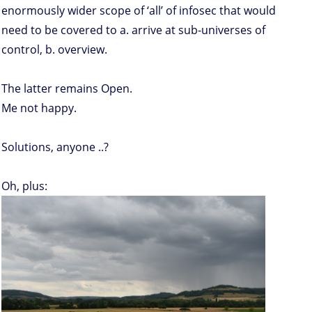
enormously wider scope of ‘all’ of infosec that would
need to be covered to a. arrive at sub-universes of
control, b. overview.
The latter remains Open.
Me not happy.
Solutions, anyone ..?
Oh, plus: