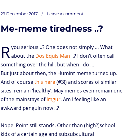
a
w
i
h
r
m
o
u
a
s
i
n
a
i
a
r
m
c
on
t
t
k
t
n
i
d
b
e
Posted
Latest
29 December 2017
Leave a comment
add
o
t
e
s
t
l
P
l
b
on
d
e
d
A
r
r
o
Me-meme tiredness ..?
o
r
I
p
e
o
n
n
p
s
k
s
R
you serious ..? One does not simply … What
about the
Dos Equis Man
..? I don’t often call
something over the hill, but when I do …
But just about then, the Humint meme turned up.
And of course
this here
(#3!) and scores of similar
sites, remain ‘healthy’. May memes even remain one
of the mainstays of
Imgur
. Am I feeling like an
awkward penguin now ..?
Nope. Point still stands. Other than (high?)school
kids of a certain age and subsubcultural