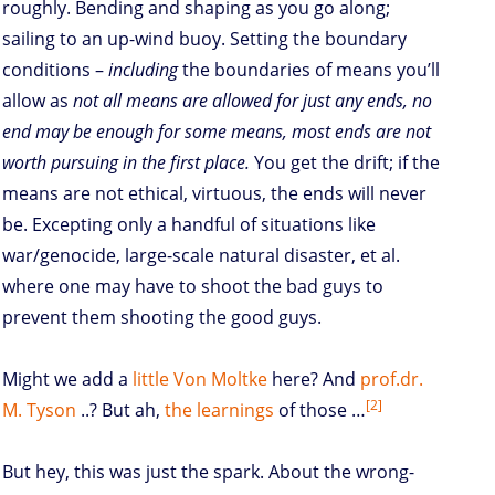
roughly. Bending and shaping as you go along;
sailing to an up-wind buoy. Setting the boundary
conditions –
including
the boundaries of means you’ll
allow as
not all means are allowed for just any ends, no
end may be enough for some means, most ends are not
worth pursuing in the first place.
You get the drift; if the
means are not ethical, virtuous, the ends will never
be. Excepting only a handful of situations like
war/genocide, large-scale natural disaster, et al.
where one may have to shoot the bad guys to
prevent them shooting the good guys.
Might we add a
little Von
Moltke
here? And
prof.dr.
[2]
M. Tyson
..? But ah,
the learnings
of those …
But hey, this was just the spark. About the wrong-