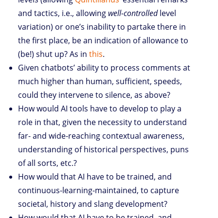
and tactics, i.e., allowing
well-controlled
level
variation) or one’s inability to partake there in
the first place, be an indication of allowance to
(be!) shut up? As in
this
.
Given chatbots’ ability to process comments at
much higher than human, sufficient, speeds,
could they intervene to silence, as above?
How would AI tools have to develop to play a
role in that, given the necessity to understand
far- and wide-reaching contextual awareness,
understanding of historical perspectives, puns
of all sorts, etc.?
How would that AI have to be trained, and
continuous-learning-maintained, to capture
societal, history and slang development?
How would that AI have to be trained, and