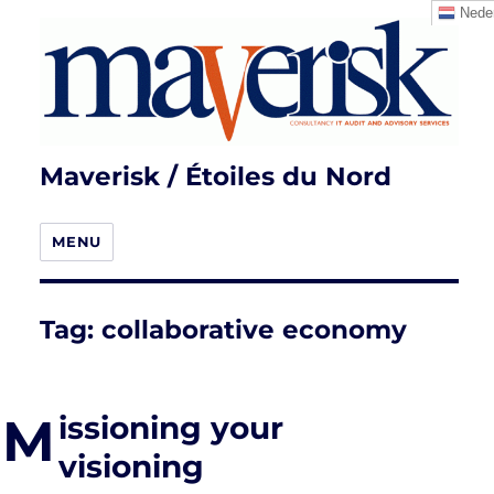
Neder
Maverisk / Étoiles du Nord
MENU
Tag:
collaborative economy
M
issioning your
visioning