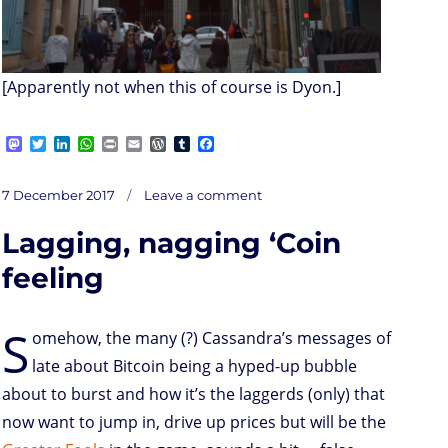
[Apparently not when this of course is Dyon.]
M
T
L
W
P
E
W
T
F
a
w
i
h
r
m
o
u
a
s
i
n
a
i
a
r
m
c
on
t
t
k
t
n
i
d
b
e
Posted
In
7 December 2017
Leave a comment
Controllusion
o
t
e
s
t
l
P
l
b
on
d
e
d
A
r
r
o
Lagging, nagging ‘Coin
o
r
I
p
e
o
n
n
p
s
k
s
feeling
S
omehow, the many (?) Cassandra’s messages of
late about Bitcoin being a hyped-up bubble
about to burst and how it’s the laggerds (only) that
now want to jump in, drive up prices but will be the