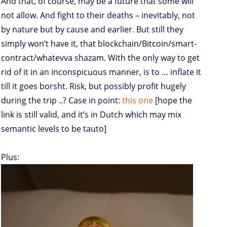
And that, of course, may be a future that some will
not allow. And fight to their deaths – inevitably, not
by nature but by cause and earlier. But still they
simply won’t have it, that blockchain/Bitcoin/smart-
contract/whatevva shazam. With the only way to get
rid of it in an inconspicuous manner, is to … inflate it
till it goes borsht. Risk, but possibly profit hugely
during the trip ..? Case in point:
this one
[hope the
link is still valid, and it’s in Dutch which may mix
semantic levels to be tauto]
Plus: