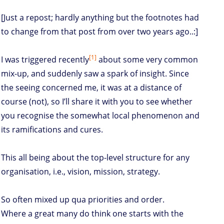
[Just a repost; hardly anything but the footnotes had
to change from that post from over two years ago..:]
[1]
I was triggered recently
about some very common
mix-up, and suddenly saw a spark of insight. Since
the seeing concerned me, it was at a distance of
course (not), so I’ll share it with you to see whether
you recognise the somewhat local phenomenon and
its ramifications and cures.
This all being about the top-level structure for any
organisation, i.e., vision, mission, strategy.
So often mixed up qua priorities and order.
Where a great many do think one starts with the