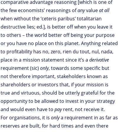
comparative advantage reasoning [which is one of
the few economists’ reasonings of
any
value
at all
when without the ‘ceteris paribus’ totalitarian
destructive lies; ed.], is better off when you leave it
to others – the world better off being your purpose
or you have no place on this planet. Anything related
to profitability has no, zero, rien du tout, nul, nada,
place in a mission statement since it’s a
derivative
requirement (sic)
only
, towards some specific but
not therefore important, stakeholders known as
shareholders or investors that, if your mission is
true and virtuous, should be utterly grateful for the
opportunity to be allowed to invest in your strategy
and would even have to
pay
rent, not receive it.
For organisations, it is
only
a requirement in as far as
reserves are built, for hard times and even there