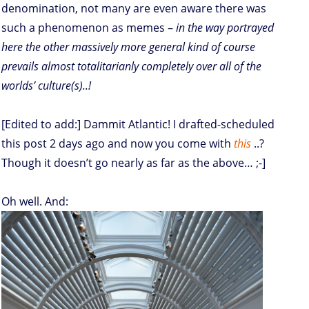
denomination, not many are even aware there was
such a phenomenon as memes –
in the way portrayed
here the other massively more general kind of course
prevails almost totalitarianly completely over all of the
worlds’ culture(s)..!
[Edited to add:] Dammit Atlantic! I drafted-scheduled
this post 2 days ago and now you come with
this
..?
Though it doesn’t go nearly as far as the above… ;-]
Oh well. And: