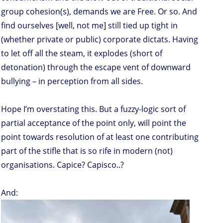
group cohesion(s), demands we are Free. Or so. And
find ourselves [well, not me] still tied up tight in
(whether private or public) corporate dictats. Having
to let off all the steam, it explodes (short of
detonation) through the escape vent of downward
bullying – in perception from all sides.
Hope I’m overstating this. But a fuzzy-logic sort of
partial acceptance of the point only, will point the
point towards resolution of at least one contributing
part of the stifle that is so rife in modern (not)
organisations. Capice? Capisco..?
And: