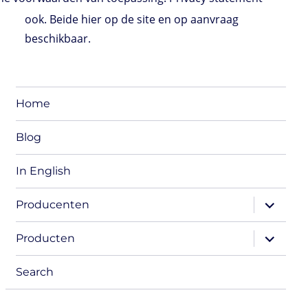
ook. Beide hier op de site en op aanvraag
beschikbaar.
Home
Blog
In English
expand
Producenten
child
menu
expand
Producten
child
menu
Search