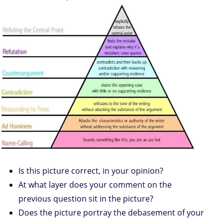
Is this picture correct, in your opinion?
At what layer does your comment on the
previous question sit in the picture?
Does the picture portray the debasement of your