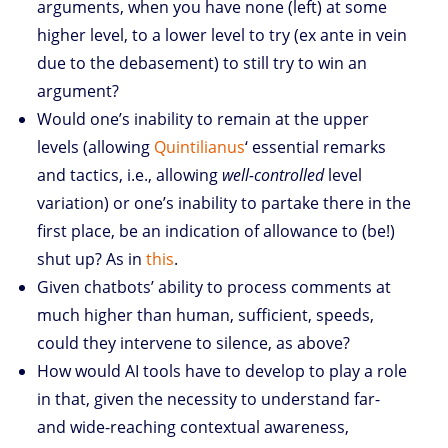
arguments, when you have none (left) at some
higher level, to a lower level to try (ex ante in vein
due to the debasement) to still try to win an
argument?
Would one’s inability to remain at the upper
levels (allowing
Quintilianus
‘ essential remarks
and tactics, i.e., allowing
well-controlled
level
variation) or one’s inability to partake there in the
first place, be an indication of allowance to (be!)
shut up? As in
this
.
Given chatbots’ ability to process comments at
much higher than human, sufficient, speeds,
could they intervene to silence, as above?
How would AI tools have to develop to play a role
in that, given the necessity to understand far-
and wide-reaching contextual awareness,