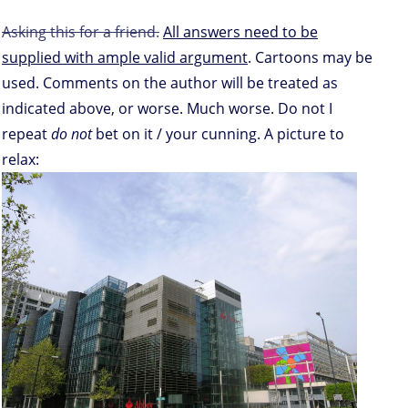
Asking this for a friend.
All answers need to be
supplied with ample valid argument
. Cartoons may be
used. Comments on the author will be treated as
indicated above, or worse. Much worse. Do not I
repeat
do not
bet on it / your cunning. A picture to
relax: