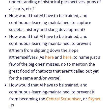
understanding of historical perspectives, puns of
all sorts, etc.?
How would that AI have to be trained, and
continuous-learning-maintained, to capture
societal, history and slang development?
How would that AI have to be trained, and
continuous-learning-maintained, to prevent
it/them from slipping down the slope
it/themselfves? [As
here
and
here
, to name just a
few of the big ones’ misses, no to mention the
great flood of chatbots that aren’t called out yet
for the same and/or worse]
How would that AI have to be trained, and
continuous-learning-maintained, to prevent it
from becoming the
Central Scrutiniser
, or
Skynet
..!?