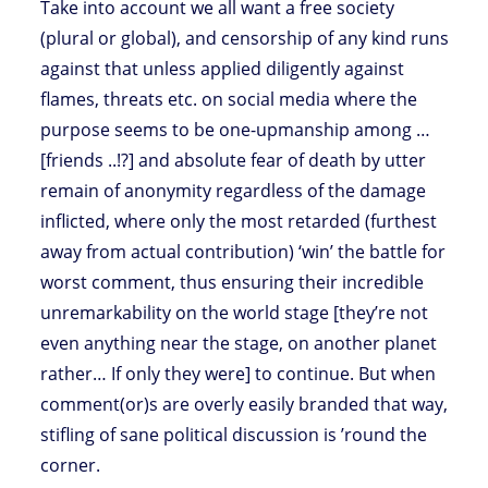
Take into account we all want a free society
(plural or global), and censorship of any kind runs
against that unless applied diligently against
flames, threats etc. on social media where the
purpose seems to be one-upmanship among …
[friends ..!?] and absolute fear of death by utter
remain of anonymity regardless of the damage
inflicted, where only the most retarded (furthest
away from actual contribution) ‘win’ the battle for
worst comment, thus ensuring their incredible
unremarkability on the world stage [they’re not
even anything near the stage, on another planet
rather… If only they were] to continue. But when
comment(or)s are overly easily branded that way,
stifling of sane political discussion is ’round the
corner.