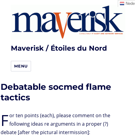
Neder
Maverisk / Étoiles du Nord
MENU
Debatable socmed flame
tactics
F
or ten points (each), please comment on the
following ideas re arguments in a proper (?)
debate [after the pictural intermission]: