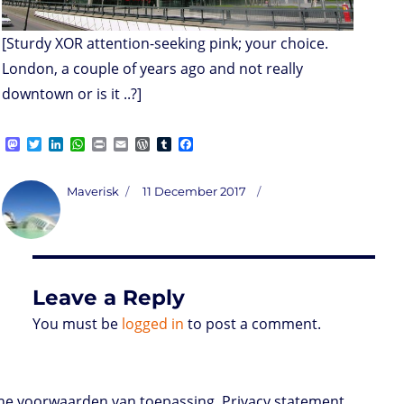
[Sturdy XOR attention-seeking pink; your choice.
London, a couple of years ago and not really
downtown or is it ..?]
M
T
L
W
P
E
W
T
F
a
w
i
h
r
m
o
u
a
s
i
n
a
i
a
r
m
c
t
t
k
t
n
i
d
b
e
Author
Posted
Maverisk
11 December 2017
o
t
e
s
t
l
P
l
b
on
d
e
d
A
r
r
o
o
r
I
p
e
o
n
n
p
s
k
s
Leave a Reply
You must be
logged in
to post a comment.
e voorwaarden van toepassing. Privacy statement