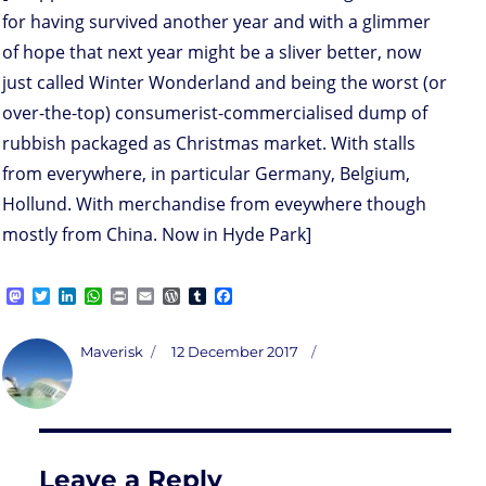
for having survived another year and with a glimmer
of hope that next year might be a sliver better, now
just called Winter Wonderland and being the worst (or
over-the-top) consumerist-commercialised dump of
rubbish packaged as Christmas market. With stalls
from everywhere, in particular Germany, Belgium,
Hollund. With merchandise from eveywhere though
mostly from China. Now in Hyde Park]
M
T
L
W
P
E
W
T
F
a
w
i
h
r
m
o
u
a
s
i
n
a
i
a
r
m
c
t
t
k
t
n
i
d
b
e
Author
Posted
Maverisk
12 December 2017
o
t
e
s
t
l
P
l
b
on
d
e
d
A
r
r
o
o
r
I
p
e
o
n
n
p
s
k
s
Leave a Reply