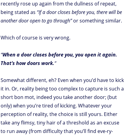
recently rose up again from the dullness of repeat,
being stated as
“If a door closes before you, there will be
another door open to go through”
or something similar.
Which of course is very
wrong.
“
When a door closes before you, you open it again.
That’s how doors work.
“
Somewhat different, eh? Even when you’d have to kick
it in. Or, reality being too complex to capture is such a
short bon mot, indeed you take another door; (but
only) when you’re tired of kicking. Whatever your
perception of reality, the choice is still yours. Either
take any flimsy, tiny hair of a threshold as an excuse
to run away (from difficulty that you’ll find eve-ry-