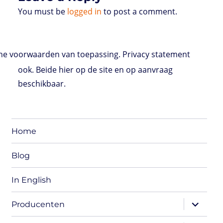
You must be
logged in
to post a comment.
e voorwaarden van toepassing. Privacy statement
ook. Beide hier op de site en op aanvraag
beschikbaar.
Home
Blog
In English
expand
Producenten
child
menu