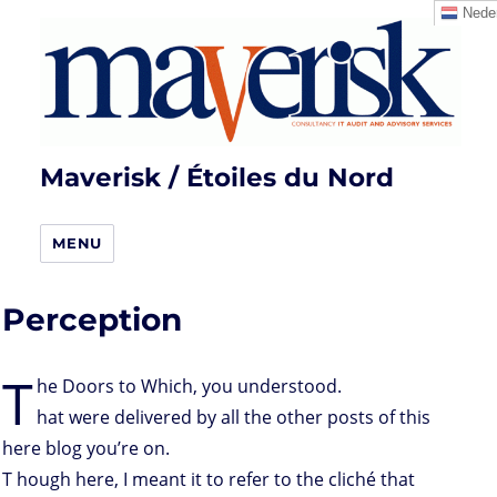
Neder
Maverisk / Étoiles du Nord
MENU
Perception
T
he Doors to Which, you understood.
hat were delivered by all the other posts of this
here blog you’re on.
T hough here, I meant it to refer to the cliché that