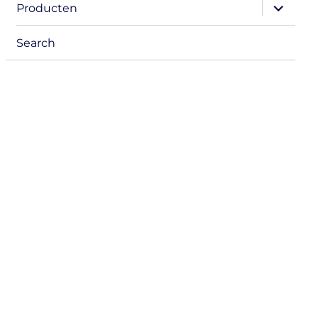
expand
Producten
child
menu
Search