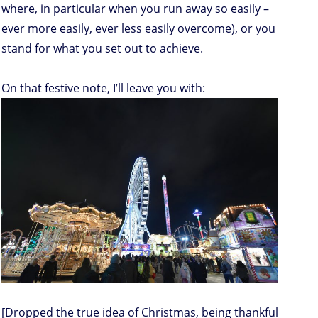
where, in particular when you run away so easily –
ever more easily, ever less easily overcome), or you
stand for what you set out to achieve.
On that festive note, I’ll leave you with:
[Dropped the true idea of Christmas, being thankful