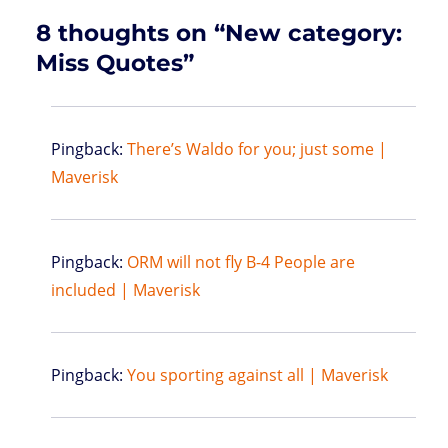
8 thoughts on “New category:
Miss Quotes”
Pingback:
There’s Waldo for you; just some |
Maverisk
Pingback:
ORM will not fly B-4 People are
included | Maverisk
Pingback:
You sporting against all | Maverisk