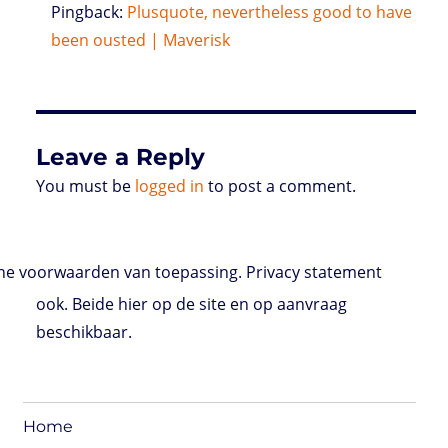
Pingback:
Plusquote, nevertheless good to have
been ousted | Maverisk
Leave a Reply
You must be
logged in
to post a comment.
e voorwaarden van toepassing. Privacy statement
ook. Beide hier op de site en op aanvraag
beschikbaar.
Home