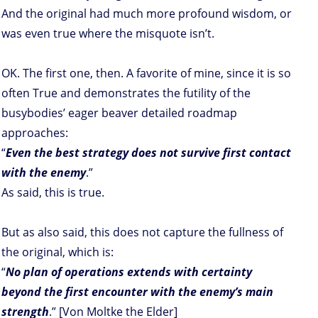
And the original had much more profound wisdom, or
was even true where the misquote isn’t.
OK. The first one, then. A favorite of mine, since it is so
often True and demonstrates the futility of the
busybodies’ eager beaver detailed roadmap
approaches:
“
Even the best strategy does not survive first contact
with the enemy
.”
As said, this is true.
But as also said, this does not capture the fullness of
the original, which is:
“
No plan of operations extends with certainty
beyond the first encounter with the enemy’s main
strength
.” [Von Moltke the Elder]