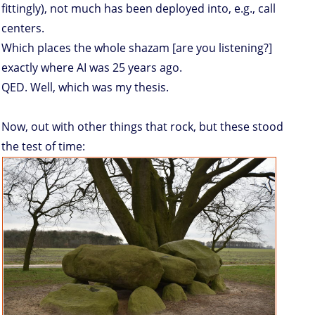
fittingly), not much has been deployed into, e.g., call
centers.
Which places the whole shazam [are you listening?]
exactly where AI was 25 years ago.
QED. Well, which was my thesis.
Now, out with other things that rock, but these stood
the test of time: