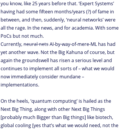
you know, like 25 years before that. ‘Expert Systems’
having had some fifteen months/years (?) of fame in
between, and then, suddenly, ‘neural networks’ were
all the rage. In the news, and for academia. With some
PoCs but not much.
Currently,
neural nets
AI-by-way-of-mere-ML has had
yet another wave. Not the Big Kahuna of course, but
again the groundswell has risen a serious level and
continues to implement all sorts of – what we would
now immediately consider mundane –
implementations.
On the heels, ‘quantum computing’ is hailed as the
Next Big Thing, along with other Next Big Things
[probably much Bigger than Big things] like biotech,
global cooling [yes that’s what we would need, not the