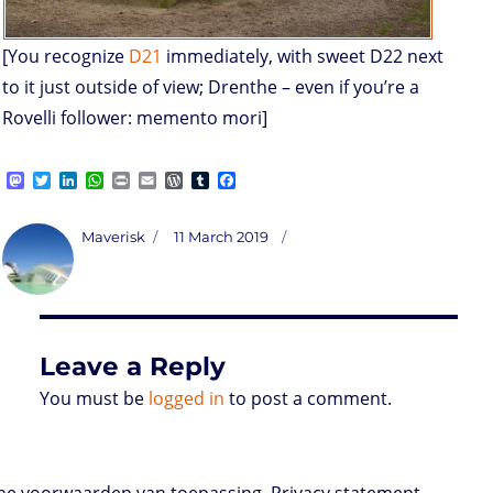
[You recognize
D21
immediately, with sweet D22 next
to it just outside of view; Drenthe – even if you’re a
Rovelli follower: memento mori]
M
T
L
W
P
E
W
T
F
a
w
i
h
r
m
o
u
a
s
i
n
a
i
a
r
m
c
t
t
k
t
n
i
d
b
e
Author
Posted
Maverisk
11 March 2019
o
t
e
s
t
l
P
l
b
on
d
e
d
A
r
r
o
o
r
I
p
e
o
n
n
p
s
k
s
Leave a Reply
You must be
logged in
to post a comment.