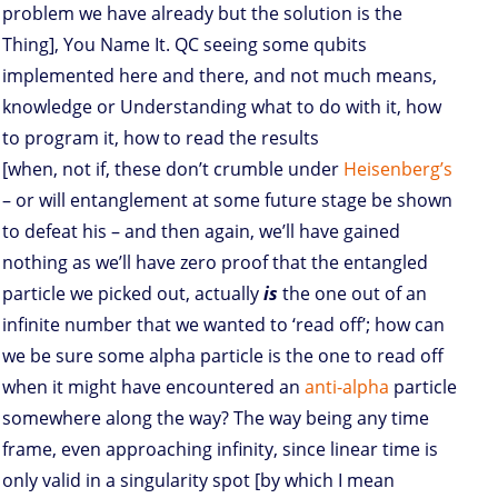
problem we have already but the solution is the
Thing], You Name It. QC seeing some qubits
implemented here and there, and not much means,
knowledge or Understanding what to do with it, how
to program it, how to read the results
[when, not if, these don’t crumble under
Heisenberg’s
– or will entanglement at some future stage be shown
to defeat his – and then again, we’ll have gained
nothing as we’ll have zero proof that the entangled
particle we picked out, actually
is
the one out of an
infinite number that we wanted to ‘read off’; how can
we be sure some alpha particle is the one to read off
when it might have encountered an
anti-alpha
particle
somewhere along the way? The way being any time
frame, even approaching infinity, since linear time is
only valid in a singularity spot [by which I mean