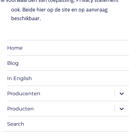
e voorwaarden van toepassing. Privacy statement
ook. Beide hier op de site en op aanvraag
beschikbaar.
Home
Blog
In English
expand
Producenten
child
menu
expand
Producten
child
menu
Search