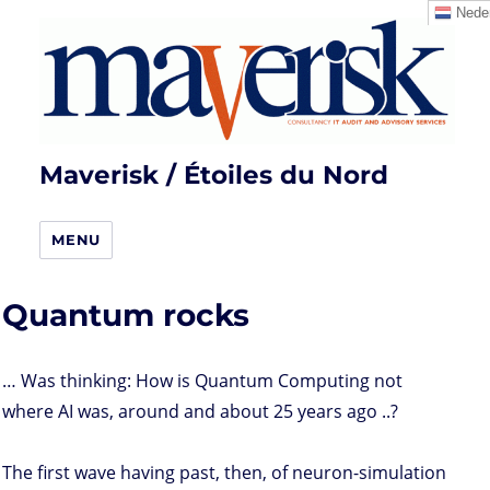
Neder
Maverisk / Étoiles du Nord
MENU
Quantum rocks
… Was thinking: How is Quantum Computing not
where AI was, around and about 25 years ago ..?
The first wave having past, then, of neuron-simulation