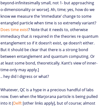
beyond-infinitesimally small, not 1- but approaching
o-dimensionality or worse]. Ah, time; yes, how do we
know we measure the ‘immediate’ change to some
entangled particle when time is so extremely variant?
Does time exist
? Note that it needs to, otherwise
immediacy that
is
required in the theories re quantum
entanglement so if it doesn’t exist, qe doesn’t either.
But it should be clear that there is a strong bond
between entanglement and quantum computing. Or
at least some bond, theoretically. Kant’s view of inner-
time-only may apply.]
.. hey did I digress or what?
Whatever, QC is a hype in a precious handful of labs
now. Even when the Marjorana particle is being pulled
into it (
Delft
[other links apply], but of course; almost