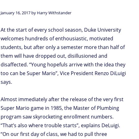
January 16, 2017 by Harry Withstander
At the start of every school season, Duke University
welcomes hundreds of enthousiastic, motivated
students, but after only a semester more than half of
them will have dropped out, disillusioned and
disaffected. “Young hopefuls arrive with the idea they
too can be Super Mario”, Vice President Renzo DiLuigi
says.
Almost immediately after the release of the very first
Super Mario game in 1985, the Master of Plumbing
program saw skyrocketing enrollment numbers.
“That’s also where trouble starts”, explains DeLuigi.
“On our first day of class, we had to pull three