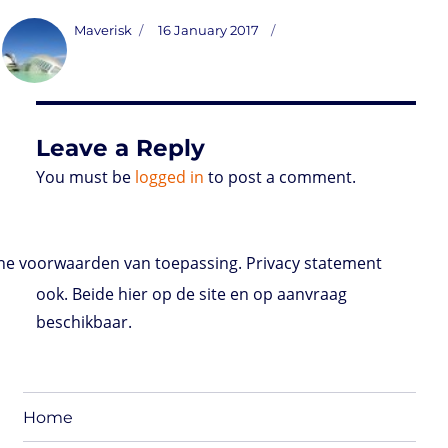
s
i
n
a
i
a
r
m
c
t
t
k
t
n
i
d
b
e
Author
Posted
Maverisk
16 January 2017
o
t
e
s
t
l
P
l
b
on
d
e
d
A
r
r
o
o
r
I
p
e
o
n
n
p
s
k
s
Leave a Reply
You must be
logged in
to post a comment.
e voorwaarden van toepassing. Privacy statement
ook. Beide hier op de site en op aanvraag
beschikbaar.
Home