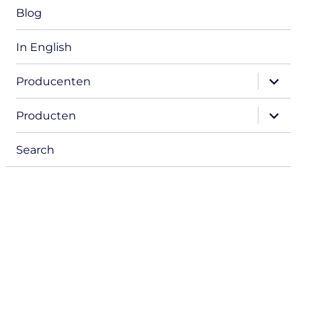
Blog
In English
expand
Producenten
child
menu
expand
Producten
child
menu
Search