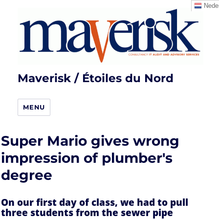
Neder
Maverisk / Étoiles du Nord
MENU
Super Mario gives wrong
impression of plumber's
degree
On our first day of class, we had to pull
three students from the sewer pipe