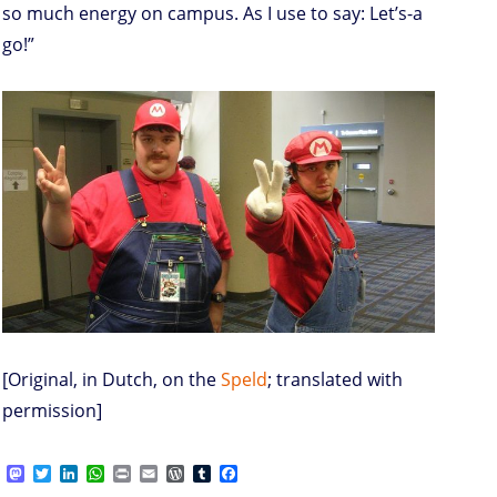
so much energy on campus. As I use to say: Let’s-a
go!”
[Original, in Dutch, on the
Speld
; translated with
permission]
M
T
L
W
P
E
W
T
F
a
w
i
h
r
m
o
u
a