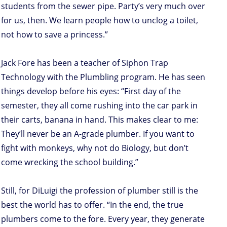
students from the sewer pipe. Party’s very much over
for us, then. We learn people how to unclog a toilet,
not how to save a princess.”
Jack Fore has been a teacher of Siphon Trap
Technology with the Plumbling program. He has seen
things develop before his eyes: “First day of the
semester, they all come rushing into the car park in
their carts, banana in hand. This makes clear to me:
They’ll never be an A-grade plumber. If you want to
fight with monkeys, why not do Biology, but don’t
come wrecking the school building.”
Still, for DiLuigi the profession of plumber still is the
best the world has to offer. “In the end, the true
plumbers come to the fore. Every year, they generate