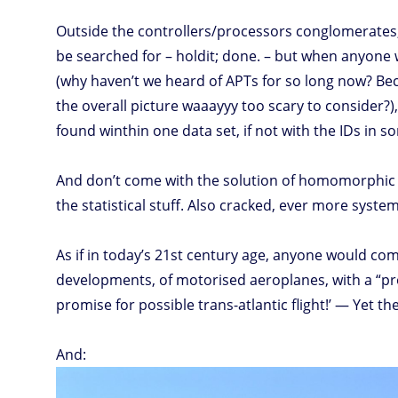
Outside the controllers/processors conglomerates,
be searched for – holdit; done. – but when anyone w
(why haven’t we heard of APTs for so long now? Beca
the overall picture waaayyy too scary to consider?),
found winthin one data set, if not with the IDs in 
And don’t come with the solution of homomorphic 
the statistical stuff. Also cracked, ever more system
As if in today’s 21st century age, anyone would co
developments, of motorised aeroplanes, with a “pro
promise for possible trans-atlantic flight!’ — Yet t
And: