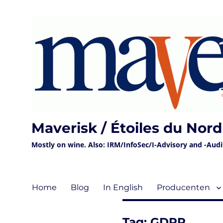
Maverisk / Étoiles du Nord
Mostly on wine. Also: IRM/InfoSec/I-Advisory and -Audit 
Home
Blog
In English
Producenten
Tag:
GDPR