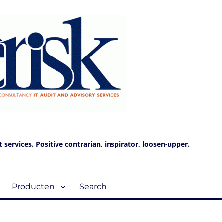
services. Positive contrarian, inspirator, loosen-upper.
Producten
Search