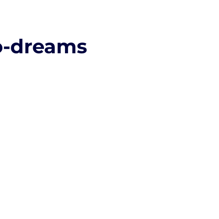
o-dreams