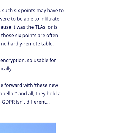
 such six points may have to
ere to be able to infiltrate
use it was the TLAs, or is
 those six points are often
some hardly-remote table.
encryption, so usable for
ically.
me forward with ‘these new
pellor” and all; they hold a
he GDPR isn’t different…