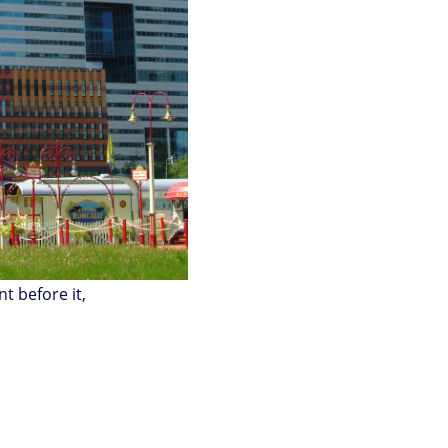
t before it,