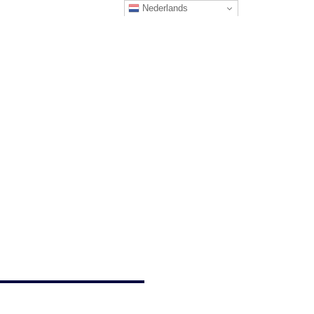
Nederlands