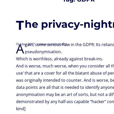
T
he privacy-nigh
A
Posted
gain, some serious flaw in the GDPR: Its relian
on
15 May 2017
Leave a comment
T
on
pseudonymisation.
Which is worthless, already against break-ins.
he
privacy-
nightmare
not
And is worse, much worse, when you consider all the
your
pseudo-
dreams
use’ that are a cover for all the blatant abuse of p
was originally intended to counter. And is worse, be
data points are all that is needed to identify anyone
anonymisation may be an art of sorts, but not a diff
demonstrated by any half-ass capable “hacker” cons
kind]