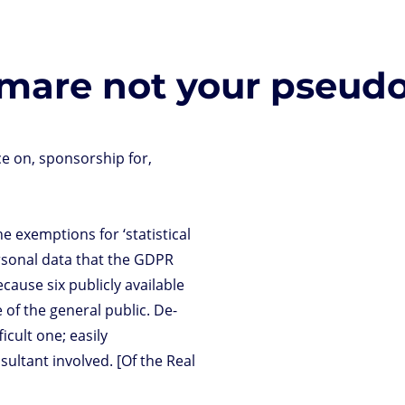
tmare not your pseud
ce on, sponsorship for,
 exemptions for ‘statistical
ersonal data that the GDPR
cause six publicly available
 of the general public. De-
icult one; easily
ultant involved. [Of the Real