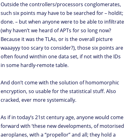
Outside the controllers/processors conglomerates,
such six points may have to be searched for – holdit;
done. – but when anyone were to be able to infiltrate
(why haven’t we heard of APTs for so long now?
Because it was the TLAs, or is the overall picture
waaayyy too scary to consider?), those six points are
often found winthin one data set, if not with the IDs
in some hardly-remote table.
And don’t come with the solution of homomorphic
encryption, so usable for the statistical stuff. Also
cracked, ever more systemically.
As if in today’s 21st century age, anyone would come
forward with ‘these new developments, of motorised
aeroplanes, with a “propellor” and all; they hold a