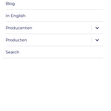
Blog
In English
expand
Producenten
child
menu
expand
Producten
child
menu
Search