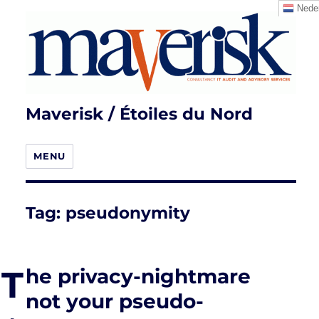
Neder
Maverisk / Étoiles du Nord
MENU
Tag:
pseudonymity
T
he privacy-nightmare
not your pseudo-