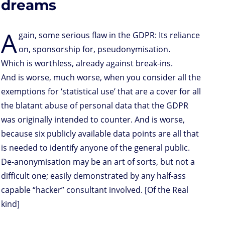
dreams
A
gain, some serious flaw in the GDPR: Its reliance
on, sponsorship for, pseudonymisation.
Which is worthless, already against break-ins.
And is worse, much worse, when you consider all the
exemptions for ‘statistical use’ that are a cover for all
the blatant abuse of personal data that the GDPR
was originally intended to counter. And is worse,
because six publicly available data points are all that
is needed to identify anyone of the general public.
De-anonymisation may be an art of sorts, but not a
difficult one; easily demonstrated by any half-ass
capable “hacker” consultant involved. [Of the Real
kind]