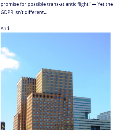
promise for possible trans-atlantic flight!’ — Yet the
GDPR isn’t different…
And: