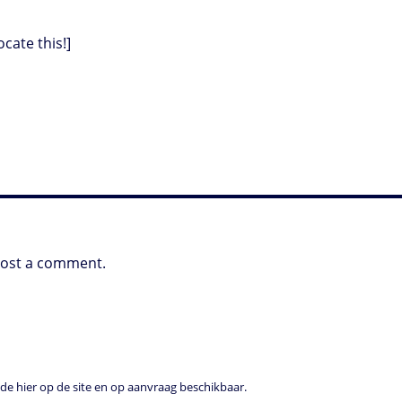
ocate this!]
post a comment.
e hier op de site en op aanvraag beschikbaar.