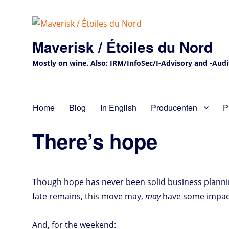
Maverisk / Étoiles du Nord
Mostly on wine. Also: IRM/InfoSec/I-Advisory and -Audit 
Home
Blog
In English
Producenten
P
There’s hope
Though hope has never been solid business planning, 
fate remains, this move may,
may
have some impact
And, for the weekend: