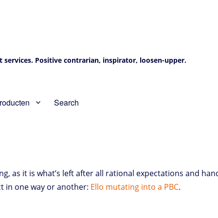
services. Positive contrarian, inspirator, loosen-upper.
roducten
Search
as it is what’s left after all rational expectations and han
 in one way or another:
Ello mutating into a PBC
.