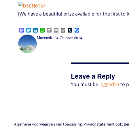
[We have a beautiful prize available for the first to l
M
T
L
W
P
E
W
T
F
a
w
i
h
r
m
o
u
a
Author
Posted
Maverisk
24 October 2014
s
i
n
a
i
a
r
m
c
on
t
t
k
t
n
i
d
b
e
o
t
e
s
t
l
P
l
b
d
e
d
A
r
r
o
o
r
I
p
e
o
n
n
p
s
k
s
Leave a Reply
You must be
logged in
to 
Algemene voorwaarden van toepassing. Privacy statement ook. Beid