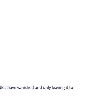
dles have vanished and only leaving it to