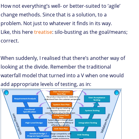
How not everything’s well- or better-suited to ‘agile’
change methods. Since that is a solution, to a
problem. Not just to whatever it finds in its way.
Like, this here
treatise
: silo-busting as the goal/means;
correct.
When suddenly, I realised that there’s another way of
looking at the divide. Remember the traditional
waterfall model that turned into a V when one would
add appropriate levels of testing, as in: