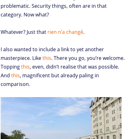
problematic. Security things, often are in that
category. Now what?
Whatever? Just that
rien n’a changé
.
I also wanted to include a link to yet another
masterpiece. Like
this
. There you go, you’re welcome.
Topping
this
, even, didn’t realise that was possible.
And
this
, magnificent but already paling in
comparison.