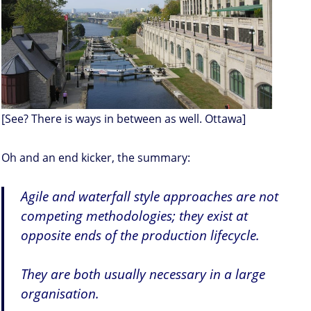
[See? There is ways in between as well. Ottawa]
Oh and an end kicker, the summary:
Agile and waterfall style approaches are not
competing methodologies; they exist at
opposite ends of the production lifecycle.
They are both usually necessary in a large
organisation.