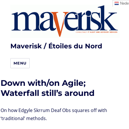
Neder
Maverisk / Étoiles du Nord
MENU
Down with/on Agile;
Waterfall still’s around
On how Edgyle Skrrum Deaf Obs squares off with
‘traditional’ methods.