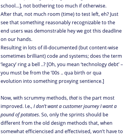
school…], not bothering too much if otherwise.
After that, not much room (time) to test left, eh? Just
see that something reasonably recognizable to the
end users was demonstrable hey we got this deadline
on our hands.
Resulting in lots of ill-documented (but content-wise
sometimes brilliant) code and systems; does the term
‘legacy’ ring a bell ..? [Oh, you mean ‘technology debt’ –
you must be from the ’00s .. qua birth or qua
evolution into something proxying sentience.]
Now, with scrummy methods,
that
is the part most
improved. I.e.,
I don’t want a customer journey I want a
pound of potatoes
. So, only the sprints should be
different from the old design methods that, when
somewhat efficiencised and effectivised, won’t have to