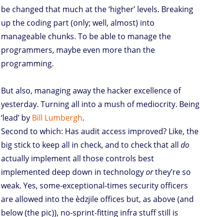
be changed that much at the ‘higher’ levels. Breaking
up the coding part (only; well, almost) into
manageable chunks. To be able to manage the
programmers, maybe even more than the
programming.
But also, managing away the hacker excellence of
yesterday. Turning all into a mush of mediocrity. Being
‘lead’ by
Bill Lumbergh
.
Second to which: Has audit access improved? Like, the
big stick to keep all in check, and to check that all
do
actually implement all those controls best
implemented deep down in technology
or
they’re so
weak. Yes, some-exceptional-times security officers
are allowed into the èdzjile offices but, as above (and
below (the pic)), no-sprint-fitting infra stuff still is