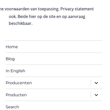
e voorwaarden van toepassing. Privacy statement
ook. Beide hier op de site en op aanvraag
beschikbaar.
Home
Blog
In English
expand
Producenten
child
menu
expand
Producten
child
menu
Search