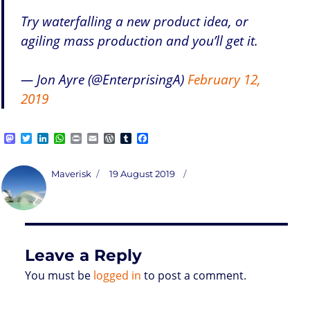
Try waterfalling a new product idea, or
agiling mass production and you’ll get it.
— Jon Ayre (@EnterprisingA)
February 12,
2019
M
T
L
W
P
E
W
T
F
a
w
i
h
r
m
o
u
a
s
i
n
a
i
a
r
m
c
t
t
k
t
n
i
d
b
e
Author
Posted
Maverisk
19 August 2019
o
t
e
s
t
l
P
l
b
on
d
e
d
A
r
r
o
o
r
I
p
e
o
n
n
p
s
k
s
Leave a Reply
You must be
logged in
to post a comment.