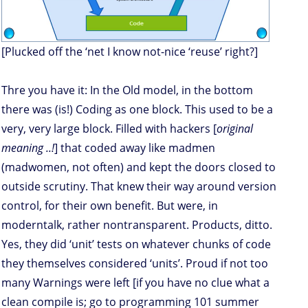
[Plucked off the ‘net I know not-nice ‘reuse’ right?]
Thre you have it: In the Old model, in the bottom
there was (is!) Coding as one block. This used to be a
very, very large block. Filled with hackers [
original
meaning ..!
] that coded away like madmen
(madwomen, not often) and kept the doors closed to
outside scrutiny. That knew their way around version
control, for their own benefit. But were, in
moderntalk, rather nontransparent. Products, ditto.
Yes, they did ‘unit’ tests on whatever chunks of code
they themselves considered ‘units’. Proud if not too
many Warnings were left [if you have no clue what a
clean compile is; go to programming 101 summer