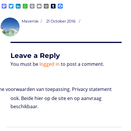
M
T
L
W
P
E
W
T
F
a
w
i
h
r
m
o
u
a
s
i
n
a
i
a
r
m
c
t
t
k
t
n
i
d
b
e
Author
Posted
Maverisk
21 October 2016
o
t
e
s
t
l
P
l
b
on
d
e
d
A
r
r
o
o
r
I
p
e
o
n
n
p
s
k
s
Leave a Reply
You must be
logged in
to post a comment.
e voorwaarden van toepassing. Privacy statement
ook. Beide hier op de site en op aanvraag
beschikbaar.