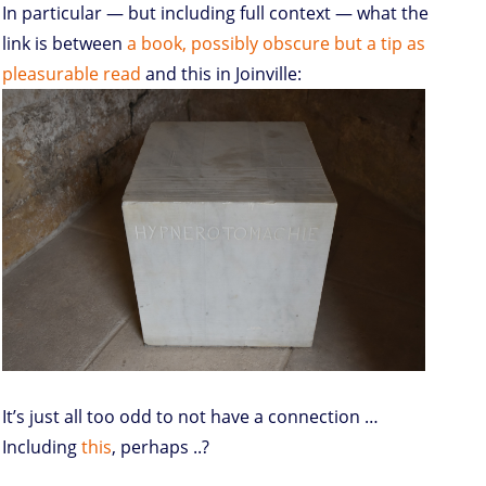
In particular — but including full context — what the
link is between
a book, possibly obscure but a tip as
pleasurable read
and this in Joinville:
It’s just all too odd to not have a connection …
Including
this
, perhaps ..?