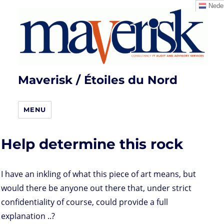
Neder
Maverisk / Étoiles du Nord
MENU
Help determine this rock
I have an inkling of what this piece of art means, but
would there be anyone out there that, under strict
confidentiality of course, could provide a full
explanation ..?