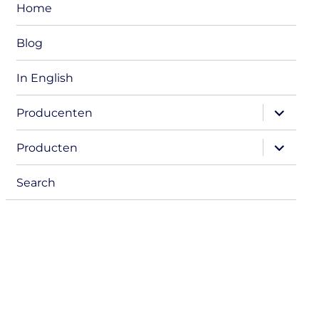
Home
Blog
In English
expand
Producenten
child
menu
expand
Producten
child
menu
Search