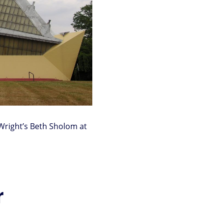
 Wright’s Beth Sholom at
r