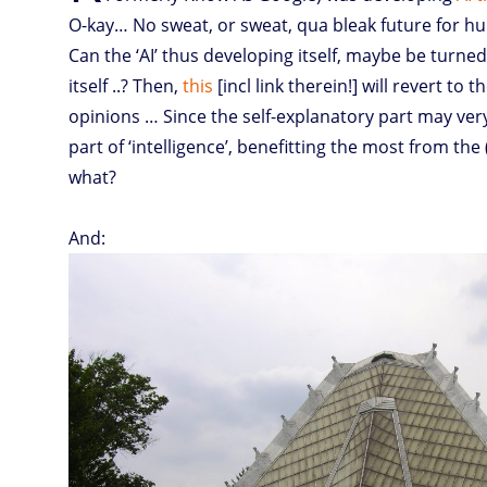
O-kay… No sweat, or sweat, qua bleak future for h
learning
to
explain
itself
Can the ‘AI’ thus developing itself, maybe be turned
itself ..? Then,
this
[incl link therein!] will revert to t
opinions … Since the self-explanatory part may very
part of ‘intelligence’, benefitting the most from the (
what?
And: