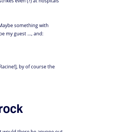
trikes even (?) at hospitals
. Maybe something with
be my guest …, and:
acine!], by of course the
 rock
but would there be anyone out