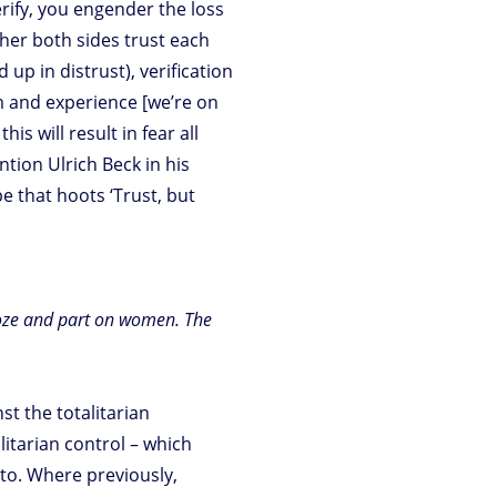
rify, you engender the loss
ither both sides trust each
d up in distrust), verification
sm and experience [we’re on
is will result in fear all
ntion Ulrich Beck in his
pe that hoots ‘Trust, but
ooze and part on women. The
st the totalitarian
itarian control – which
nto. Where previously,