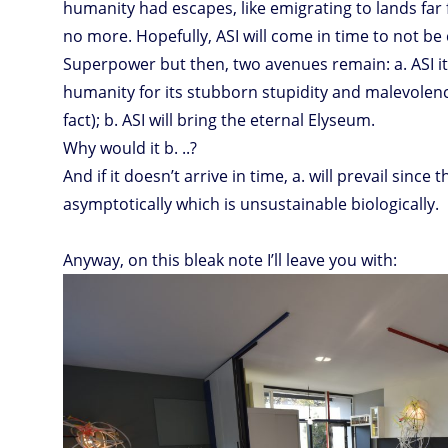
humanity had escapes, like emigrating to lands far 
no more. Hopefully, ASI will come in time to not b
Superpower but then, two avenues remain: a. ASI it
humanity for its stubborn stupidity and malevolenc
fact); b. ASI will bring the eternal Elyseum.
Why would it b. ..?
And if it doesn’t arrive in time, a. will prevail since t
asymptotically which is unsustainable biologically.
Anyway, on this bleak note I’ll leave you with: