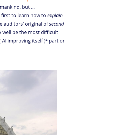
umankind, but …
 first to learn how to
explain
he auditors’ original of
second
 well be the most difficult
2
 AI improving itself )
part or