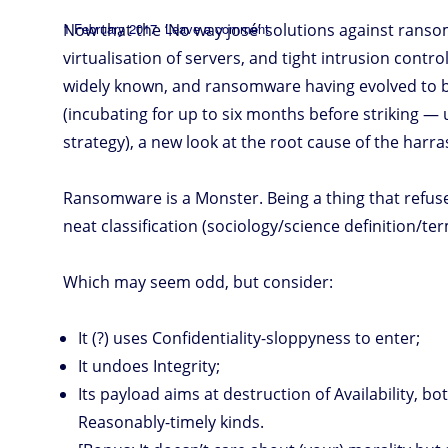
n
n
p
s
k
s
Posted
on
Now that the ‘No way josé’ solutions against rans
1 February 2017
Leave a comment
The
ransom
on
monster
virtualisation of servers, and tight intrusion contro
widely known, and ransomware having evolved to b
(incubating for up to six months before striking —
strategy), a new look at the root cause of the harr
Ransomware is a Monster. Being a thing that refuses
neat classification (sociology/science definition/ter
Which may seem odd, but consider:
It (?) uses Confidentiality-sloppyness to enter;
It undoes Integrity;
Its payload aims at destruction of Availability, b
Reasonably-timely kinds.