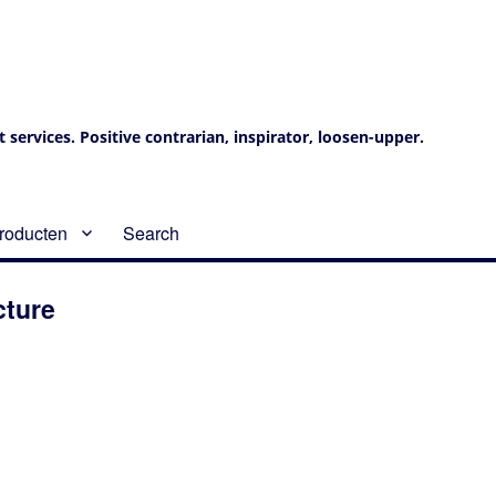
services. Positive contrarian, inspirator, loosen-upper.
roducten
Search
cture