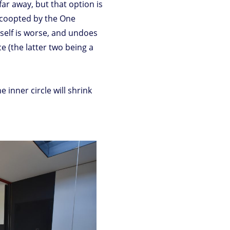
far away, but that option is
e coopted by the One
self is worse, and undoes
e (the latter two being a
he inner circle will shrink