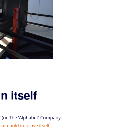
n itself
C (or The ‘Alphabet’ Company
that could improve itself
.