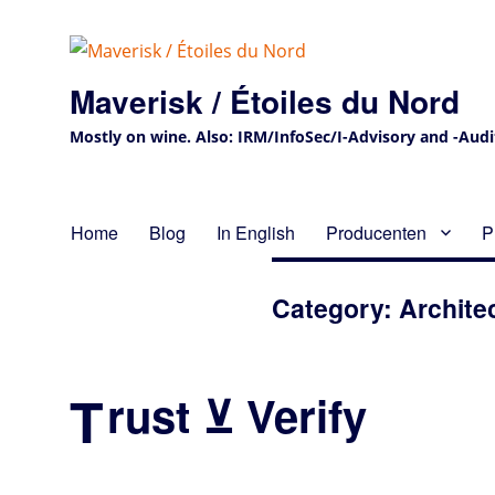
Maverisk / Étoiles du Nord
Mostly on wine. Also: IRM/InfoSec/I-Advisory and -Audit 
Home
Blog
In English
Producenten
P
Category:
Archite
T
rust ⊻ Verify