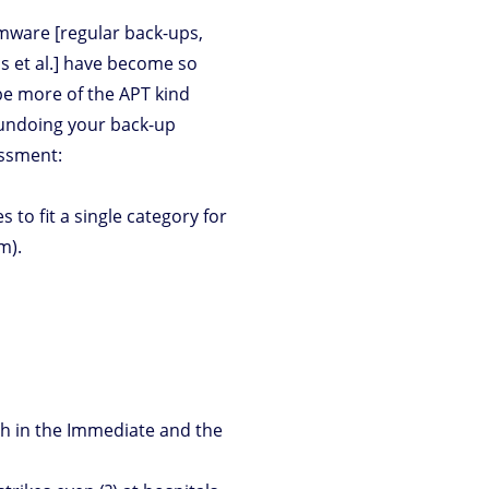
omware [regular back-ups,
ls et al.] have become so
e more of the APT kind
 undoing your back-up
assment:
 to fit a single category for
m).
oth in the Immediate and the