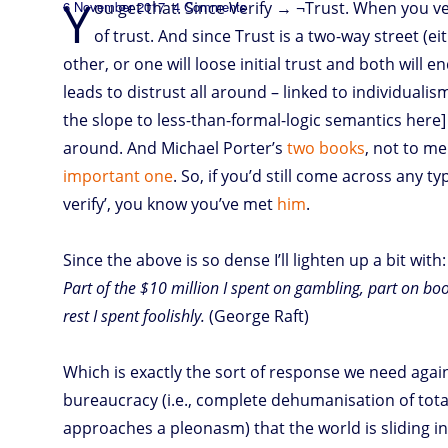
Y
Posted
on
6 November 2017
ou get that. Since Verify → ¬Trust. When you ve
4 Comments
T
on
of trust. And since Trust is a two-way street (e
other, or one will loose initial trust and both will en
rust
⊻
Verify
leads to distrust all around – linked to individuali
the slope to less-than-formal-logic semantics here] th
around. And Michael Porter’s
two
books
, not to me
important one
. So, if you’d still come across any ty
verify’, you know you’ve met
him
.
Since the above is so dense I’ll lighten up a bit with:
Part of the $10 million I spent on gambling, part on b
rest I spent foolishly.
(George Raft)
Which is exactly the sort of response we need again
bureaucracy (i.e., complete dehumanisation of total
approaches a pleonasm) that the world is sliding i