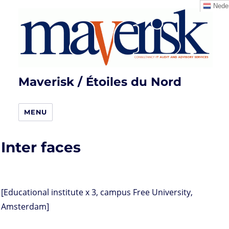
Neder
Maverisk / Étoiles du Nord
MENU
Inter faces
[Educational institute x 3, campus Free University,
Amsterdam]