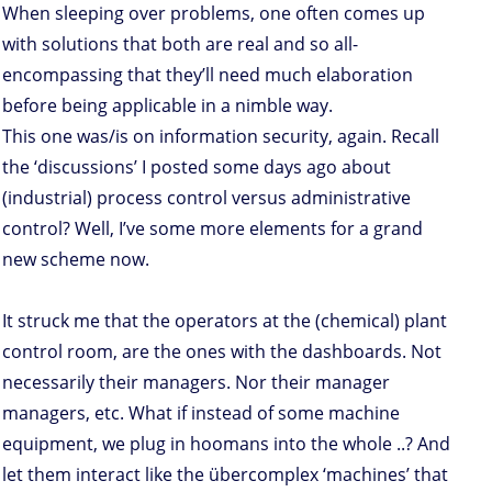
When sleeping over problems, one often comes up
with solutions that both are real and so all-
encompassing that they’ll need much elaboration
before being applicable in a nimble way.
This one was/is on information security, again. Recall
the ‘discussions’ I posted some days ago about
(industrial) process control versus administrative
control? Well, I’ve some more elements for a grand
new scheme now.
It struck me that the operators at the (chemical) plant
control room, are the ones with the dashboards. Not
necessarily their managers. Nor their manager
managers, etc. What if instead of some machine
equipment, we plug in hoomans into the whole ..? And
let them interact like the übercomplex ‘machines’ that