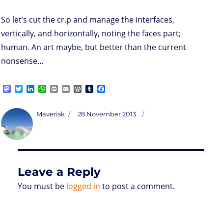
So let’s cut the cr.p and manage the interfaces,
vertically, and horizontally, noting the faces part;
human. An art maybe, but better than the current
nonsense…
M
T
L
W
P
E
W
T
F
a
w
i
h
r
m
o
u
a
s
i
n
a
i
a
r
m
c
t
t
k
t
n
i
d
b
e
Author
Posted
Maverisk
28 November 2013
o
t
e
s
t
l
P
l
b
on
d
e
d
A
r
r
o
o
r
I
p
e
o
n
n
p
s
k
s
Leave a Reply
You must be
logged in
to post a comment.