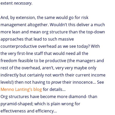
extent
necessary
.
And, by extension, the same would go for risk
management altogether. Wouldn’t this deliver a much
more lean and mean org structure than the top-down
approaches that lead to such massive
counterproductive overhead as we see today? With
the very first-line staff that would need all the
freedom feasible to be productive (the managers and
rest of the overhead, aren’t, very very maybe only
indirectly but certainly not worth their current income
levels!) then not having to
prove
their innocence… See
Menno Lanting’s blog
for details…
Org structures have become more diamond- than
pyramid-shaped; which is plain wrong for
effectiveness and efficiency…