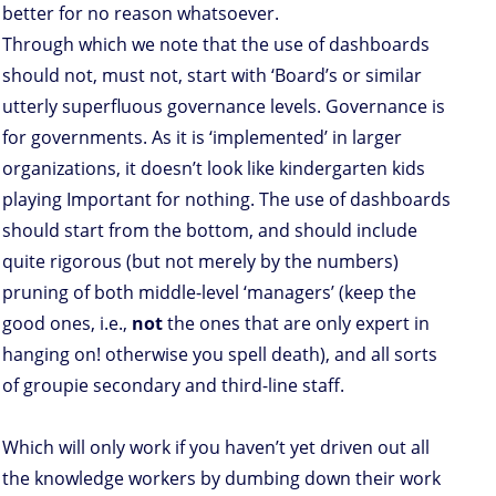
better for no reason whatsoever.
Through which we note that the use of dashboards
should not, must not, start with ‘Board’s or similar
utterly superfluous governance levels. Governance is
for governments. As it is ‘implemented’ in larger
organizations, it doesn’t look like kindergarten kids
playing Important for nothing. The use of dashboards
should start from the bottom, and should include
quite rigorous (but not merely by the numbers)
pruning of both middle-level ‘managers’ (keep the
good ones, i.e.,
not
the ones that are only expert in
hanging on! otherwise you spell death), and all sorts
of groupie secondary and third-line staff.
Which will only work if you haven’t yet driven out all
the knowledge workers by dumbing down their work