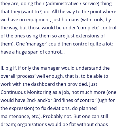
they are, doing their (administrative / service) thing
that they (want to?) do. All the way to the point where
we have no equipment, just humans (with tools, by
the way, but those would be under ‘complete’ control
of the ones using them so are just extensions of
them). One ‘manager’ could then control quite a lot;
have a huge span of control…
If, big if, if only the manager would understand the
overall ‘process’ well enough, that is, to be able to
work with the dashboard then provided. Just
Continuous Monitoring as a job, not much more (one
would have 2nd- and/or 3rd ‘lines of control’ (ugh for
the expression) to fix deviations, do planned
maintenance, etc.). Probably not. But one can still
dream; organizations would be flat without chaos