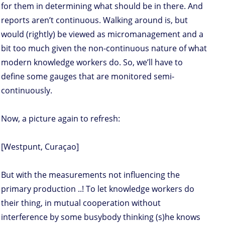
for them in determining what should be in there. And
reports aren’t continuous. Walking around is, but
would (rightly) be viewed as micromanagement and a
bit too much given the non-continuous nature of what
modern knowledge workers do. So, we’ll have to
define some gauges that are monitored semi-
continuously.
Now, a picture again to refresh:
[Westpunt, Curaçao]
But with the measurements not influencing the
primary production ..! To let knowledge workers do
their thing, in mutual cooperation without
interference by some busybody thinking (s)he knows