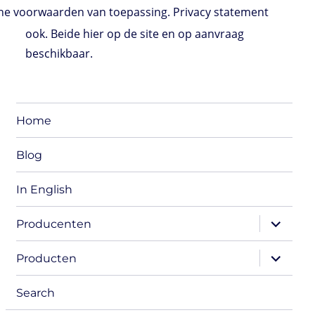
e voorwaarden van toepassing. Privacy statement
ook. Beide hier op de site en op aanvraag
beschikbaar.
Home
Blog
In English
expand
Producenten
child
menu
expand
Producten
child
menu
Search