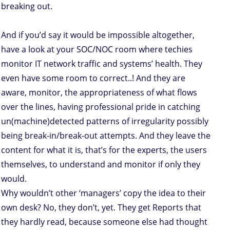
breaking out.
And if you’d say it would be impossible altogether,
have a look at your SOC/NOC room where techies
monitor IT network traffic and systems’ health. They
even have some room to correct..! And they are
aware, monitor, the appropriateness of what flows
over the lines, having professional pride in catching
un(machine)detected patterns of irregularity possibly
being break-in/break-out attempts. And they leave the
content for what it is, that’s for the experts, the users
themselves, to understand and monitor if only they
would.
Why wouldn’t other ‘managers’ copy the idea to their
own desk? No, they don’t, yet. They get Reports that
they hardly read, because someone else had thought