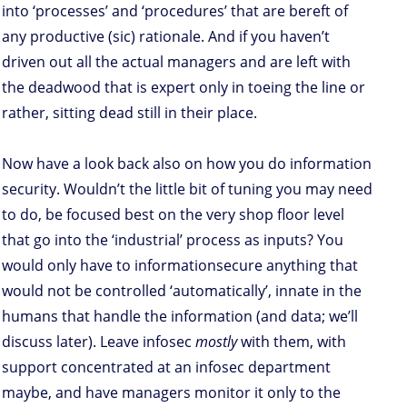
into ‘processes’ and ‘procedures’ that are bereft of
any productive (sic) rationale. And if you haven’t
driven out all the actual managers and are left with
the deadwood that is expert only in toeing the line or
rather, sitting dead still in their place.
Now have a look back also on how you do information
security. Wouldn’t the little bit of tuning you may need
to do, be focused best on the very shop floor level
that go into the ‘industrial’ process as inputs? You
would only have to informationsecure anything that
would not be controlled ‘automatically’, innate in the
humans that handle the information (and data; we’ll
discuss later). Leave infosec
mostly
with them, with
support concentrated at an infosec department
maybe, and have managers monitor it only to the