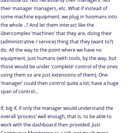
dashboards. Not necessarily their managers. Nor
their manager managers, etc. What if instead of
some machine equipment, we plug in hoomans into
the whole ..? And let them interact like the
übercomplex ‘machines’ that they are, doing their
(administrative / service) thing that they (want to?)
do. All the way to the point where we have no
equipment, just humans (with tools, by the way, but
those would be under ‘complete’ control of the ones
using them so are just extensions of them). One
‘manager’ could then control quite a lot; have a huge
span of control…
If, big if, if only the manager would understand the
overall ‘process’ well enough, that is, to be able to
work with the dashboard then provided. Just