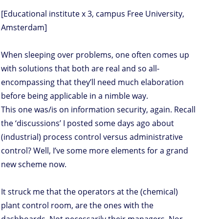
[Educational institute x 3, campus Free University,
Amsterdam]
When sleeping over problems, one often comes up
with solutions that both are real and so all-
encompassing that they’ll need much elaboration
before being applicable in a nimble way.
This one was/is on information security, again. Recall
the ‘discussions’ I posted some days ago about
(industrial) process control versus administrative
control? Well, I’ve some more elements for a grand
new scheme now.
It struck me that the operators at the (chemical)
plant control room, are the ones with the