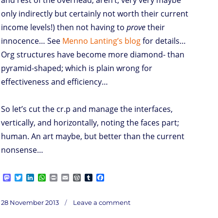
and rest of the overhead, aren’t, very very maybe
only indirectly but certainly not worth their current
income levels!) then not having to
prove
their
innocence… See
Menno Lanting’s blog
for details…
Org structures have become more diamond- than
pyramid-shaped; which is plain wrong for
effectiveness and efficiency…
So let’s cut the cr.p and manage the interfaces,
vertically, and horizontally, noting the faces part;
human. An art maybe, but better than the current
nonsense…
M
T
L
W
P
E
W
T
F
a
w
i
h
r
m
o
u
a
s
i
n
a
i
a
r
m
c
on
t
t
k
t
n
i
d
b
e
Posted
Inter
28 November 2013
Leave a comment
faces
o
t
e
s
t
l
P
l
b
on
d
e
d
A
r
r
o