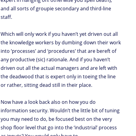
expert in hanging on! otherwise you spell death),
and all sorts of groupie secondary and third-line
staff.
Which will only work if you haven’t yet driven out all
the knowledge workers by dumbing down their work
into ‘processes’ and ‘procedures’ that are bereft of
any productive (sic) rationale. And if you haven’t
driven out all the actual managers and are left with
the deadwood that is expert only in toeing the line
or rather, sitting dead still in their place.
Now have a look back also on how you do
information security. Wouldn’t the little bit of tuning
you may need to do, be focused best on the very
shop floor level that go into the ‘industrial’ process