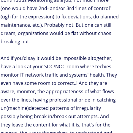
Continuous Monitoring as a job, not much more
(one would have 2nd- and/or 3rd ‘lines of control’
(ugh for the expression) to fix deviations, do planned
maintenance, etc.). Probably not. But one can still
dream; organizations would be flat without chaos
breaking out.
And if you’d say it would be impossible altogether,
have a look at your SOC/NOC room where techies
monitor IT network traffic and systems’ health. They
even have some room to correct..! And they are
aware, monitor, the appropriateness of what flows
over the lines, having professional pride in catching
un(machine)detected patterns of irregularity
possibly being break-in/break-out attempts. And
they leave the content for what it is, that’s for the