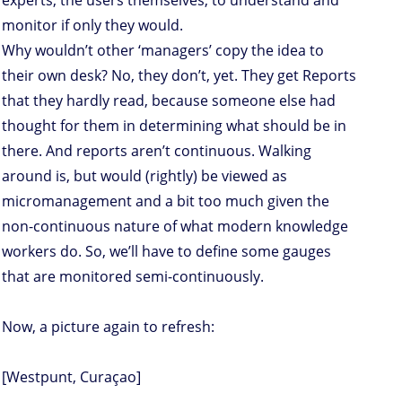
experts, the users themselves, to understand and
monitor if only they would.
Why wouldn’t other ‘managers’ copy the idea to
their own desk? No, they don’t, yet. They get Reports
that they hardly read, because someone else had
thought for them in determining what should be in
there. And reports aren’t continuous. Walking
around is, but would (rightly) be viewed as
micromanagement and a bit too much given the
non-continuous nature of what modern knowledge
workers do. So, we’ll have to define some gauges
that are monitored semi-continuously.
Now, a picture again to refresh:
[Westpunt, Curaçao]