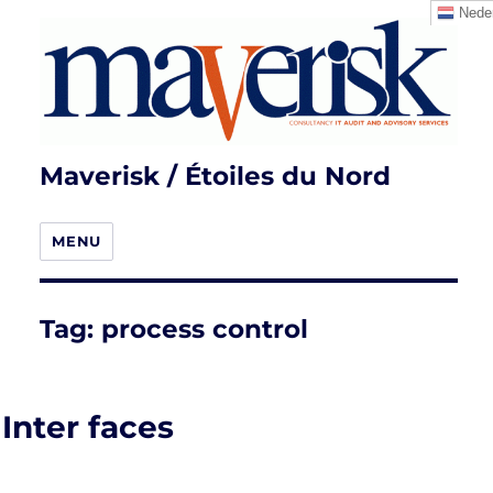
Neder
Maverisk / Étoiles du Nord
MENU
Tag:
process control
Inter faces