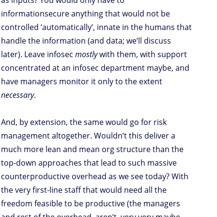
as inputs? You would only have to
informationsecure anything that would not be
controlled ‘automatically’, innate in the humans that
handle the information (and data; we’ll discuss
later). Leave infosec
mostly
with them, with support
concentrated at an infosec department maybe, and
have managers monitor it only to the extent
necessary
.
And, by extension, the same would go for risk
management altogether. Wouldn’t this deliver a
much more lean and mean org structure than the
top-down approaches that lead to such massive
counterproductive overhead as we see today? With
the very first-line staff that would need all the
freedom feasible to be productive (the managers