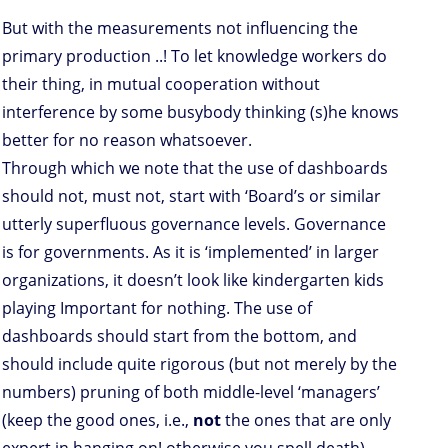
But with the measurements not influencing the
primary production ..! To let knowledge workers do
their thing, in mutual cooperation without
interference by some busybody thinking (s)he knows
better for no reason whatsoever.
Through which we note that the use of dashboards
should not, must not, start with ‘Board’s or similar
utterly superfluous governance levels. Governance
is for governments. As it is ‘implemented’ in larger
organizations, it doesn’t look like kindergarten kids
playing Important for nothing. The use of
dashboards should start from the bottom, and
should include quite rigorous (but not merely by the
numbers) pruning of both middle-level ‘managers’
(keep the good ones, i.e.,
not
the ones that are only