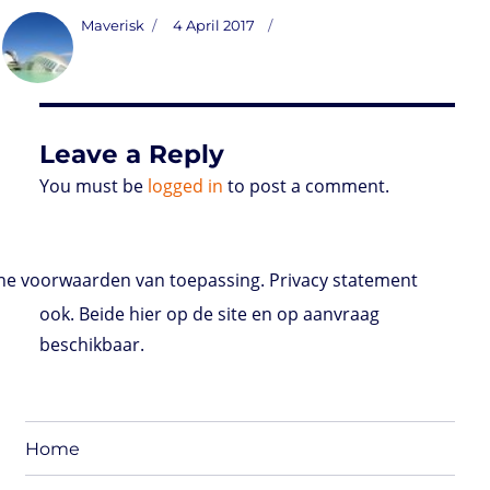
s
i
n
a
i
a
r
m
c
t
t
k
t
n
i
d
b
e
Author
Posted
Maverisk
4 April 2017
o
t
e
s
t
l
P
l
b
on
d
e
d
A
r
r
o
o
r
I
p
e
o
n
n
p
s
k
s
Leave a Reply
You must be
logged in
to post a comment.
e voorwaarden van toepassing. Privacy statement
ook. Beide hier op de site en op aanvraag
beschikbaar.
Home