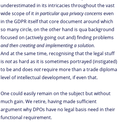
underestimated in its intricacies throughout the vast
wide scope of it
in particular qua privacy concerns
even
in the GDPR itself that core document around which
so many circle, on the other hand is qua background
focused on (actively going out and) finding problems
and then creating and implementing a solution
.
And at the same time, recognising that the legal stuff
is
not
as hard as it is sometimes portrayed (instigated)
to be and does
not
require more than a trade diploma
level of intellectual development, if even that.
One could easily remain on the subject but without
much gain. We retire, having made sufficient
argument why DPOs have no legal basis need in their
functional requirement.