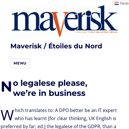
Neder
Maverisk / Étoiles du Nord
MENU
N
o legalese please,
we’re in business
W
hich translates to: A DPO better be an IT expert
who has learnt [for clear thinking, UK English is
preferred by far; ed.] the legalese of the GDPR, than a