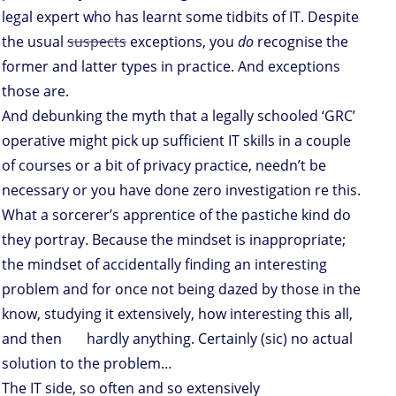
legal expert who has learnt some tidbits of IT. Despite
the usual
suspects
exceptions, you
do
recognise the
former and latter types in practice. And exceptions
those are.
And debunking the myth that a legally schooled ‘GRC’
operative might pick up sufficient IT skills in a couple
of courses or a bit of privacy practice, needn’t be
necessary or you have done zero investigation re this.
What a sorcerer’s apprentice of the pastiche kind do
they portray. Because the mindset is inappropriate;
the mindset of accidentally finding an interesting
problem and for once not being dazed by those in the
know, studying it extensively, how interesting this all,
and then hardly anything. Certainly (sic) no actual
solution to the problem…
The IT side, so often and so extensively