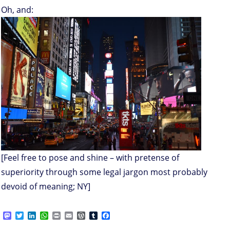
Oh, and:
[Feel free to pose and shine – with pretense of
superiority through some legal jargon most probably
devoid of meaning; NY]
M
T
L
W
P
E
W
T
F
a
w
i
h
r
m
o
u
a