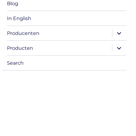
Blog
In English
expand
Producenten
child
menu
expand
Producten
child
menu
Search