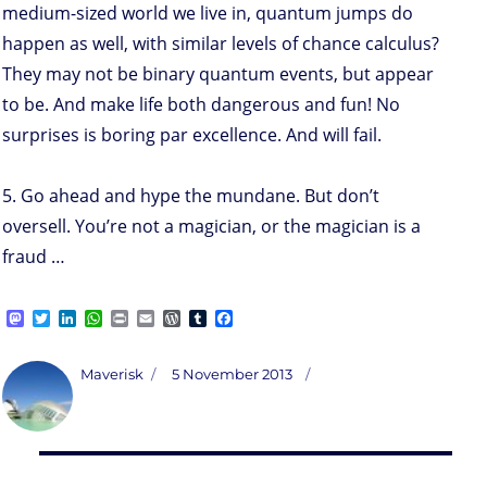
medium-sized world we live in, quantum jumps do
happen as well, with similar levels of chance calculus?
They may not be binary quantum events, but appear
to be. And make life both dangerous and fun! No
surprises is boring par excellence. And will fail.
5. Go ahead and hype the mundane. But don’t
oversell. You’re not a magician, or the magician is a
fraud …
M
T
L
W
P
E
W
T
F
a
w
i
h
r
m
o
u
a
s
i
n
a
i
a
r
m
c
t
t
k
t
n
i
d
b
e
Author
Posted
Maverisk
5 November 2013
o
t
e
s
t
l
P
l
b
on
d
e
d
A
r
r
o
o
r
I
p
e
o
n
n
p
s
k
s