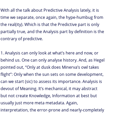
With all the talk about Predictive Analysis lately, it is
time we separate, once again, the hype-humbug from
the real(ity). Which is that the Predictive part is only
partially true, and the Analysis part by definition is the
contrary of predictive.
1. Analysis can only look at what’s here and now, or
behind us. One can only analyse history. And, as Hegel
pointed out, “Only at dusk does Minerva’s owl takes
flight”: Only when the sun sets on some development,
can we start (sic) to assess its importance. Analysis is
devout of Meaning. It’s mechanical, it may abstract
but not create Knowledge, Information at best but
usually just more meta metadata. Again,
interpretation, the error-prone and nearly-completely