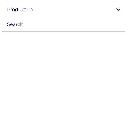
menu
expand
Producten
child
menu
Search