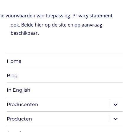
e voorwaarden van toepassing. Privacy statement
ook. Beide hier op de site en op aanvraag
beschikbaar.
Home
Blog
In English
expand
Producenten
child
menu
expand
Producten
child
menu