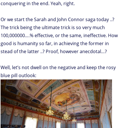
conquering in the end. Yeah, right.
Or we start the Sarah and John Connor saga today ..?
The trick being the ultimate trick is so very much
100,000000….% effective, or the same, ineffective. How
good is humanity so far, in achieving the former in
stead of the latter ..? Proof, however anecdotal…?
Well, let’s not dwell on the negative and keep the rosy
blue pill outlook: