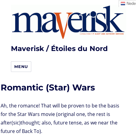
Neder
Maverisk / Étoiles du Nord
MENU
Romantic (Star) Wars
Ah, the romance! That will be proven to be the basis
for the Star Wars movie (original one, the rest is
after(sic)thought; also, future tense, as we near the
future of Back To).