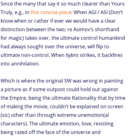
Since the many that say it so much clearer than Yours
Truly, e.g., in
this concise piece
: When AGI / ASI (Don’t
know when or rather if ever we would have a clear
distinction between the two; re Asimov’s shorthand
for magic) takes over, the ultimate control humankind
had always sought over the universe, will flip to
ultimate non-control. When
hybris
strikes, it backfires
into annihilation.
Which is where the original SW was wrong in painting
a picture as if some outpost could hold out against
the Empire, being the ultimate Rationality that by time
of making the movie, couldn’t be explained on screen
(sic) other than through extreme unemotion(al
characters). The ultimate emotion, love, resisting
being razed off the face of the universe and