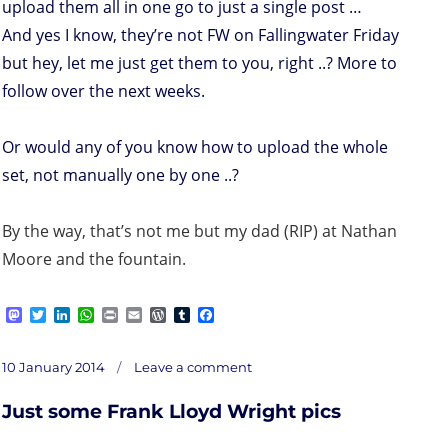
upload them all in one go to just a single post …
And yes I know, they’re not FW on Fallingwater Friday
but hey, let me just get them to you, right ..? More to
follow over the next weeks.
Or would any of you know how to upload the whole
set, not manually one by one ..?
By the way, that’s not me but my dad (RIP) at Nathan
Moore and the fountain.
M
T
L
W
P
E
W
T
F
a
w
i
h
r
m
o
u
a
s
i
n
a
i
a
r
m
c
on
t
t
k
t
n
i
d
b
e
Posted
Just
10 January 2014
Leave a comment
some
o
t
e
s
t
l
P
l
b
Frank
on
Lloyd
d
e
d
A
r
r
o
Wright
pics
Just some Frank Lloyd Wright pics
o
r
I
p
e
o
n
n
p
s
k
s