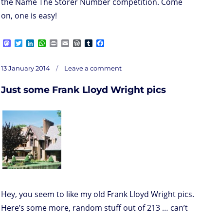
the Name The Storer Number competition. Come
on, one is easy!
M
T
L
W
P
E
W
T
F
a
w
i
h
r
m
o
u
a
s
i
n
a
i
a
r
m
c
on
t
t
k
t
n
i
d
b
e
Posted
Just
13 January 2014
Leave a comment
some
o
t
e
s
t
l
P
l
b
Frank
on
Lloyd
d
e
d
A
r
r
o
Wright
pics
Just some Frank Lloyd Wright pics
o
r
I
p
e
o
n
n
p
s
k
s
Hey, you seem to like my old Frank Lloyd Wright pics.
Here’s some more, random stuff out of 213 … can’t