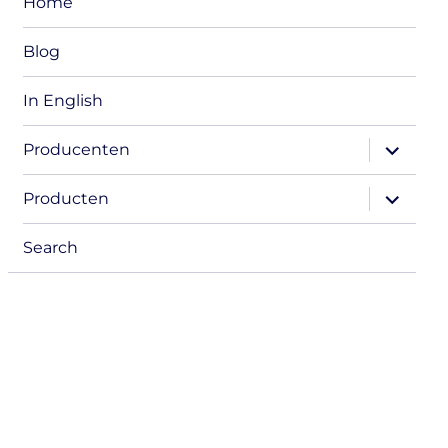
Home
Blog
In English
expand
Producenten
child
menu
expand
Producten
child
menu
Search