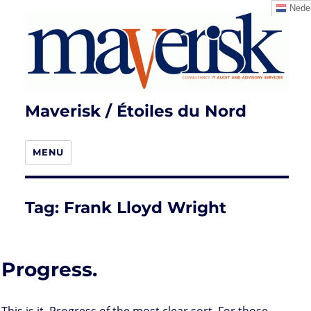
Neder
Maverisk / Étoiles du Nord
MENU
Tag:
Frank Lloyd Wright
Progress.