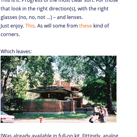
This is it. Progress of the most clear sort. For those
that look in the right direction(s), with the right
glasses (no, no, not …) – and lenses.
Just enjoy.
This
. As will some from
these
kind of
corners.
Which leaves:
[Was already available in full-on kit. Fittingly, analog