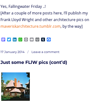
Yes, Fallingwater Friday ..!
[After a couple of more posts here, I’ll publish my
Frank Lloyd Wright and other architecture pics on
maveriskarchitecture.tumblr.com
, by the way]
M
T
L
W
P
E
W
T
F
a
w
i
h
r
m
o
u
a
s
i
n
a
i
a
r
m
c
on
t
t
k
t
n
i
d
b
e
Posted
Fallingwater
17 January 2014
Leave a comment
Friday
o
t
e
s
t
l
P
l
b
on
d
e
d
A
r
r
o
Just some FLlW pics (cont’d)
o
r
I
p
e
o
n
n
p
s
k
s