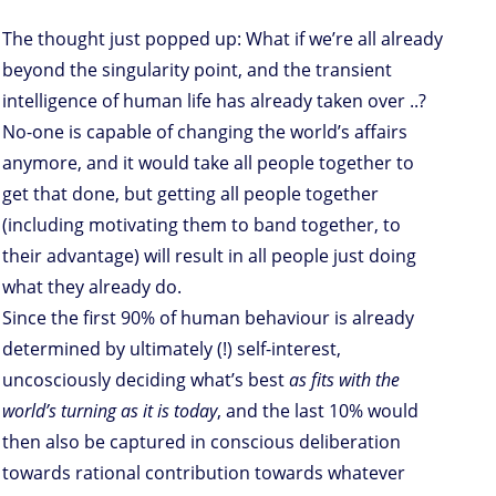
The thought just popped up: What if we’re all already
beyond the singularity point, and the transient
intelligence of human life has already taken over ..?
No-one is capable of changing the world’s affairs
anymore, and it would take all people together to
get that done, but getting all people together
(including motivating them to band together, to
their advantage) will result in all people just doing
what they already do.
Since the first 90% of human behaviour is already
determined by ultimately (!) self-interest,
uncosciously deciding what’s best
as fits with the
world’s turning as it is today
, and the last 10% would
then also be captured in conscious deliberation
towards rational contribution towards whatever