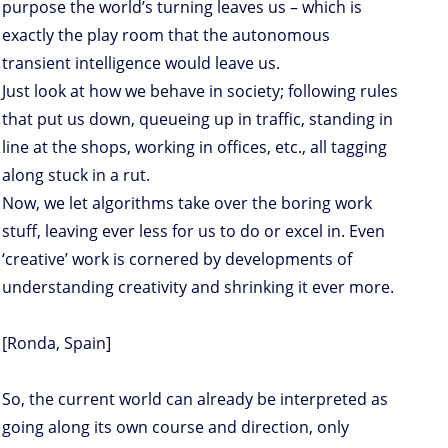
purpose the world’s turning leaves us – which is
exactly the play room that the autonomous
transient intelligence would leave us.
Just look at how we behave in society; following rules
that put us down, queueing up in traffic, standing in
line at the shops, working in offices, etc., all tagging
along stuck in a rut.
Now, we let algorithms take over the boring work
stuff, leaving ever less for us to do or excel in. Even
‘creative’ work is cornered by developments of
understanding creativity and shrinking it ever more.
[Ronda, Spain]
So, the current world can already be interpreted as
going along its own course and direction, only