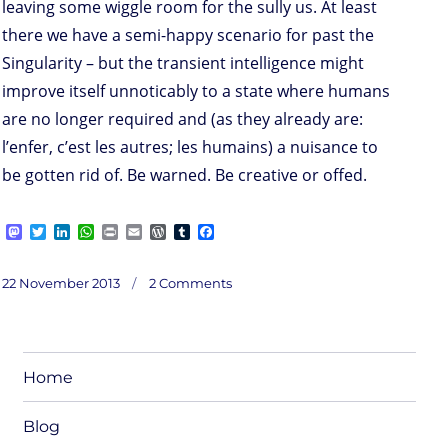
leaving some wiggle room for the sully us. At least
there we have a semi-happy scenario for past the
Singularity – but the transient intelligence might
improve itself unnoticably to a state where humans
are no longer required and (as they already are:
l’enfer, c’est les autres; les humains) a nuisance to
be gotten rid of. Be warned. Be creative or offed.
M
T
L
W
P
E
W
T
F
a
w
i
h
r
m
o
u
a
s
i
n
a
i
a
r
m
c
on
t
t
k
t
n
i
d
b
e
Posted
Interlude:
22 November 2013
2 Comments
Sing
o
t
e
s
t
l
P
l
b
ularity
on
/
d
e
d
A
r
r
o
along
o
r
I
p
e
o
n
n
p
s
k
s
Home
Blog