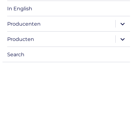
In English
expand
Producenten
child
menu
expand
Producten
child
menu
Search