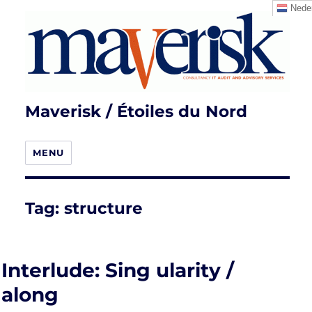
Neder
Maverisk / Étoiles du Nord
MENU
Tag:
structure
Interlude: Sing ularity /
along