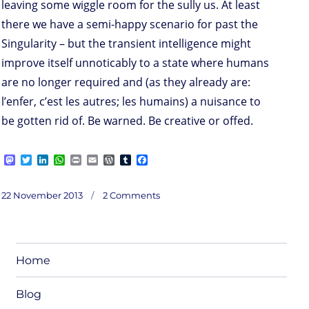
leaving some wiggle room for the sully us. At least
there we have a semi-happy scenario for past the
Singularity – but the transient intelligence might
improve itself unnoticably to a state where humans
are no longer required and (as they already are:
l’enfer, c’est les autres; les humains) a nuisance to
be gotten rid of. Be warned. Be creative or offed.
M
T
L
W
P
E
W
T
F
a
w
i
h
r
m
o
u
a
s
i
n
a
i
a
r
m
c
on
t
t
k
t
n
i
d
b
e
Posted
Interlude:
22 November 2013
2 Comments
Sing
o
t
e
s
t
l
P
l
b
ularity
on
/
d
e
d
A
r
r
o
along
o
r
I
p
e
o
n
n
p
s
k
s
Home
Blog