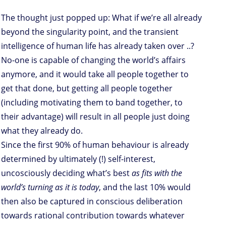
The thought just popped up: What if we’re all already
beyond the singularity point, and the transient
intelligence of human life has already taken over ..?
No-one is capable of changing the world’s affairs
anymore, and it would take all people together to
get that done, but getting all people together
(including motivating them to band together, to
their advantage) will result in all people just doing
what they already do.
Since the first 90% of human behaviour is already
determined by ultimately (!) self-interest,
uncosciously deciding what’s best
as fits with the
world’s turning as it is today
, and the last 10% would
then also be captured in conscious deliberation
towards rational contribution towards whatever