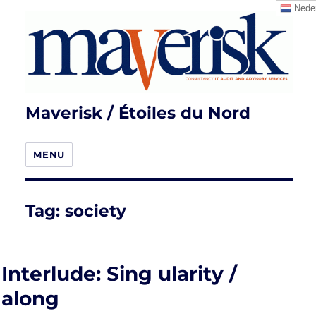
Neder
Maverisk / Étoiles du Nord
MENU
Tag:
society
Interlude: Sing ularity /
along