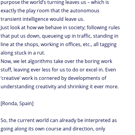
purpose the world’s turning leaves us – which is
exactly the play room that the autonomous
transient intelligence would leave us.
Just look at how we behave in society; following rules
that put us down, queueing up in traffic, standing in
line at the shops, working in offices, etc., all tagging
along stuck in a rut.
Now, we let algorithms take over the boring work
stuff, leaving ever less for us to do or excel in. Even
‘creative’ work is cornered by developments of
understanding creativity and shrinking it ever more.
[Ronda, Spain]
So, the current world can already be interpreted as
going along its own course and direction, only