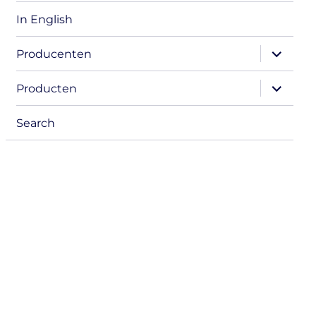
In English
expand
Producenten
child
menu
expand
Producten
child
menu
Search