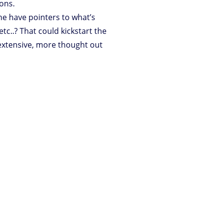
ons.
one have pointers to what’s
etc..? That could kickstart the
 extensive, more thought out