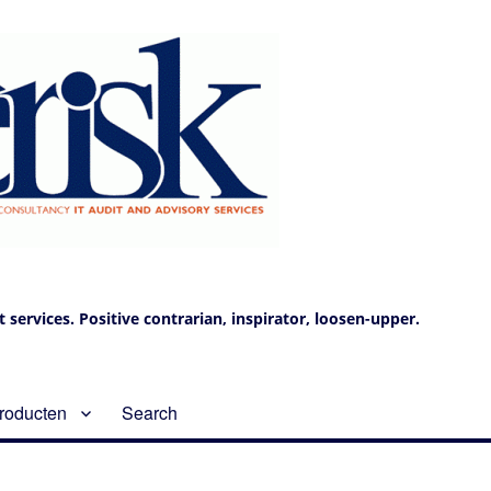
services. Positive contrarian, inspirator, loosen-upper.
roducten
Search