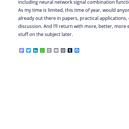
including neural network signal combination functi
As my time is limited, this time of year, would any
already out there in papers, practical applications, 
discussion. And I’ll return with more, better, more
stuff on the subject later.
M
T
L
W
P
E
W
T
F
a
w
i
h
r
m
o
u
a
s
i
n
a
i
a
r
m
c
t
t
k
t
n
i
d
b
e
o
t
e
s
t
l
P
l
b
d
e
d
A
r
r
o
o
r
I
p
e
o
n
n
p
s
k
s