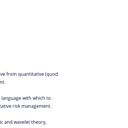
ove from quantitative (quod
nt.
r language with which to
itative risk management.
gic and wavelet theory,