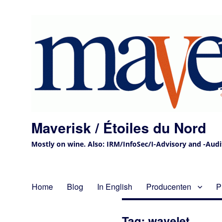
Maverisk / Étoiles du Nord
Mostly on wine. Also: IRM/InfoSec/I-Advisory and -Audit 
Home
Blog
In English
Producenten
P
Tag:
wavelet