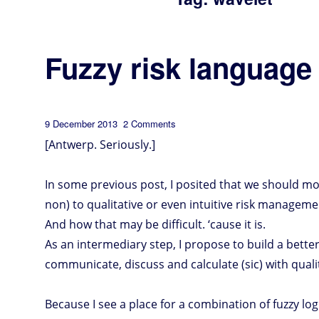
Fuzzy risk language
Posted
on
9 December 2013
2 Comments
Fuzzy
risk
on
language
[Antwerp. Seriously.]
In some previous post, I posited that we should m
non) to qualitative or even intuitive risk manageme
And how that may be difficult. ‘cause it is.
As an intermediary step, I propose to build a bette
communicate, discuss and calculate (sic) with qual
Because I see a place for a combination of fuzzy lo