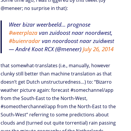
Some time ago, I was triggered by this tweet (by
@meneer; no surprise in that):
Weer bizar weerbeeld… prognose
#weerplaza
van zuidoost naar noordwest,
#buienradar
van noordoost naar zuidwest
— André Koot RCX (@meneer)
July 26, 2014
that somewhat-translates (i.e., manually, however
clunky still better than machine translation as that
doesn’t get Dutch unstructuredness…) to: “Bizarro
weather picture again: forecast #somechannel/app
from the South-East to the North-West,
#someotherchannel/app from the North-East to the
South-West” referring to some predictions about
clouds and (turned out quite torrential) rain passing