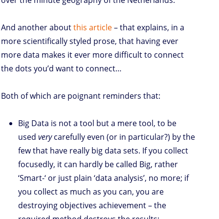
over the minute geography of the Netherlands.
And another about
this article
– that explains, in a
more scientifically styled prose, that having ever
more data makes it ever more difficult to connect
the dots you’d want to connect…
Both of which are poignant reminders that:
Big Data is not a tool but a mere tool, to be
used
very
carefully even (or in particular?) by the
few that have really big data sets. If you collect
focusedly, it can hardly be called Big, rather
‘Smart-‘ or just plain ‘data analysis’, no more; if
you collect as much as you can, you are
destroying objectives achievement – the