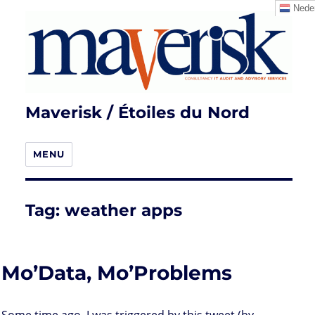
Neder
Maverisk / Étoiles du Nord
MENU
Tag:
weather apps
Mo’Data, Mo’Problems