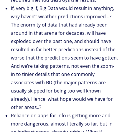
required method destroys the results;
If, very big if, Big Data would result in anything,
why haven’t weather predictions improved ..?
The enormity of data that had already been
around in that arena for decades, will have
exploded over the past one, and should have
resulted in far better predictions instead of the
worse that the predictions seem to have gotten.
And we’re talking patterns, not even the zoom-
in to tinier details that one commonly
associates with BD (the major patterns are
usually skipped for being too well known
already). Hence, what hope would we have for
other areas..?
Reliance on apps for info is getting more and
more dangerous, almost literally so far, but in