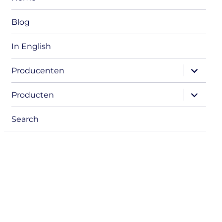
Blog
In English
expand
Producenten
child
menu
expand
Producten
child
menu
Search