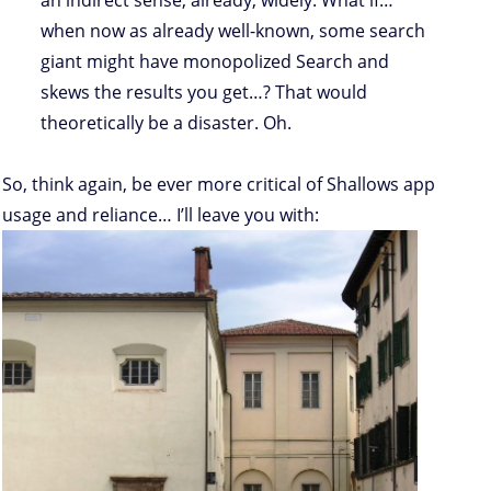
an indirect sense, already, widely. What if…
when now as already well-known, some search
giant might have monopolized Search and
skews the results you get…? That would
theoretically be a disaster. Oh.
So, think again, be ever more critical of Shallows app
usage and reliance… I’ll leave you with: