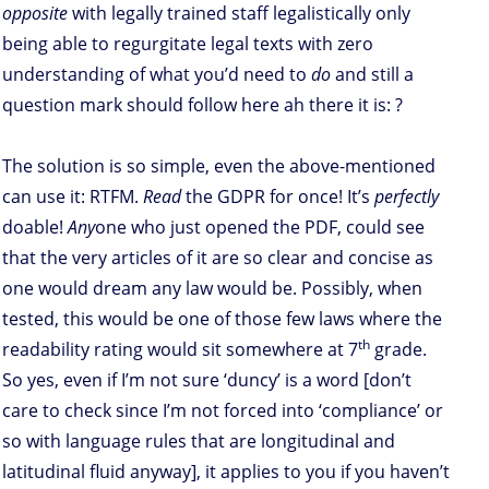
opposite
with legally trained staff legalistically only
being able to regurgitate legal texts with zero
understanding of what you’d need to
do
and still a
question mark should follow here ah there it is: ?
The solution is so simple, even the above-mentioned
can use it: RTFM.
Read
the GDPR for once! It’s
perfectly
doable!
Any
one who just opened the PDF, could see
that the very articles of it are so clear and concise as
one would dream any law would be. Possibly, when
tested, this would be one of those few laws where the
th
readability rating would sit somewhere at 7
grade.
So yes, even if I’m not sure ‘duncy’ is a word [don’t
care to check since I’m not forced into ‘compliance’ or
so with language rules that are longitudinal and
latitudinal fluid anyway], it applies to you if you haven’t