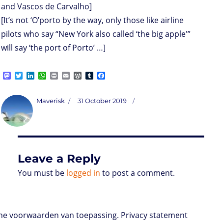
and Vascos de Carvalho]
[It’s not ‘O’porto by the way, only those like airline
pilots who say “New York also called ‘the big apple'”
will say ‘the port of Porto’ …]
M
T
L
W
P
E
W
T
F
a
w
i
h
r
m
o
u
a
s
i
n
a
i
a
r
m
c
t
t
k
t
n
i
d
b
e
Author
Posted
Maverisk
31 October 2019
o
t
e
s
t
l
P
l
b
on
d
e
d
A
r
r
o
o
r
I
p
e
o
n
n
p
s
k
s
Leave a Reply
You must be
logged in
to post a comment.
e voorwaarden van toepassing. Privacy statement