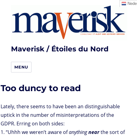
Neder
Maverisk / Étoiles du Nord
MENU
Too duncy to read
Lately, there seems to have been an distinguishable
uptick in the number of misinterpretations of the
GDPR. Erring on both sides:
1. “Uhhh we weren’t aware of
anything
near
the sort of