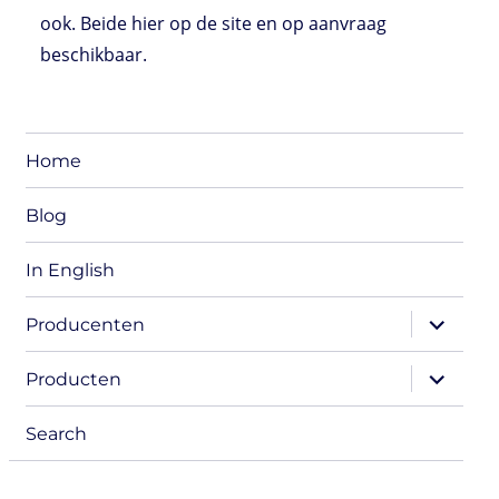
ook. Beide hier op de site en op aanvraag
beschikbaar.
Home
Blog
In English
expand
Producenten
child
menu
expand
Producten
child
menu
Search