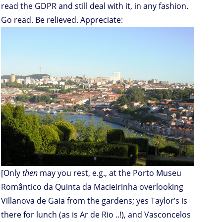
read the GDPR and still deal with it, in any fashion.
Go read. Be relieved. Appreciate:
[Only
then
may you rest, e.g., at the Porto Museu
Romântico da Quinta da Macieirinha overlooking
Villanova de Gaia from the gardens; yes Taylor’s is
there for lunch (as is Ar de Rio ..!), and Vasconcelos