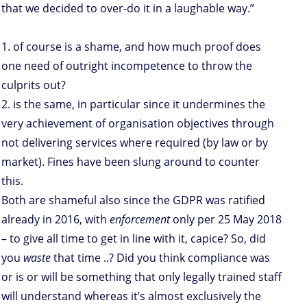
that we decided to over-do it in a laughable way.”
1. of course is a shame, and how much proof does
one need of outright incompetence to throw the
culprits out?
2. is the same, in particular since it undermines the
very achievement of organisation objectives through
not delivering services where required (by law or by
market). Fines have been slung around to counter
this.
Both are shameful also since the GDPR was ratified
already in 2016, with
enforcement
only per 25 May 2018
– to give all time to get in line with it, capice? So, did
you
waste
that time ..? Did you think compliance was
or is or will be something that only legally trained staff
will understand whereas it’s almost exclusively the