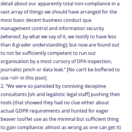
detail about our apparently total non-compliance in a
vast array of things we should have arranged for the
most basic decent business conduct qua
management control and information security
(whereof, by what we say of it, we testify to have less
than 8-grader understanding); but now are found out
to not be sufficiently competent to run our
organisation by a most cursory of DPA inspection,
journalist pinch or data leak.” [No can’t be boffered to
use <ol> in this post]
2. “We were so panicked by conniving deceptive
consultants [oh and legalistic legal staff] pushing their
tools (that showed they had no clue either about
actual GDPR requirements and hunted for eager
beaver tool’let use as the minimal but sufficient thing
to gain compliance; almost as wrong as one can get it)