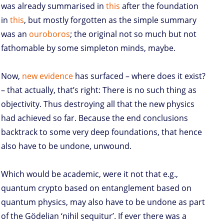
was already summarised in
this
after the foundation
in
this
, but mostly forgotten as the simple summary
was an
ouroboros
; the original not so much but not
fathomable by some simpleton minds, maybe.
Now,
new evidence
has surfaced – where does it exist?
– that actually, that’s right: There is no such thing as
objectivity. Thus destroying all that the new physics
had achieved so far. Because the end conclusions
backtrack to some very deep foundations, that hence
also have to be undone, unwound.
Which would be academic, were it not that e.g.,
quantum crypto based on entanglement based on
quantum physics, may also have to be undone as part
of the Gödelian ‘nihil sequitur’. If ever there was a