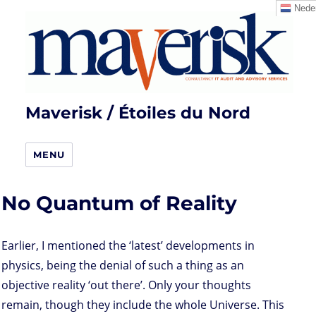
Neder
Maverisk / Étoiles du Nord
MENU
No Quantum of Reality
Earlier, I mentioned the ‘latest’ developments in
physics, being the denial of such a thing as an
objective reality ‘out there’. Only your thoughts
remain, though they include the whole Universe. This