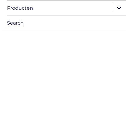
menu
expand
Producten
child
menu
Search