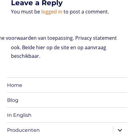
Leave a Reply
You must be
logged in
to post a comment.
e voorwaarden van toepassing. Privacy statement
ook. Beide hier op de site en op aanvraag
beschikbaar.
Home
Blog
In English
expand
Producenten
child