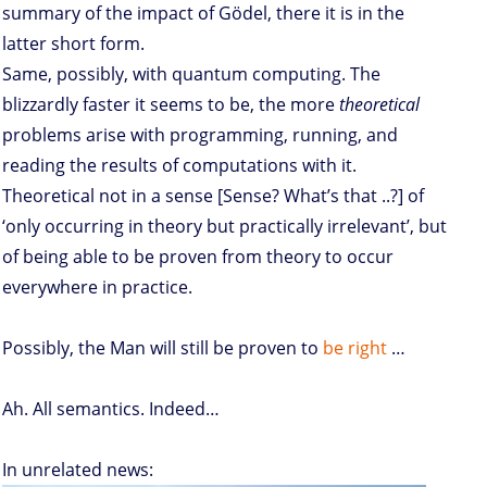
summary of the impact of Gödel, there it is in the
latter short form.
Same, possibly, with quantum computing. The
blizzardly faster it seems to be, the more
theoretical
problems arise with programming, running, and
reading the results of computations with it.
Theoretical not in a sense [Sense? What’s that ..?] of
‘only occurring in theory but practically irrelevant’, but
of being able to be proven from theory to occur
everywhere in practice.
Possibly, the Man will still be proven to
be right
…
Ah. All semantics. Indeed…
In unrelated news: