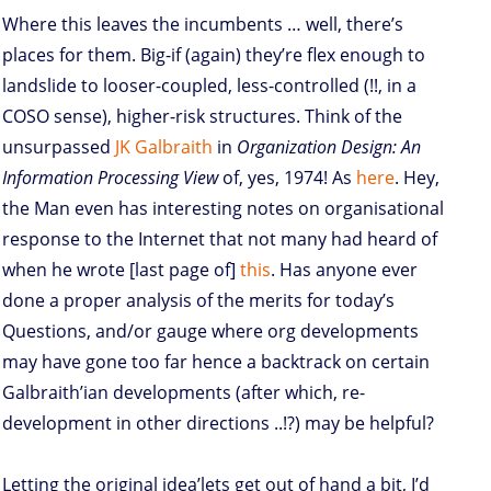
Where this leaves the incumbents … well, there’s
places for them. Big-if (again) they’re flex enough to
landslide to looser-coupled, less-controlled (!!, in a
COSO sense), higher-risk structures. Think of the
unsurpassed
JK Galbraith
in
Organization Design: An
Information Processing View
of, yes, 1974! As
here
. Hey,
the Man even has interesting notes on organisational
response to the Internet that not many had heard of
when he wrote [last page of]
this
. Has anyone ever
done a proper analysis of the merits for today’s
Questions, and/or gauge where org developments
may have gone too far hence a backtrack on certain
Galbraith’ian developments (after which, re-
development in other directions ..!?) may be helpful?
Letting the original idea’lets get out of hand a bit, I’d