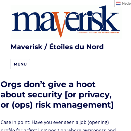
Neder
Maverisk / Étoiles du Nord
MENU
Orgs don’t give a hoot
about security [or privacy,
or (ops) risk management]
Case in point: Have you ever seen a job (opening)
profile for a ‘first line’ position where awareness and