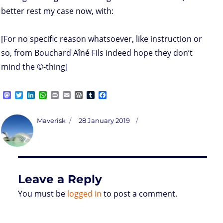
better rest my case now, with:
[For no specific reason whatsoever, like instruction or
so, from Bouchard Aîné Fils indeed hope they don’t
mind the ©-thing]
M
T
L
W
P
E
W
T
F
a
w
i
h
r
m
o
u
a
s
i
n
a
i
a
r
m
c
t
t
k
t
n
i
d
b
e
Author
Posted
Maverisk
28 January 2019
o
t
e
s
t
l
P
l
b
on
d
e
d
A
r
r
o
o
r
I
p
e
o
n
n
p
s
k
s
Leave a Reply
You must be
logged in
to post a comment.