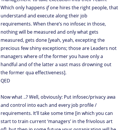
Which only happens
if
one hires the right people, that
understand and execute along their job
requirements. When there’s no infosec in those,
nothing will be measured and only what gets
measured, gets done [yeah, yeah, excepting the
precious few shiny exceptions; those are Leaders not
managers where of the former you have only a
handful and of the latter a vast mass drowning out
the former qua effectiveness].
QED
Now what ..? Well, obviously: Put infosec/privacy awa
and control into each and every job profile /
requirements. It’ll take some time [in which you can
start to train current ‘managers’ in the frivolous art
of], but then in some future your organisation will be