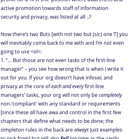
active promotion towards staff of information
security and privacy, was listed at all ..?
Now there’s two Buts [with not two but (sic) one T] you
will inevitably come back to me with and I’m not even
going to use <ol>:
1. “… But those are not even tasks of the first-line
manager” – you see how wrong that is when I write it
out for you. If your org doesn’t have infosec and
privacy at the core of
each and every
first-line
managers’ tasks, your org will not only be
completely
non-‘compliant’ with any standard or requirements
[since these
all
have awa and control in the first few
chapters that define what needs to be done; the
simpleton rules in the back are
always
just examples
to pick from] but will also
fail
big time as the vastly