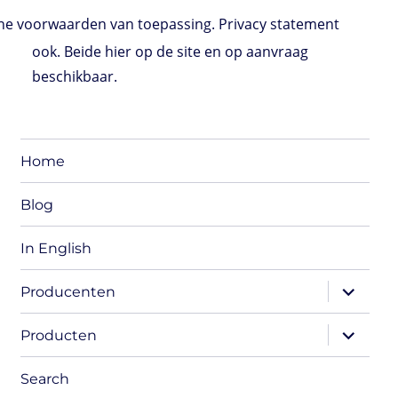
e voorwaarden van toepassing. Privacy statement
ook. Beide hier op de site en op aanvraag
beschikbaar.
Home
Blog
In English
expand
Producenten
child
menu
expand
Producten
child
menu
Search