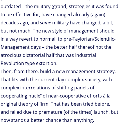
outdated – the military (grand) strategies it was found
to be effective for, have changed already (again)
decades ago, and
some
military have changed, a bit,
but not much. The new style of management should
in a way revert to normal, to pre-Taylorían/Scientific-
Management days – the better half thereof not the
atrocious dictatorial half that was Industrial
Revolution type extortion.
Then, from there, build a new management strategy.
That fits with the current-day complex society, with
complex interrelations of shifting panels of
cooperating nucleï of near-cooperative efforts à la
original theory of firm. That has been tried before,
and failed due to premature [of the times] launch, but
now stands a better chance than anything.