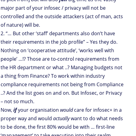
major part of your infosec / privacy will not be
controlled and the outside attackers (act of man, acts
of nature) will be.
2. “… But other ‘staff’ departments also don’t have
their requirements in the job profile” – Yes they do.
Nothing on ‘cooperative attitude’, ‘works well with
people’ …!? Those are to-control requirements from
the HR department or what ..? Managing budgets not
a thing from Finance? To work within industry
compliance requirements not being from Compliance
..? And the list goes on and on. But Infosec, or Privacy
– not so much.
Now,
if
your organisation
would
care for infosec+ in a
proper way and would
actually
want to do what needs
to be done, the first 80% would be with … first-line
‘management’ to take execution into their realm.