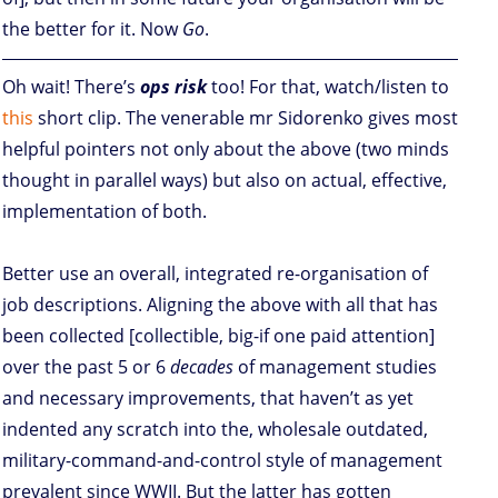
the better for it. Now
Go
.
Oh wait! There’s
ops risk
too! For that, watch/listen to
this
short clip. The venerable mr Sidorenko gives most
helpful pointers not only about the above (two minds
thought in parallel ways) but also on actual, effective,
implementation of both.
Better use an overall, integrated re-organisation of
job descriptions. Aligning the above with all that has
been collected [collectible, big-if one paid attention]
over the past 5 or 6
decades
of management studies
and necessary improvements, that haven’t as yet
indented any scratch into the, wholesale outdated,
military-command-and-control style of management
prevalent since WWII. But the latter has gotten