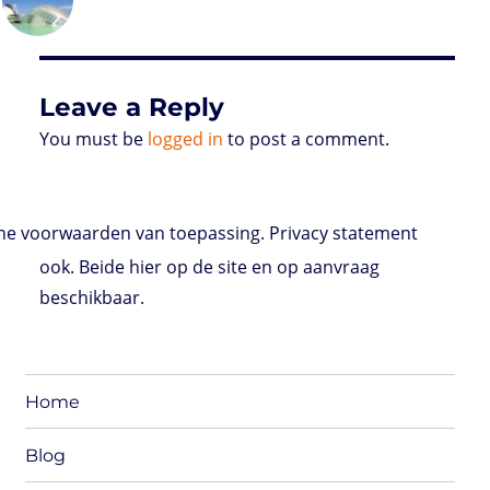
on
d
e
d
A
r
r
o
o
r
I
p
e
o
n
n
p
s
k
s
Leave a Reply
You must be
logged in
to post a comment.
e voorwaarden van toepassing. Privacy statement
ook. Beide hier op de site en op aanvraag
beschikbaar.
Home
Blog