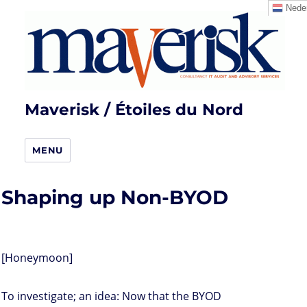
Neder
Maverisk / Étoiles du Nord
MENU
Shaping up Non-BYOD
[Honeymoon]
To investigate; an idea: Now that the BYOD