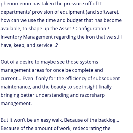
phenomenon has taken the pressure off of IT
departments’ provision of equipment (and software),
how can we use the time and budget that has become
available, to shape up the Asset / Configuration /
Inventory Management regarding the iron that we still
have, keep, and service ..?
Out of a desire to maybe see those systems
management areas for once be complete and
current… Even if only for the efficiency of subsequent
maintenance, and the beauty to see insight finally
bringing better understanding and razorsharp
management.
But it won’t be an easy walk. Because of the backlog…
Because of the amount of work, redecorating the