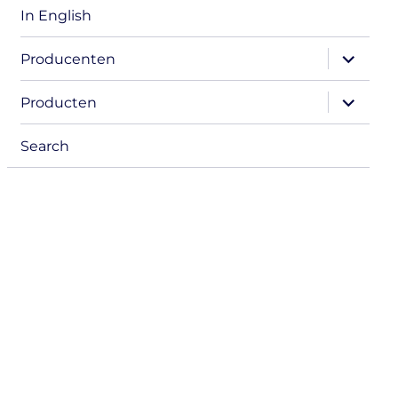
In English
expand
Producenten
child
menu
expand
Producten
child
menu
Search