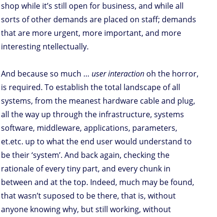
shop while it’s still open for business, and while all
sorts of other demands are placed on staff; demands
that are more urgent, more important, and more
interesting ntellectually.
And because so much …
user interaction
oh the horror,
is required. To establish the total landscape of all
systems, from the meanest hardware cable and plug,
all the way up through the infrastructure, systems
software, middleware, applications, parameters,
et.etc. up to what the end user would understand to
be their ‘system’. And back again, checking the
rationale of every tiny part, and every chunk in
between and at the top. Indeed, much may be found,
that wasn’t suposed to be there, that is, without
anyone knowing why, but still working, without