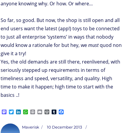
anyone knowing why. Or how. Or where…
So far, so good. But now, the shop is still open and all
end users want the latest (app!) toys to be connected
to just all enterprise ‘systems’ in ways that nobody
would know a rationale for but hey, we
must
quod non
give it a try!
Yes, the old demands are still there, reenlivened, with
seriously stepped up requirements in terms of
timeliness and speed, versatility, and quality. High
time to make it happen; high time to start with the
basics ..!
M
T
L
W
P
E
W
T
F
a
w
i
h
r
m
o
u
a
s
i
n
a
i
a
r
m
c
t
t
k
t
n
i
d
b
e
Author
Posted
Maverisk
10 December 2013
o
t
e
s
t
l
P
l
b