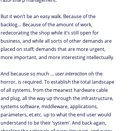
razorsharp management.
But it won’t be an easy walk. Because of the
backlog… Because of the amount of work,
redecorating the shop while it’s still open for
business, and while all sorts of other demands are
placed on staff; demands that are more urgent,
more important, and more interesting ntellectually.
And because so much …
user interaction
oh the
horror, is required. To establish the total landscape
of all systems, from the meanest hardware cable
and plug, all the way up through the infrastructure,
systems software, middleware, applications,
parameters, et.etc. up to what the end user would
understand to be their ‘system’. And back again,