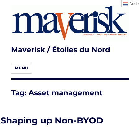
Neder
Maverisk / Étoiles du Nord
MENU
Tag:
Asset management
Shaping up Non-BYOD