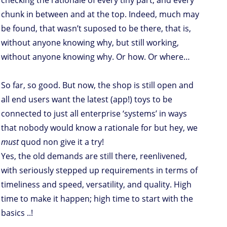
checking the rationale of every tiny part, and every
chunk in between and at the top. Indeed, much may
be found, that wasn’t suposed to be there, that is,
without anyone knowing why, but still working,
without anyone knowing why. Or how. Or where…
So far, so good. But now, the shop is still open and
all end users want the latest (app!) toys to be
connected to just all enterprise ‘systems’ in ways
that nobody would know a rationale for but hey, we
must
quod non give it a try!
Yes, the old demands are still there, reenlivened,
with seriously stepped up requirements in terms of
timeliness and speed, versatility, and quality. High
time to make it happen; high time to start with the
basics ..!