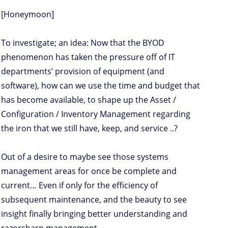
[Honeymoon]
To investigate; an idea: Now that the BYOD
phenomenon has taken the pressure off of IT
departments’ provision of equipment (and
software), how can we use the time and budget that
has become available, to shape up the Asset /
Configuration / Inventory Management regarding
the iron that we still have, keep, and service ..?
Out of a desire to maybe see those systems
management areas for once be complete and
current… Even if only for the efficiency of
subsequent maintenance, and the beauty to see
insight finally bringing better understanding and