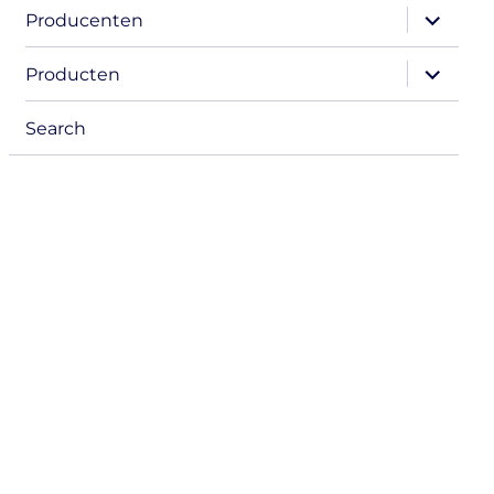
expand
Producenten
child
menu
expand
Producten
child
menu
Search