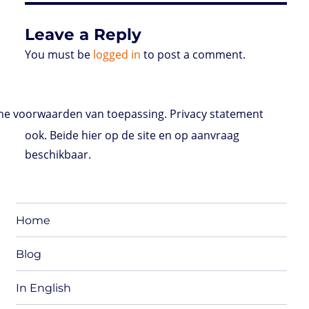
s
Leave a Reply
You must be
logged in
to post a comment.
e voorwaarden van toepassing. Privacy statement
ook. Beide hier op de site en op aanvraag
beschikbaar.
Home
Blog
In English