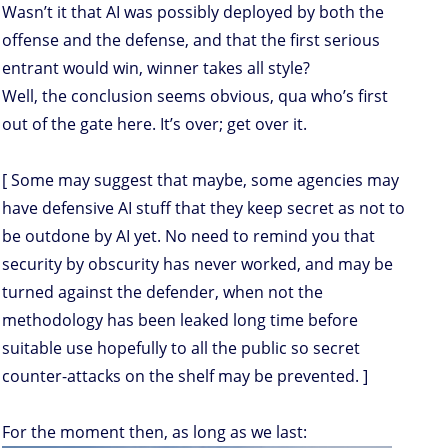
Wasn’t it that AI was possibly deployed by both the
offense and the defense, and that the first serious
entrant would win, winner takes all style?
Well, the conclusion seems obvious, qua who’s first
out of the gate here. It’s over; get over it.
[ Some may suggest that maybe, some agencies may
have defensive AI stuff that they keep secret as not to
be outdone by AI yet. No need to remind you that
security by obscurity has never worked, and may be
turned against the defender, when not the
methodology has been leaked long time before
suitable use hopefully to all the public so secret
counter-attacks on the shelf may be prevented. ]
For the moment then, as long as we last: