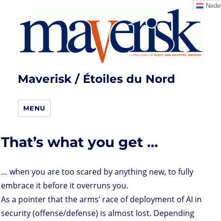
Neder
Maverisk / Étoiles du Nord
MENU
That’s what you get …
… when you are too scared by anything new, to fully
embrace it before it overruns you.
As a pointer that the arms’ race of deployment of AI in
security (offense/defense) is almost lost. Depending