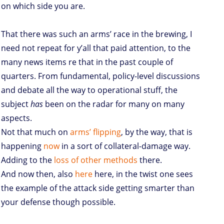
on which side you are.
That there was such an arms’ race in the brewing, I
need not repeat for y’all that paid attention, to the
many news items re that in the past couple of
quarters. From fundamental, policy-level discussions
and debate all the way to operational stuff, the
subject
has
been on the radar for many on many
aspects.
Not that much on
arms’ flipping
, by the way, that is
happening
now
in a sort of collateral-damage way.
Adding to the
loss of other methods
there.
And now then, also
here
here, in the twist one sees
the example of the attack side getting smarter than
your defense though possible.