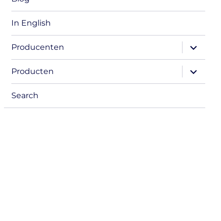
In English
expand
Producenten
child
menu
expand
Producten
child
menu
Search