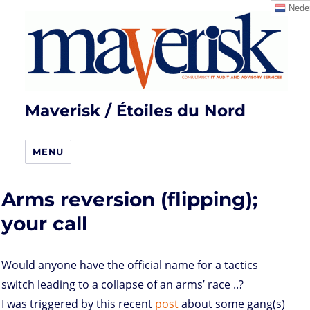
Neder
Maverisk / Étoiles du Nord
MENU
Arms reversion (flipping);
your call
Would anyone have the official name for a tactics
switch leading to a collapse of an arms’ race ..?
I was triggered by this recent
post
about some gang(s)