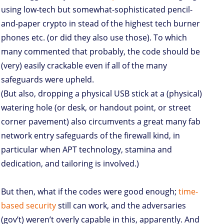
using low-tech but somewhat-sophisticated pencil-
and-paper crypto in stead of the highest tech burner
phones etc. (or did they also use those). To which
many commented that probably, the code should be
(very) easily crackable even if all of the many
safeguards were upheld.
(But also, dropping a physical USB stick at a (physical)
watering hole (or desk, or handout point, or street
corner pavement) also circumvents a great many fab
network entry safeguards of the firewall kind, in
particular when APT technology, stamina and
dedication, and tailoring is involved.)
But then, what if the codes were good enough;
time-
based security
still can work, and the adversaries
(gov’t) weren’t overly capable in this, apparently. And