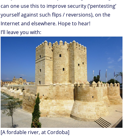
can one use this to improve security (‘pentesting’
yourself against such flips / reversions), on the
Internet and elsewhere. Hope to hear!
I’ll leave you with:
[A fordable river, at Cordoba]