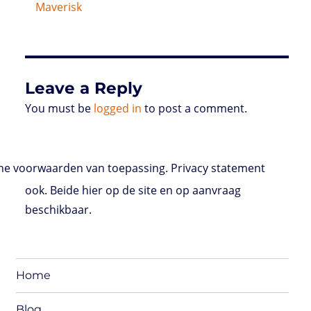
Maverisk
Leave a Reply
You must be
logged in
to post a comment.
e voorwaarden van toepassing. Privacy statement
ook. Beide hier op de site en op aanvraag
beschikbaar.
Home
Blog