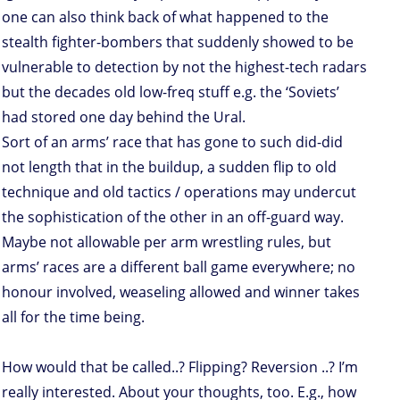
one can also think back of what happened to the
stealth fighter-bombers that suddenly showed to be
vulnerable to detection by not the highest-tech radars
but the decades old low-freq stuff e.g. the ‘Soviets’
had stored one day behind the Ural.
Sort of an arms’ race that has gone to such did-did
not length that in the buildup, a sudden flip to old
technique and old tactics / operations may undercut
the sophistication of the other in an off-guard way.
Maybe not allowable per arm wrestling rules, but
arms’ races are a different ball game everywhere; no
honour involved, weaseling allowed and winner takes
all for the time being.
How would that be called..? Flipping? Reversion ..? I’m
really interested. About your thoughts, too. E.g., how