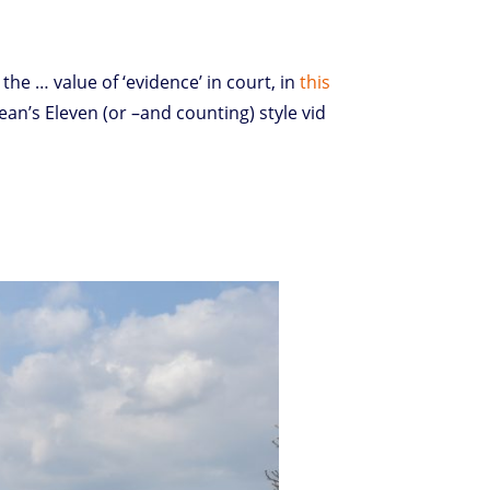
 the … value of ‘evidence’ in court, in
this
ean’s Eleven (or –and counting) style vid