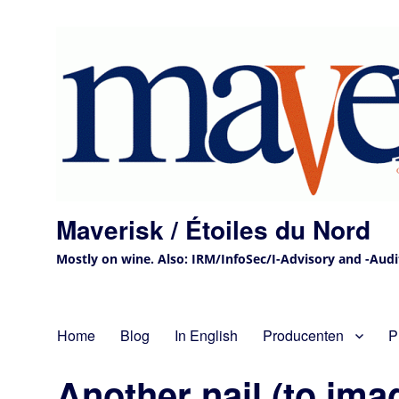
Maverisk / Étoiles du Nord
Mostly on wine. Also: IRM/InfoSec/I-Advisory and -Audit 
Home
Blog
In English
Producenten
P
Another nail (to ima