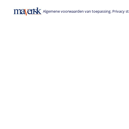
Algemene voorwaarden van toepassing. Privacy sta