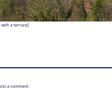
 with a terrace]
post a comment.