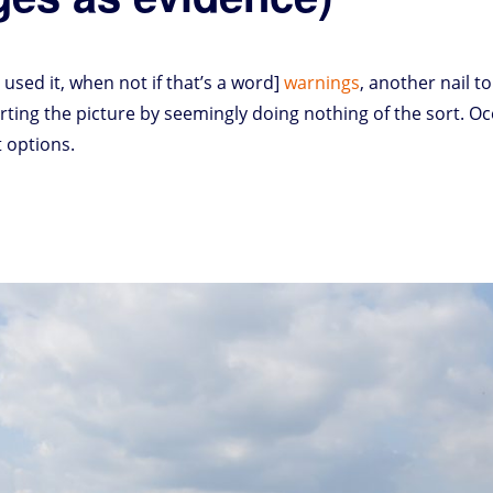
 used it, when not if that’s a word]
warnings
, another nail to
orting the picture by seemingly doing nothing of the sort. Oc
 options.