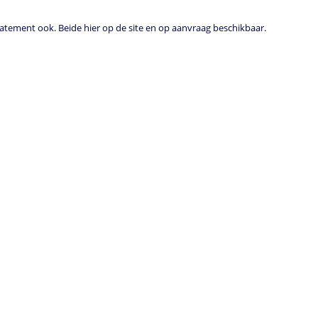
tement ook. Beide hier op de site en op aanvraag beschikbaar.