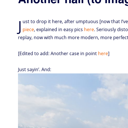
J
ust to drop it here, after umptuous [now that I’ve
piece
, explained in easy pics
here
. Seriously dist
replay, now with much more modern, more perfect
[Edited to add: Another case in point
here
]
Just sayin’. And: