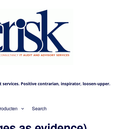
services. Positive contrarian, inspirator, loosen-upper.
roducten
Search
ges as evidence)