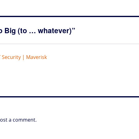
o Big (to … whatever)”
T Security | Maverisk
post a comment.