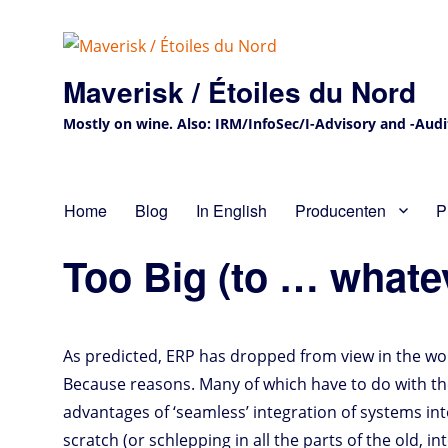
Maverisk / Étoiles du Nord
Mostly on wine. Also: IRM/InfoSec/I-Advisory and -Audit 
Home
Blog
In English
Producenten
P
Too Big (to … whate
As predicted, ERP has dropped from view in the wor
Because reasons. Many of which have to do with the 
advantages of ‘seamless’ integration of systems in
scratch (or schlepping in all the parts of the old, 