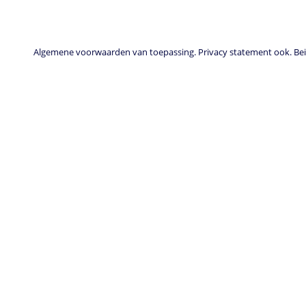
Algemene voorwaarden van toepassing. Privacy statement ook. Beid