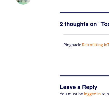
o
t
e
s
t
l
P
l
b
d
e
d
A
r
r
o
o
r
I
p
e
o
n
n
p
s
k
s
2 thoughts on “To
Pingback:
Retrofitting Io
Leave a Reply
You must be
logged in
to 