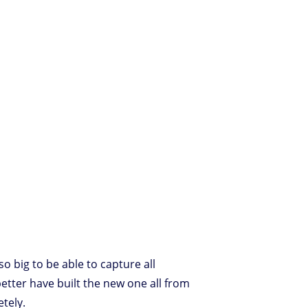
o big to be able to capture all
better have built the new one all from
etely.