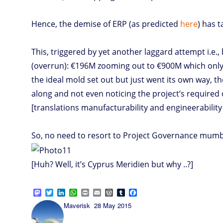
Hence, the demise of ERP (as predicted
here
) has 
This, triggered by yet another laggard attempt i.
(overrun): €196M zooming out to €900M which only su
the ideal mold set out but just went its own way, t
along and not even noticing the project’s required c
[translations manufacturability and engineerability 
So, no need to resort to Project Governance mumbo-
[Huh? Well, it’s Cyprus Meridien but why ..?]
M
T
L
W
P
E
W
T
F
a
w
i
h
r
m
o
u
a
Author
Posted
Maverisk
28 May 2015
s
i
n
a
i
a
r
m
c
on
t
t
k
t
n
i
d
b
e