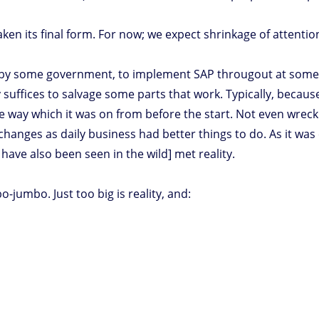
taken its final form. For now; we expect shrinkage of attenti
e., by some government, to implement SAP througout at some 
ffices to salvage some parts that work. Typically, because R
he way which it was on from before the start. Not even wreck
hanges as daily business had better things to do. As it was c
have also been seen in the wild] met reality.
jumbo. Just too big is reality, and: