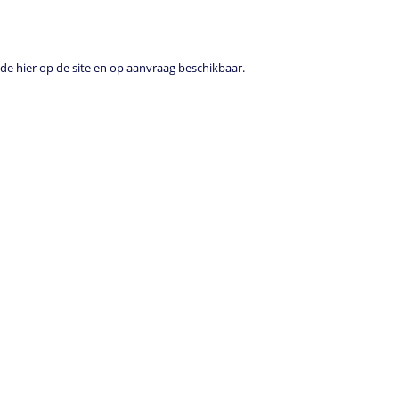
e hier op de site en op aanvraag beschikbaar.