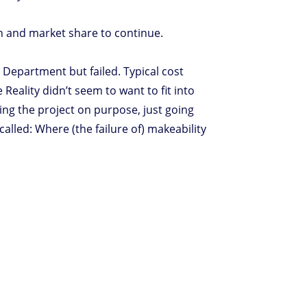
on and market share to continue.
Department but failed. Typical cost
eality didn’t seem to want to fit into
ing the project on purpose, just going
alled: Where (the failure of) makeability