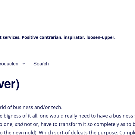
services. Positive contrarian, inspirator, loosen-upper.
roducten
Search
ver)
ld of business and/or tech.
bigness of it all; one would really need to have a business s
to one,
and
not or, have to transform it so completely as to 
into the new mold). Which sort-of defeats the purpose. Compl