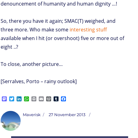
denouncement of humanity and human dignity …!
So, there you have it again; SMAC(T) weighed, and
three more. Who make some
interesting stuff
available when I hit (or overshoot) five or more out of
eight ..?
To close, another picture…
[Serralves, Porto – rainy outlook]
M
T
L
W
P
E
W
T
F
a
w
i
h
r
m
o
u
a
s
i
n
a
i
a
r
m
c
t
t
k
t
n
i
d
b
e
Author
Posted
Maverisk
27 November 2013
o
t
e
s
t
l
P
l
b
on
d
e
d
A
r
r
o
o
r
I
p
e
o
n
n
p
s
k