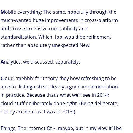
M
obile everything: The same, hopefully through the
much-wanted huge improvements in cross-platform
and cross-screensize compatibility and
standardization. Which, too, would be refinement
rather than absolutely unexpected New.
A
nalytics, we discussed, separately.
C
loud, ‘mehhh’ for theory, ‘hey how refreshing to be
able to distinguish so clearly a good implementation’
in practice. Because that’s what we’ll see in 2014;
cloud stuff deliberately done right. (Being deliberate,
not by accident as it was in 2013!)
T
hings; The Internet Of ~, maybe, but in my view it’ll be