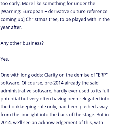
too early. More like something for under the
[Warning: European + derivative culture reference
coming up] Christmas tree, to be played with in the
year after.
Any other business?
Yes.
One with long odds: Clarity on the demise of “ERP”
software. Of course, pre-2014 already the said
administrative software, hardly ever used to its full
potential but very often having been relegated into
the bookkeeping role only, had been pushed away
from the limelight into the back of the stage. But in
2014, we’ll see an acknowledgement of this, with