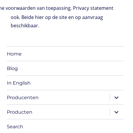
e voorwaarden van toepassing. Privacy statement
ook. Beide hier op de site en op aanvraag
beschikbaar.
Home
Blog
In English
expand
Producenten
child
menu
expand
Producten
child
menu
Search