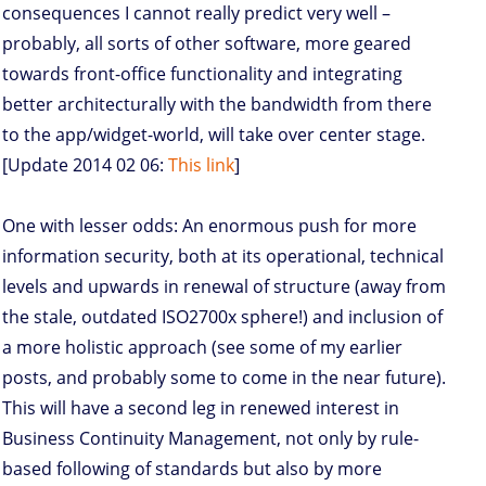
consequences I cannot really predict very well –
probably, all sorts of other software, more geared
towards front-office functionality and integrating
better architecturally with the bandwidth from there
to the app/widget-world, will take over center stage.
[Update 2014 02 06:
This link
]
One with lesser odds: An enormous push for more
information security, both at its operational, technical
levels and upwards in renewal of structure (away from
the stale, outdated ISO2700x sphere!) and inclusion of
a more holistic approach (see some of my earlier
posts, and probably some to come in the near future).
This will have a second leg in renewed interest in
Business Continuity Management, not only by rule-
based following of standards but also by more