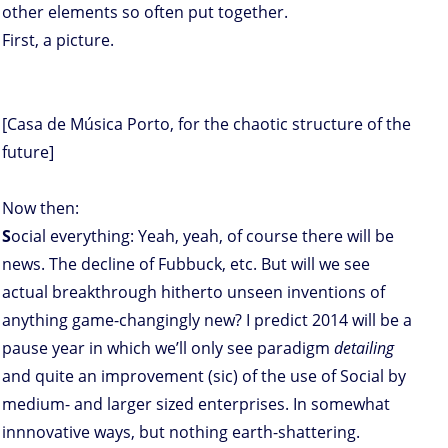
other elements so often put together.
First, a picture.
[Casa de Música Porto, for the chaotic structure of the
future]
Now then:
S
ocial everything: Yeah, yeah, of course there will be
news. The decline of Fubbuck, etc. But will we see
actual breakthrough hitherto unseen inventions of
anything game-changingly new? I predict 2014 will be a
pause year in which we’ll only see paradigm
detailing
and quite an improvement (sic) of the use of Social by
medium- and larger sized enterprises. In somewhat
innnovative ways, but nothing earth-shattering.