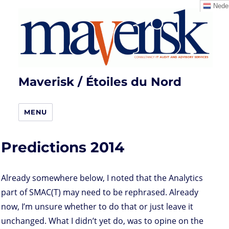
Neder
Maverisk / Étoiles du Nord
MENU
Predictions 2014
Already somewhere below, I noted that the Analytics
part of SMAC(T) may need to be rephrased. Already
now, I’m unsure whether to do that or just leave it
unchanged. What I didn’t yet do, was to opine on the