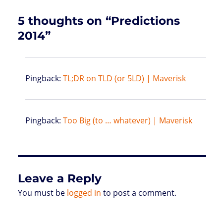
s
5 thoughts on “Predictions
2014”
Pingback:
TL;DR on TLD (or 5LD) | Maverisk
Pingback:
Too Big (to … whatever) | Maverisk
Leave a Reply
You must be
logged in
to post a comment.