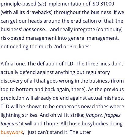
principle-based (
sic
) implementation of ISO 31000
(with all its drawbacks) throughout the business. If we
can get our heads around the eradication of that ‘the
business’
non
sense… and really integrate (continuity)
risk-based management into general management,
not needing too much 2nd or 3rd lines:
A final one: The deflation of TLD. The three lines don’t
actually defend against anything but regulatory
discovery of all that goes wrong in the business (from
top to bottom and back again, there). As the previous
prediction will already defend against actual mishaps,
TLD will be shown to be emperor’s new clothes where
lightning strikes. And oh will it strike;
frappez, frappez
toujours!
it will and I hope. All those busybodies doing
busywork
, I just can’t stand it. The utter