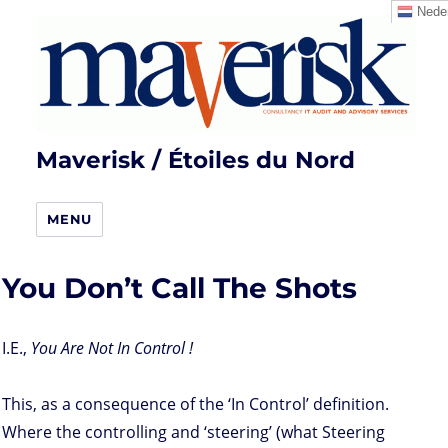
Neder
Maverisk / Étoiles du Nord
MENU
You Don’t Call The Shots
I.E.,
You Are Not In Control !
This, as a consequence of the ‘In Control’ definition.
Where the controlling and ‘steering’ (what Steering