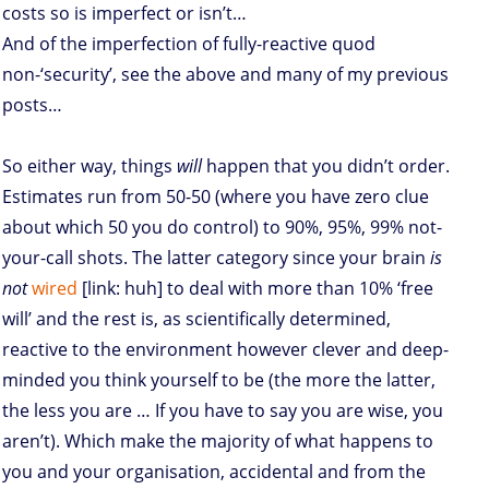
costs so is imperfect or isn’t…
And of the imperfection of fully-reactive quod
non-‘security’, see the above and many of my previous
posts…
So either way, things
will
happen that you didn’t order.
Estimates run from 50-50 (where you have zero clue
about which 50 you do control) to 90%, 95%, 99% not-
your-call shots. The latter category since your brain
is
not
wired
[link: huh] to deal with more than 10% ‘free
will’ and the rest is, as scientifically determined,
reactive to the environment however clever and deep-
minded you think yourself to be (the more the latter,
the less you are … If you have to say you are wise, you
aren’t). Which make the majority of what happens to
you and your organisation, accidental and from the