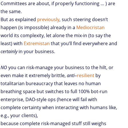
Committees are about, if properly functioning … ) are
the same.
But as explained
previously
, such steering doesn’t
happen (is impossible) already in a
Mediocristan
world its complexity, let alone the mix-in (to say the
least) with
Extremistan
that you’ll find everywhere and
certainly
in your business.
NO
you can risk-manage your business to the hilt, or
even make it extremely brittle,
anti
–
resilient
by
totalitarian bureaucracy that leaves no human
breathing space but switches to full 100% bot-run
enterprise, DAO-style ops (hence will fail with
complete certainty when interacting with humans like,
e.g., your clients),
because complete risk-managed stuff still weighs