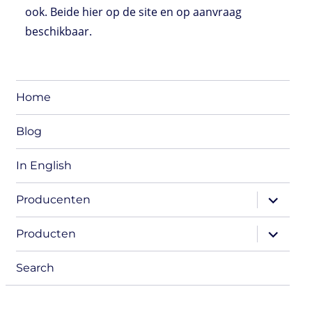
ook. Beide hier op de site en op aanvraag
beschikbaar.
Home
Blog
In English
expand
Producenten
child
menu
expand
Producten
child
menu
Search