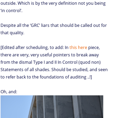
outside. Which is by the very definition not you being
‘in control’.
Despite all the ‘GRC’ liars that should be called out for
that quality.
[Edited after scheduling, to add: In
this here
piece,
there are very, very useful pointers to break away
from the dismal Type I and II In Control (quod non)
Statements of all shades. Should be studied, and seen
to refer back to the foundations of auditing ..!]
Oh, and: