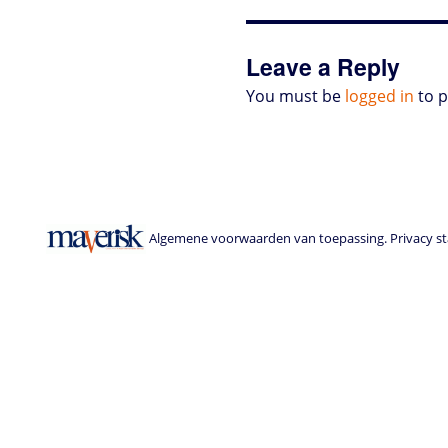
o
r
I
p
e
o
n
n
p
s
k
s
Leave a Reply
You must be
logged in
to 
Algemene voorwaarden van toepassing. Privacy sta