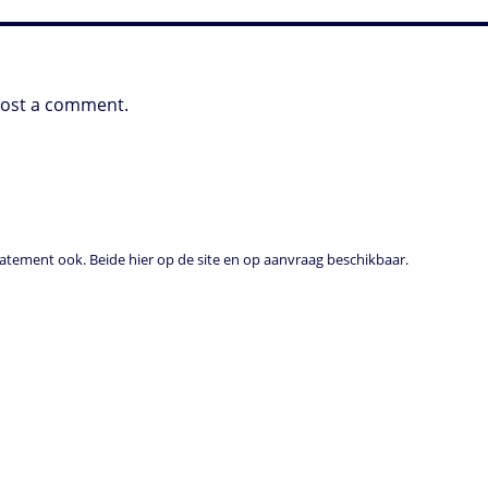
post a comment.
tement ook. Beide hier op de site en op aanvraag beschikbaar.