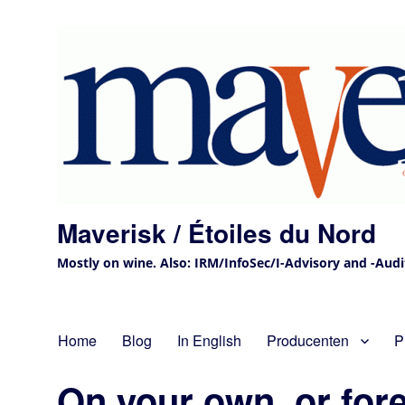
Maverisk / Étoiles du Nord
Mostly on wine. Also: IRM/InfoSec/I-Advisory and -Audit 
Home
Blog
In English
Producenten
P
On your own, or for