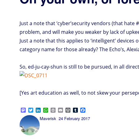
Just a note that ‘cyber’security vendors (that hate 
problem, and will make you weaker by lack of upkee
Just a note that this applies to ‘intelligent’ devices 
category name for those already? The Echo’s, Alexia
So, ed-ju-cay-shun is still to be pursued, in all direc
[Yes art education as well, to not skew your perse
M
T
L
W
P
E
W
T
F
a
w
i
h
r
m
o
u
a
Author
Posted
Maverisk
24 February 2017
s
i
n
a
i
a
r
m
c
on
t
t
k
t
n
i
d
b
e
o
t
e
s
t
l
P
l
b
d
e
d
A
r
r
o