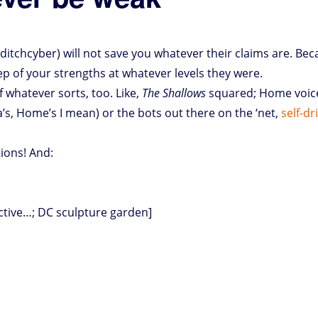
#ditchcyber) will not save you whatever their claims are. Bec
p of your strengths at whatever levels they were.
of whatever sorts, too. Like,
The Shallows
squared; Home voice-
’s, Home’s I mean) or the bots out there on the ‘net,
self-dr
tions! And:
pctive…; DC sculpture garden]