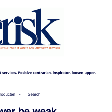
services. Positive contrarian, inspirator, loosen-upper.
roducten
Search
ever be weak