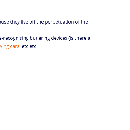
ause they live off the perpetuation of the
recognising butlering devices (is there a
iving cars
, etc.etc.