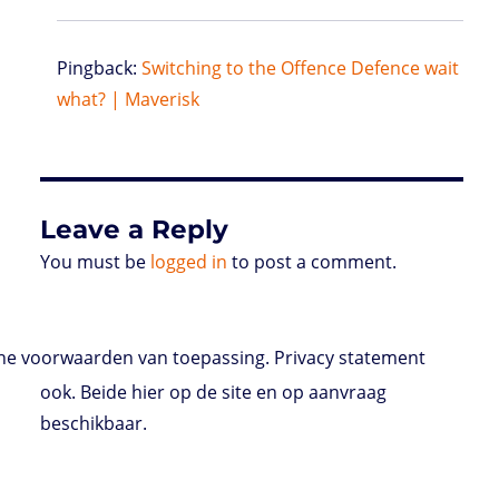
Pingback:
Switching to the Offence Defence wait
what? | Maverisk
Leave a Reply
You must be
logged in
to post a comment.
e voorwaarden van toepassing. Privacy statement
ook. Beide hier op de site en op aanvraag
beschikbaar.