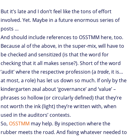
But it’s late and I don’t feel like the tons of effort
involved. Yet. Maybe in a future enormous series of
posts …
And should include references to OSSTMM here, too.
Because al of the above, in the super-mix, will have to
be checked and sensitized (is that the word for
checking that it all makes sense?). Short of the word
‘audit’ where the respective profession (a
trade
, it is…
at most, a role) has let us down so much. If only by the
kindergarten zeal about ‘governance’ and ‘value’ –
phrases so hollow (or circularly defined) that they’re
not worth the ink (light) they’re written with, when
used in the auditors’ contexts.
So,
OSSTMM
may help. By inspection where the
rubber meets the road. And fixing whatever needed to