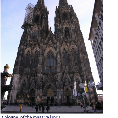
[Cologne, of the massive kind]