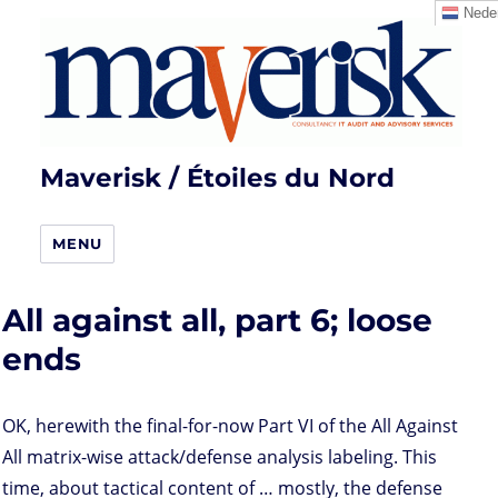
Neder
Maverisk / Étoiles du Nord
MENU
All against all, part 6; loose
ends
OK, herewith the final-for-now Part VI of the All Against
All matrix-wise attack/defense analysis labeling. This
time, about tactical content of … mostly, the defense