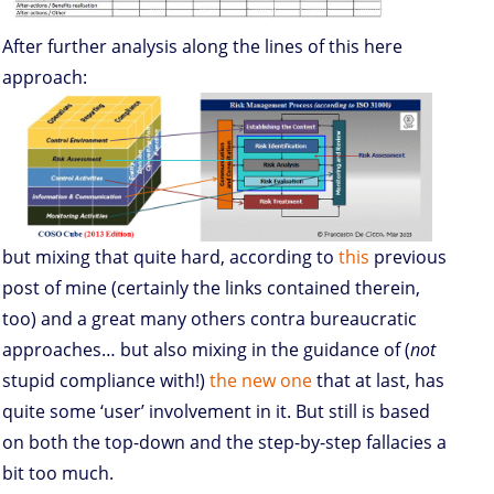
After further analysis along the lines of this here
approach:
but mixing that quite hard, according to
this
previous
post of mine (certainly the links contained therein,
too) and a great many others contra bureaucratic
approaches… but also mixing in the guidance of (
not
stupid compliance with!)
the new one
that at last, has
quite some ‘user’ involvement in it. But still is based
on both the top-down and the step-by-step fallacies a
bit too much.