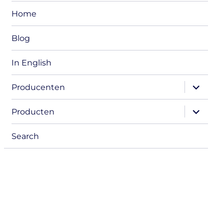
Home
Blog
In English
expand
Producenten
child
menu
expand
Producten
child
menu
Search