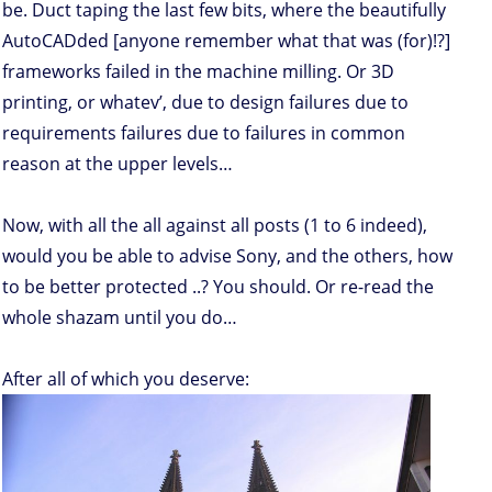
be. Duct taping the last few bits, where the beautifully
AutoCADded [anyone remember what that was (for)!?]
frameworks failed in the machine milling. Or 3D
printing, or whatev’, due to design failures due to
requirements failures due to failures in common
reason at the upper levels…
Now, with all the all against all posts (1 to 6 indeed),
would you be able to advise Sony, and the others, how
to be better protected ..? You should. Or re-read the
whole shazam until you do…
After all of which you deserve: