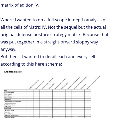
matrix of edition IV.
Where I wanted to do a full-scope in-depth analysis of
all the cells of Matrix IV. Not the sequel but the actual
original defense posture strategy matrix. Because that
was put together in a
straightforward
sloppy way
anyway.
But then… I wanted to detail each and every cell
according to this here scheme: