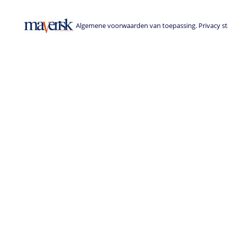
Algemene voorwaarden van toepassing. Privacy sta