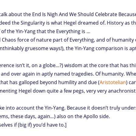
alk about the End Is Nigh And We Should Celebrate Because 
indeed the Singularity is what Hegel dreamed of. History as t
of the Yin-Yang that the Everything is …
l Chaos force of nature part of Everything, and of humanity 
nthinkably gruesome ways!), the Yin-Yang comparison is apt
ference isn’t it, on a globe…?) wisdom at the core that has thi
r and over again in aptly named tragedies. Of humanity. Wh
 that has galloped beyond humility and due (
Aristotelian
) ca
mmenting Hegel down quite a few pegs, very very anachronisti
ke into account the Yin-Yang. Because it doesn’t truly unde
eems, these days, again…) also on the Apollo side.
lves if (big if) you’d have to.]