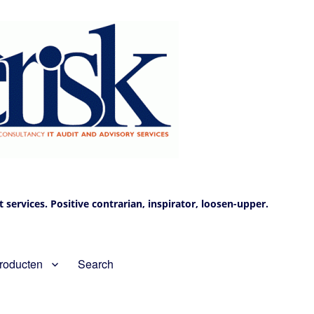
services. Positive contrarian, inspirator, loosen-upper.
roducten
Search