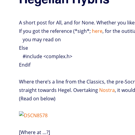
A short post for All, and for None. Whether you like 
If you got the reference (*sigh*;
here
, for the outit
you may read on
Else
#include <complex.h>
Endif
Where there’s a line from the Classics, the pre-Socr
straight towards Hegel. Overtaking
Nostra
, it woul
(Read on below)
[Where at …?]