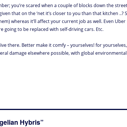
member; you’re scared when a couple of blocks down the street 
en that on the ‘net it’s closer to you than that kitchen ..? 
them) whereas it’ll affect your current job as well. Even Ube
 going to be replaced with self-driving cars. Etc.
ive there. Better make it comfy – yourselves! for yourselves, 
ral damage elsewhere possible, with global environmental ef
gelian Hybris”