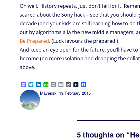
Oh well. History repeats. Just don’t fall for it. Re
scared about the Sony hack – see that you should, giv
decade (and your kids are still learning how to do 
out by algorithms à la the new middle managers, are
Be Prepared
. (Luck favours the prepared.)
And keep an eye open for the future; you’ll have to l
become (no more isolation and dropping the collate
above.
M
T
L
W
P
E
W
T
F
a
w
i
h
r
m
o
u
a
Author
Posted
Maverisk
19 February 2015
s
i
n
a
i
a
r
m
c
on
t
t
k
t
n
i
d
b
e
o
t
e
s
t
l
P
l
b
d
e
d
A
r
r
o
o
r
I
p
e
o
n
n
p
s
k
s
5 thoughts on “He