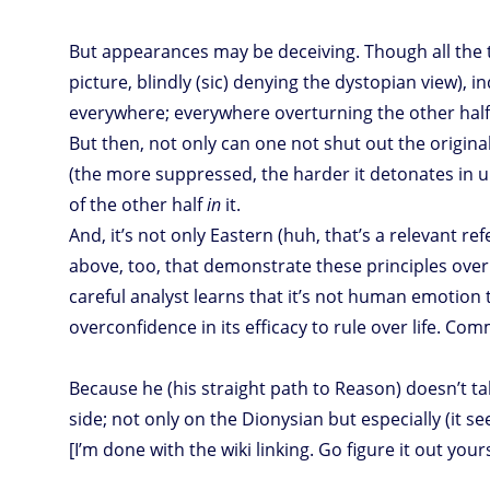
But appearances may be deceiving. Though all the t
picture, blindly (sic) denying the dystopian view), 
everywhere; everywhere overturning the other half 
But then, not only can one not shut out the origina
(the more suppressed, the harder it detonates in u
of the other half
in
it.
And, it’s not only Eastern (huh, that’s a relevant re
above, too, that demonstrate these principles ove
careful analyst learns that it’s not human emotion
overconfidence in its efficacy to rule over life. Co
Because he (his straight path to Reason) doesn’t ta
side; not only on the Dionysian but especially (it s
[I’m done with the wiki linking. Go figure it out yourse