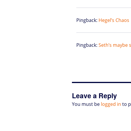
Pingback:
Hegel’s Chaos 
Pingback:
Seth’s maybe s
Leave a Reply
You must be
logged in
to 