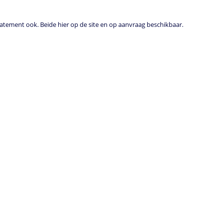
tement ook. Beide hier op de site en op aanvraag beschikbaar.