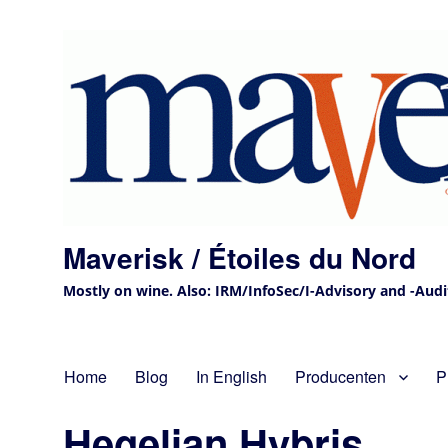
Maverisk / Étoiles du Nord
Mostly on wine. Also: IRM/InfoSec/I-Advisory and -Audit 
Home
Blog
In English
Producenten
P
Hegelian Hybris