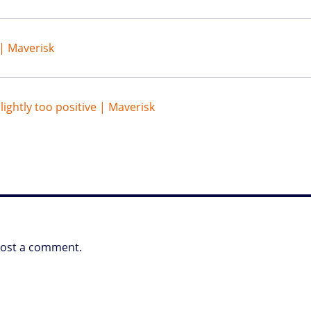
| Maverisk
lightly too positive | Maverisk
post a comment.