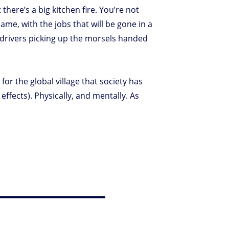
there’s a big kitchen fire. You’re not
Same, with the jobs that will be gone in a
r drivers picking up the morsels handed
for the global village that society has
fects). Physically, and mentally. As