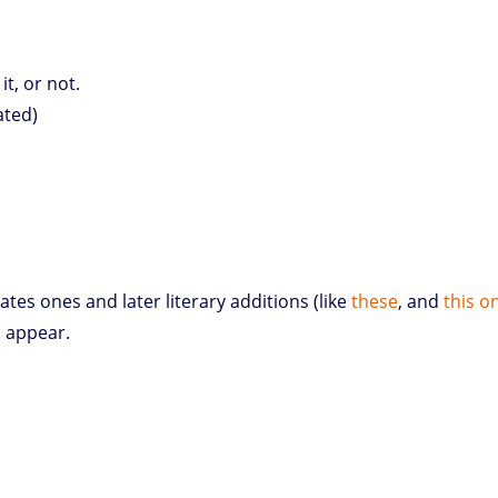
it, or not.
iated)
ates ones and later literary additions (like
these
, and
this o
d appear.