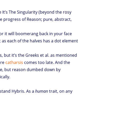
It’s The Singularity (beyond the rosy
he progress of Reason; pure, abstract,
or it will boomerang back in your face
 as each of the halves has a dot element
s, but it’s the Greeks et al. as mentioned
ere
catharsis
comes too late. And the
re, but reason dumbed down by
cally.
rstand Hybris. As a
human
trait, on any