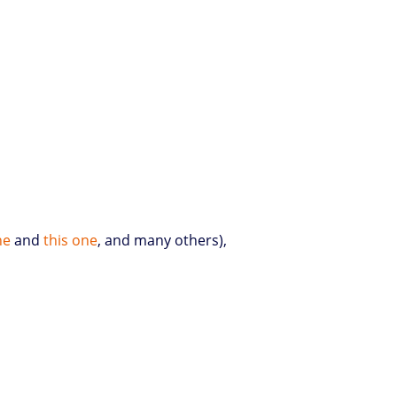
ne
and
this one
, and many others),